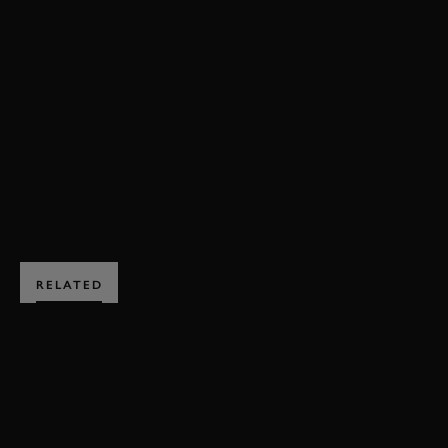
VIDEO
REVIVAL
REVIVAL 2023
RAC TT CELEBRATION
FULL RACE
RAC TT CELEBRATION FULL RACE
JOIN NOW
RELATED
SUBSCRIBE TO