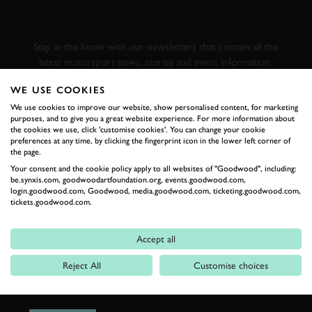
GOODWOOD ROAD &
RACING
Stay in the know with our newsletters that contain all the
latest motorsport news, stories and event information.
WE USE COOKIES
FIRST NAME
We use cookies to improve our website, show personalised content, for marketing
purposes, and to give you a great website experience. For more information about
the cookies we use, click 'customise cookies'. You can change your cookie
preferences at any time, by clicking the fingerprint icon in the lower left corner of
the page.
Your consent and the cookie policy apply to all websites of "Goodwood", including:
LAST NAME
be.synxis.com, goodwoodartfoundation.org, events.goodwood.com,
login.goodwood.com, Goodwood, media.goodwood.com, ticketing.goodwood.com,
tickets.goodwood.com.
Accept all
EMAIL ADDRESS
Reject All
Customise choices