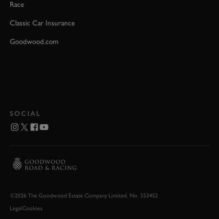
Race
Classic Car Insurance
Goodwood.com
SOCIAL
©2026 The Goodwood Estate Company Limited. No. 553452
Legal
Cookies