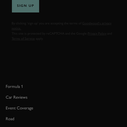
SIGN UP
By clicking ‘sign up’ you are accepting the terms of
Goodwood’s privacy
notice.
This site is protected by reCAPTCHA and the Google
Privacy Policy
and
Terms of Service
apply.
Formula 1
Car Reviews
Event Coverage
Road