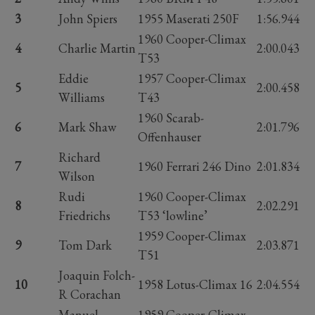
3
John Spiers
1955 Maserati 250F
1:56.944
1960 Cooper-Climax
4
Charlie Martin
2:00.043
T53
Eddie
1957 Cooper-Climax
5
2:00.458
Williams
T43
1960 Scarab-
6
Mark Shaw
2:01.796
Offenhauser
Richard
7
1960 Ferrari 246 Dino
2:01.834
Wilson
Rudi
1960 Cooper-Climax
8
2:02.291
Friedrichs
T53 ‘lowline’
1959 Cooper-Climax
9
Tom Dark
2:03.871
T51
Joaquin Folch-
10
1958 Lotus-Climax 16
2:04.554
R Corachan
Manuel
1959 Cooper-Climax