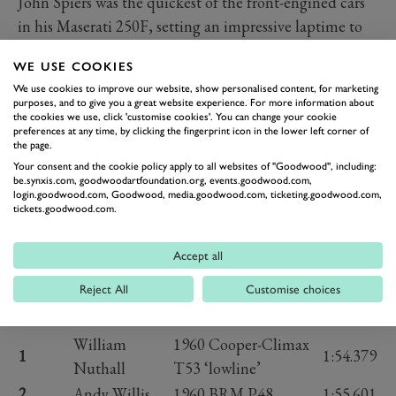
John Spiers was the quickest of the front-engined cars
in his Maserati 250F, setting an impressive laptime to
keep up good pace compared to the pole sitter and give
WE USE COOKIES
himself a chance of a strong result in the race.
We use cookies to improve our website, show personalised content, for marketing
We can’t wait for the flag to drop and send all of these
purposes, and to give you a great website experience. For more information about
the cookies we use, click 'customise cookies'. You can change your cookie
stunning cars racing wheel-to-wheel once again.
preferences at any time, by clicking the fingerprint icon in the lower left corner of
There’s no greater sight than watching ‘50s F1 cars
the page.
sliding their way through the likes of Madgwick,
Your consent and the cookie policy apply to all websites of "Goodwood", including:
be.synxis.com, goodwoodartfoundation.org, events.goodwood.com,
Lavant and Woodcote.
login.goodwood.com, Goodwood, media.goodwood.com, ticketing.goodwood.com,
tickets.goodwood.com.
Photography by Pete Summers and Jordan Butters.
2024 RICHMOND &
Accept all
GORDON TROPHIES GRID
(TOP 15)
Reject All
Customise choices
Position
Driver
Car
Time
William
1960 Cooper-Climax
1
1:54.379
Nuthall
T53 ‘lowline’
2
Andy Willis
1960 BRM P48
1:55.601