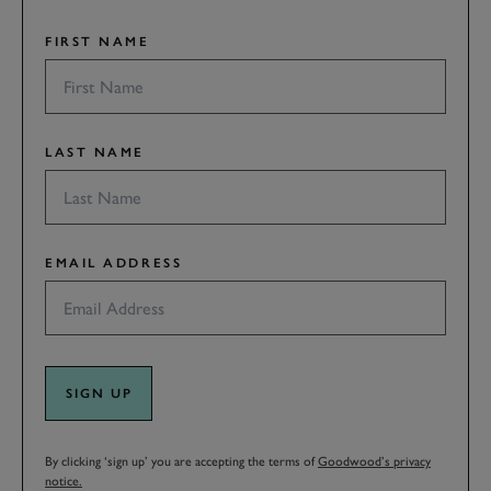
FIRST NAME
LAST NAME
EMAIL ADDRESS
SIGN UP
By clicking ‘sign up’ you are accepting the terms of
Goodwood’s privacy
notice.