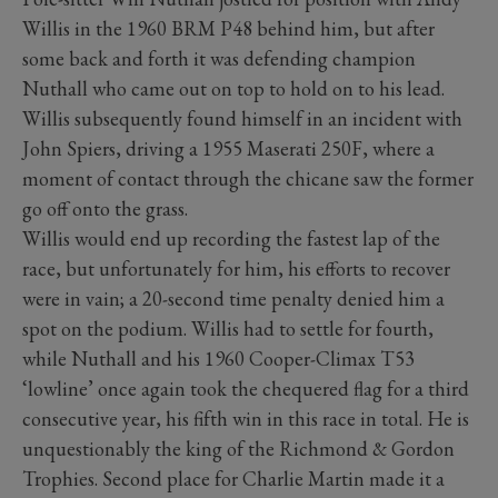
Willis in the 1960 BRM P48 behind him, but after
some back and forth it was defending champion
Nuthall who came out on top to hold on to his lead.
Willis subsequently found himself in an incident with
John Spiers, driving a 1955 Maserati 250F, where a
moment of contact through the chicane saw the former
go off onto the grass.
Willis would end up recording the fastest lap of the
race, but unfortunately for him, his efforts to recover
were in vain; a 20-second time penalty denied him a
spot on the podium. Willis had to settle for fourth,
while Nuthall and his 1960 Cooper-Climax T53
‘lowline’ once again took the chequered flag for a third
consecutive year, his fifth win in this race in total. He is
unquestionably the king of the Richmond & Gordon
Trophies. Second place for Charlie Martin made it a