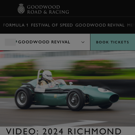
BOOK
FORMULA 1
FESTIVAL OF SPEED
GOODWOOD REVIVAL
ME
GOODWOOD REVIVAL
BOOK TICKETS
VIDEO: 2024 RICHMOND