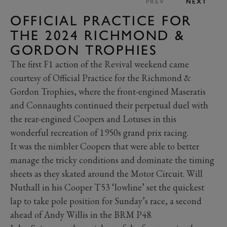
PREV
NEXT
OFFICIAL PRACTICE FOR
THE 2024 RICHMOND &
GORDON TROPHIES
The first F1 action of the Revival weekend came
courtesy of Official Practice for the Richmond &
Gordon Trophies, where the front-engined Maseratis
and Connaughts continued their perpetual duel with
the rear-engined Coopers and Lotuses in this
wonderful recreation of 1950s grand prix racing.
It was the nimbler Coopers that were able to better
manage the tricky conditions and dominate the timing
sheets as they skated around the Motor Circuit. Will
Nuthall in his Cooper T53 ‘lowline’ set the quickest
lap to take pole position for Sunday’s race, a second
ahead of Andy Willis in the BRM P48.