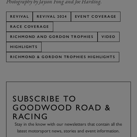
Photography by Jayson Fong and Joe Harding.
REVIVAL
REVIVAL 2024
EVENT COVERAGE
RACE COVERAGE
RICHMOND AND GORDON TROPHIES
VIDEO
HIGHLIGHTS
RICHMOND & GORDON TROPHIES HIGHLIGHTS
SUBSCRIBE TO
GOODWOOD ROAD &
RACING
Stay in the know with our newsletters that contain all the
latest motorsport news, stories and event information.