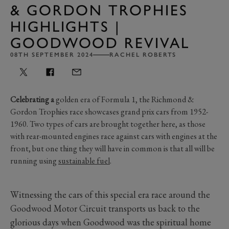
& GORDON TROPHIES
HIGHLIGHTS |
GOODWOOD REVIVAL
08TH SEPTEMBER 2024
RACHEL ROBERTS
Celebrating a
golden era of Formula 1, the Richmond &
Gordon Trophies race showcases grand prix cars from 1952-
1960. Two types of cars are brought together here, as those
with rear-mounted engines race against cars with engines at the
front, but one thing they will have in common is that all will be
running using
sustainable fuel
.
Witnessing the cars of this special era race around the
Goodwood Motor Circuit transports us back to the
glorious days when Goodwood was the spiritual home