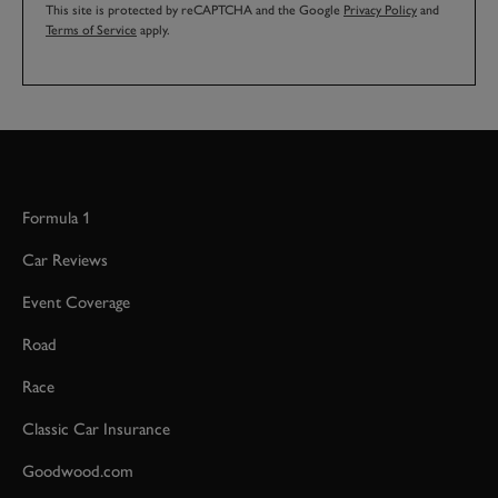
This site is protected by reCAPTCHA and the Google
Privacy Policy
and
Terms of Service
apply.
Formula 1
Car Reviews
Event Coverage
Road
Race
Classic Car Insurance
Goodwood.com