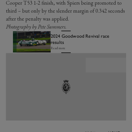
Cooper T53 1-2 finish, with Spiers being promoted to
third – but only by the slender margin of 0.342 seconds
after the penalty was applied.
Photography by Pete Summers.
2024 Goodwood Revival race
results
Read more