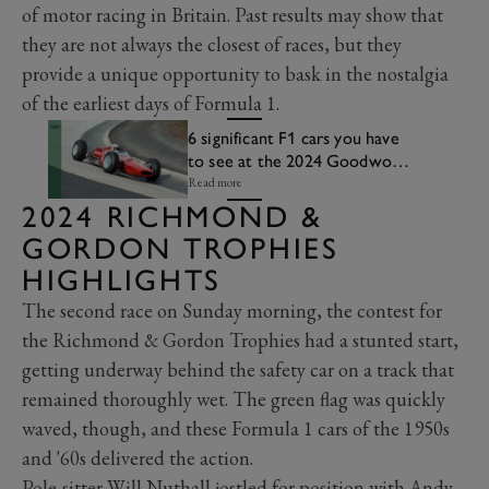
of motor racing in Britain. Past results may show that
they are not always the closest of races, but they
provide a unique opportunity to bask in the nostalgia
of the earliest days of Formula 1.
6 significant F1 cars you have
to see at the 2024 Goodwood
Revival
Read more
2024 RICHMOND &
GORDON TROPHIES
HIGHLIGHTS
The second race on Sunday morning, the contest for
the Richmond & Gordon Trophies had a stunted start,
getting underway behind the safety car on a track that
remained thoroughly wet. The green flag was quickly
waved, though, and these Formula 1 cars of the 1950s
and '60s delivered the action.
Pole-sitter Will Nuthall jostled for position with Andy