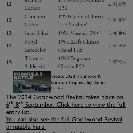
11
2:04.895
Elicabe
T51
Cameron
1960 Cooper-Climax
12
2:05.895
Gillies
T53 ‘lowline’
13
Brad Baker
1956 Maserati 250F
2:06.804
Nigel
1954 Kieft-Climax
14
2:07.833
Batchelor
Grand Prix
Thomas
1960 Fergusson-
15
2:07.944
Schlereth
Climax P99
Video: 2023 Richmond &
Gordon Trophies highlights
Watch here
The 2024 Goodwood Revival takes place on
th
th
6
-8
September. Click here to view the full
entry list.
You can also see the full Goodwood Revival
timetable here.