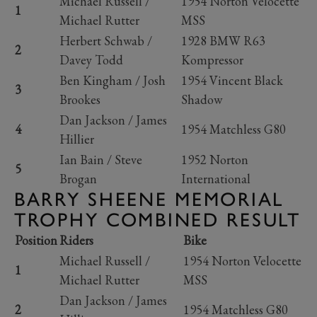
Michael Russell /
1954 Norton Velocette
1
Michael Rutter
MSS
Herbert Schwab /
1928 BMW R63
2
Davey Todd
Kompressor
Ben Kingham / Josh
1954 Vincent Black
3
Brookes
Shadow
Dan Jackson / James
4
1954 Matchless G80
Hillier
Ian Bain / Steve
1952 Norton
5
Brogan
International
BARRY SHEENE MEMORIAL
TROPHY COMBINED RESULT
Position
Riders
Bike
Michael Russell /
1954 Norton Velocette
1
Michael Rutter
MSS
Dan Jackson / James
2
1954 Matchless G80