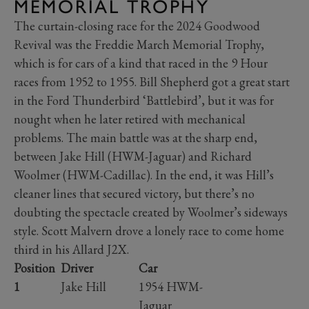
MEMORIAL TROPHY
The curtain-closing race for the 2024 Goodwood
Revival was the Freddie March Memorial Trophy,
which is for cars of a kind that raced in the 9 Hour
races from 1952 to 1955. Bill Shepherd got a great start
in the Ford Thunderbird ‘Battlebird’, but it was for
nought when he later retired with mechanical
problems. The main battle was at the sharp end,
between Jake Hill (HWM-Jaguar) and Richard
Woolmer (HWM-Cadillac). In the end, it was Hill’s
cleaner lines that secured victory, but there’s no
doubting the spectacle created by Woolmer’s sideways
style. Scott Malvern drove a lonely race to come home
third in his Allard J2X.
Position
Driver
Car
1
Jake Hill
1954 HWM-
Jaguar