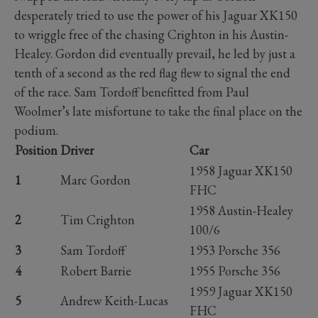
desperately tried to use the power of his Jaguar XK150
to wriggle free of the chasing Crighton in his Austin-
Healey. Gordon did eventually prevail, he led by just a
tenth of a second as the red flag flew to signal the end
of the race. Sam Tordoff benefitted from Paul
Woolmer’s late misfortune to take the final place on the
podium.
Position
Driver
Car
1958 Jaguar XK150
1
Marc Gordon
FHC
1958 Austin-Healey
2
Tim Crighton
100/6
3
Sam Tordoff
1953 Porsche 356
4
Robert Barrie
1955 Porsche 356
1959 Jaguar XK150
5
Andrew Keith-Lucas
FHC