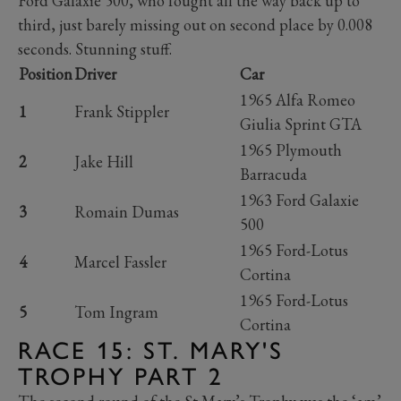
Ford Galaxie 500, who fought all the way back up to
third, just barely missing out on second place by 0.008
seconds. Stunning stuff.
Position
Driver
Car
1965 Alfa Romeo
1
Frank Stippler
Giulia Sprint GTA
1965 Plymouth
2
Jake Hill
Barracuda
1963 Ford Galaxie
3
Romain Dumas
500
1965 Ford-Lotus
4
Marcel Fassler
Cortina
1965 Ford-Lotus
5
Tom Ingram
Cortina
RACE 15: ST. MARY'S
TROPHY PART 2