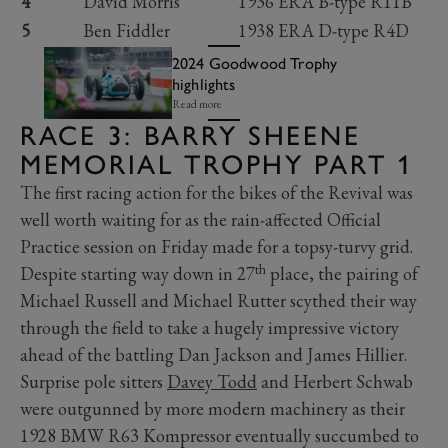
4
David Morris
1936 ERA B-type R11B
5
Ben Fiddler
1938 ERA D-type R4D
2024 Goodwood Trophy
highlights
Read more
RACE 3: BARRY SHEENE
MEMORIAL TROPHY PART 1
The first racing action for the bikes of the Revival was
well worth waiting for as the rain-affected Official
Practice session on Friday made for a topsy-turvy grid.
th
Despite starting way down in 27
place, the pairing of
Michael Russell and Michael Rutter scythed their way
through the field to take a hugely impressive victory
ahead of the battling Dan Jackson and James Hillier.
Surprise pole sitters
Davey Todd
and Herbert Schwab
were outgunned by more modern machinery as their
1928 BMW R63 Kompressor eventually succumbed to