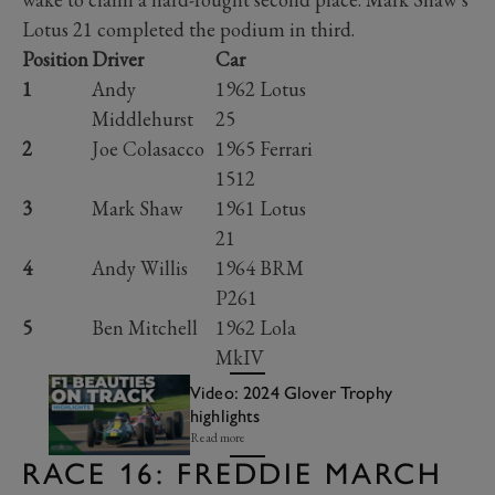
Lotus 21 completed the podium in third.
Position
Driver
Car
1
Andy
1962 Lotus
Middlehurst
25
2
Joe Colasacco
1965 Ferrari
1512
3
Mark Shaw
1961 Lotus
21
4
Andy Willis
1964 BRM
P261
5
Ben Mitchell
1962 Lola
MkIV
Video: 2024 Glover Trophy
highlights
Read more
RACE 16: FREDDIE MARCH