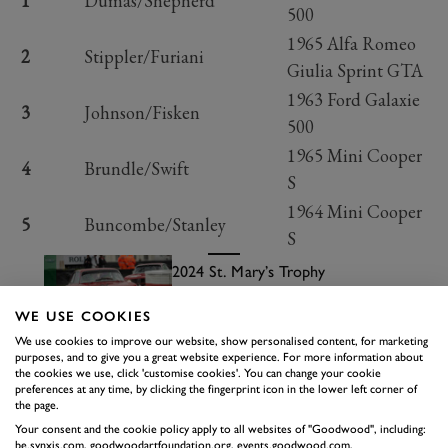
1
Dumas/Shepherd
500
1965 Alfa Romeo
2
Stippler/Furiani
Giulia Sprint GTA
1963 Ford Galaxie
3
Johnson/Fisken
500
1965 Mini Cooper
4
Brundle/Swift
S
1964 Mini Cooper
5
Buncombe/Stanley
S
2024 St. Mary’s Trophy
highlights
Read more
WE USE COOKIES
RACE 6: MADGWICK CUP
We use cookies to improve our website, show personalised content, for marketing
purposes, and to give you a great website experience. For more information about
There are several very pretty races running at the
the cookies we use, click 'customise cookies'. You can change your cookie
preferences at any time, by clicking the fingerprint icon in the lower left corner of
Goodwood Revival this year, and the Madgwick Cup
the page.
was certainly one of them. Gorgeous Lotuses going up
Your consent and the cookie policy apply to all websites of "Goodwood", including:
be.synxis.com, goodwoodartfoundation.org, events.goodwood.com,