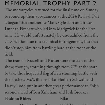
MEMORIAL TROPHY PART 2
The motorcycles returned for the final time on Sunday
to round up their appearances at the 2024 Revival. Part
2 began with another Le Mans-style start and it was
Duncan Fitchett who led into Madgwick for the first
time. He would unfortunately be disqualified from the
classification due to a technical infringement, but that
didn’t stop him from battling hard at the front of the
field.
The team of Russell and Rutter were the stars of the
th
show, though, storming through from 27
at the start
to take the chequered flag after a stunning battle with
the Fitchett-McWilliams bike. Herbert Schwab and
Davey Todd put in another great performance to finish
second ahead of Ben Kingham and Josh Brookes.
Position
Riders
Bike