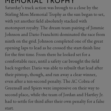
MEMORIAL TROPHY
Saturday’s track action was brough to a close by the
Stirling Moss Memorial Trophy as the sun began to set,
with yet another field absolutely stacked with
motorsport royalty. The dream team pairing of Jimmie
Johnson and Dario Franchitti dominated the race from
ninth on the grid. Johnson completed one of the great
opening laps to lead as he crossed the start-finish line
for the first time. From there he looked set for a
comfortable race, until a safety car brought the field
back together. Dario was able to rebuilt that lead after
their pitstop, though, and ran away a clear winner,
even after a ten-second penalty. The AC Cobra of
Greensall and Spiers were impressive on their way to
second place, while the team of Jordan and Hartley Jr.
had to settle for third after their own penalty for a false
start.