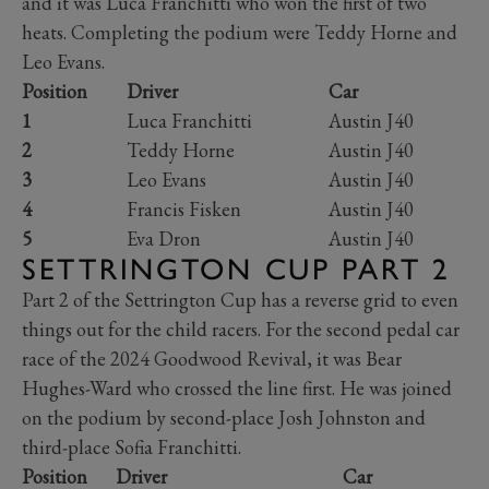
and it was Luca Franchitti who won the first of two
heats. Completing the podium were Teddy Horne and
Leo Evans.
Position
Driver
Car
1
Luca Franchitti
Austin J40
2
Teddy Horne
Austin J40
3
Leo Evans
Austin J40
4
Francis Fisken
Austin J40
5
Eva Dron
Austin J40
SETTRINGTON CUP PART 2
Part 2 of the Settrington Cup has a reverse grid to even
things out for the child racers. For the second pedal car
race of the 2024 Goodwood Revival, it was Bear
Hughes-Ward who crossed the line first. He was joined
on the podium by second-place Josh Johnston and
third-place Sofia Franchitti.
Position
Driver
Car