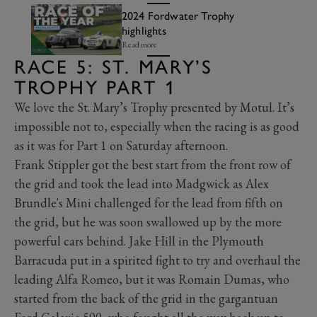
2024 Fordwater Trophy
highlights
Read more
RACE 5: ST. MARY’S
TROPHY PART 1
We love the St. Mary’s Trophy presented by Motul. It’s
impossible not to, especially when the racing is as good
as it was for Part 1 on Saturday afternoon.
Frank Stippler got the best start from the front row of
the grid and took the lead into Madgwick as Alex
Brundle's Mini challenged for the lead from fifth on
the grid, but he was soon swallowed up by the more
powerful cars behind. Jake Hill in the Plymouth
Barracuda put in a spirited fight to try and overhaul the
leading Alfa Romeo, but it was Romain Dumas, who
started from the back of the grid in the gargantuan