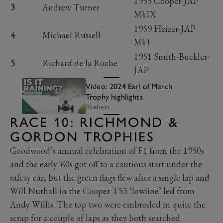
1955 Cooper-JAP
3
Andrew Turner
MkIX
1959 Heizer-JAP
4
Michael Russell
Mk1
1951 Smith-Buckler-
5
Richard de la Roche
JAP
Video: 2024 Earl of March
Trophy highlights
Read more
RACE 10: RICHMOND &
GORDON TROPHIES
Goodwood’s annual celebration of F1 from the 1950s
and the early '60s got off to a cautious start under the
safety car, but the green flags flew after a single lap and
Will Nuthall in the Cooper T53 ‘lowline’ led from
Andy Willis. The top two were embroiled in quite the
scrap for a couple of laps as they both searched