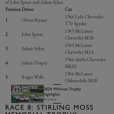
of John Spiers and Adam Sykes.
Position
Driver
Car
1966 Lola-Chevrolet
1
Oliver Bryant
T70 Spyder
1965 McLaren-
2
John Spiers
Chevrolet M1B
1965 McLaren-
3
Adam Sykes
Chevrolet M1A
1966 Attila-Chevrolet
4
Julien Draper
MkIII
1966 McLaren-
5
Roger Wills
Oldsmobile M1B
2024 Whitsun Trophy
highlights
Read more
RACE 8: STIRLING MOSS