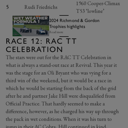
1960 Cooper-Climax
5
Rudi Friedrichs
T53 ‘lowline’
2024 Richmond & Gordon
Trophies highlights
Read more
RACE 12: RAC TT
CELEBRATION
The stars were out for the RAC TT Celebration in
what is always a stand-out race at Revival. This year it
was the stage for an Oli Bryant who was vying for a
third win of the weekend, but it would be a race in
which he would be starting from the back of the grid
after he and partner Jake Hill were disqualified from
Official Practice. That hardly seemed to make a
difference, however, as he charged his way up through
the pack in wet conditions. When it was his turn to
jump in their AC Cobra, Hill continued in kind,