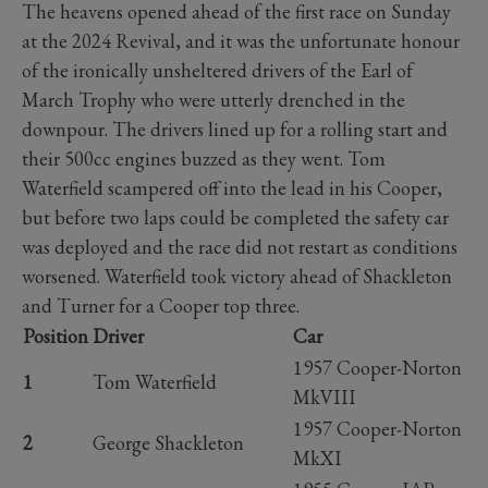
The heavens opened ahead of the first race on Sunday
at the 2024 Revival, and it was the unfortunate honour
of the ironically unsheltered drivers of the Earl of
March Trophy who were utterly drenched in the
downpour. The drivers lined up for a rolling start and
their 500cc engines buzzed as they went. Tom
Waterfield scampered off into the lead in his Cooper,
but before two laps could be completed the safety car
was deployed and the race did not restart as conditions
worsened. Waterfield took victory ahead of Shackleton
and Turner for a Cooper top three.
Position
Driver
Car
1957 Cooper-Norton
1
Tom Waterfield
MkVIII
1957 Cooper-Norton
2
George Shackleton
MkXI