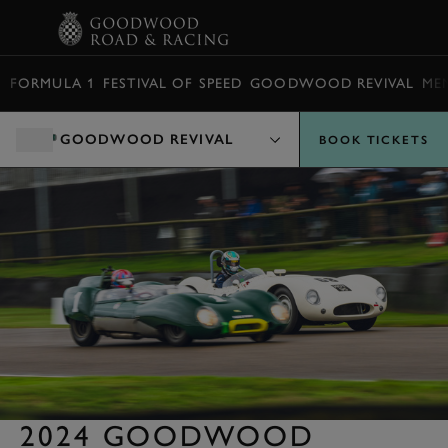
BOOK
FORMULA 1
FESTIVAL OF SPEED
GOODWOOD REVIVAL
ME
GOODWOOD REVIVAL
BOOK TICKETS
2024 GOODWOOD