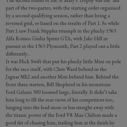
The second round of the St Mary’s Trophy was the ‘am’
part of the two-parter, with the starting order organised
by a second qualifying session, rather than being a
reversed grid, or based on the results of Part 1. So while
Part 1 saw Frank Stippler triumph in the plucky 1965
Alfa Romeo Giulia Sprint GTA, with Jake Hill in
pursuit in the 1965 Plymouth, Part 2 played out a little
differently…
It was Nick Swift that put his plucky little Mini on pole
for the race itself, with Chris Ward behind in the
Jaguar Mk2 and another Mini behind him. Behind the
front three starters, Bill Shepherd in his monstrous
Ford Galaxie 500 loomed large, literally. It didn’t take
him long to fill the rear views of his competitors too,
lunging into the lead more or less straight away with
the titanic power of the Ford V8. Max Chilton made a
good fist of chasing him, trailing him at the finish by