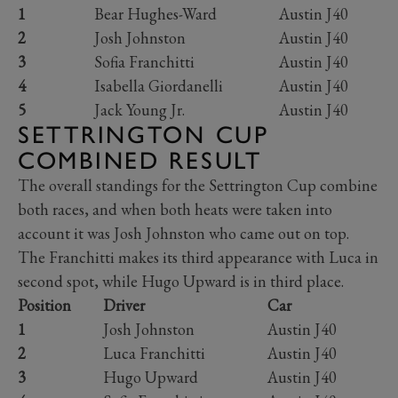
1
Bear Hughes-Ward
Austin J40
2
Josh Johnston
Austin J40
3
Sofia Franchitti
Austin J40
4
Isabella Giordanelli
Austin J40
5
Jack Young Jr.
Austin J40
SETTRINGTON CUP
COMBINED RESULT
The overall standings for the Settrington Cup combine
both races, and when both heats were taken into
account it was Josh Johnston who came out on top.
The Franchitti makes its third appearance with Luca in
second spot, while Hugo Upward is in third place.
Position
Driver
Car
1
Josh Johnston
Austin J40
2
Luca Franchitti
Austin J40
3
Hugo Upward
Austin J40