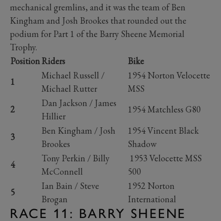
mechanical gremlins, and it was the team of Ben
Kingham and Josh Brookes that rounded out the
podium for Part 1 of the Barry Sheene Memorial
Trophy.
Position
Riders
Bike
Michael Russell /
1954 Norton Velocette
1
Michael Rutter
MSS
Dan Jackson / James
2
1954 Matchless G80
Hillier
Ben Kingham / Josh
1954 Vincent Black
3
Brookes
Shadow
Tony Perkin / Billy
1953 Velocette MSS
4
McConnell
500
Ian Bain / Steve
1952 Norton
5
Brogan
International
RACE 11: BARRY SHEENE