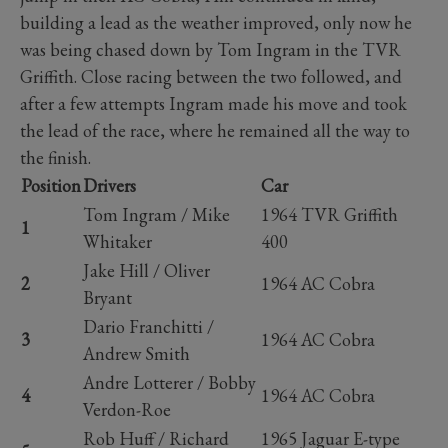
building a lead as the weather improved, only now he
was being chased down by Tom Ingram in the TVR
Griffith. Close racing between the two followed, and
after a few attempts Ingram made his move and took
the lead of the race, where he remained all the way to
the finish.
Position
Drivers
Car
Tom Ingram / Mike
1964 TVR Griffith
1
Whitaker
400
Jake Hill / Oliver
2
1964 AC Cobra
Bryant
Dario Franchitti /
3
1964 AC Cobra
Andrew Smith
Andre Lotterer / Bobby
4
1964 AC Cobra
Verdon-Roe
Rob Huff / Richard
1965 Jaguar E-type