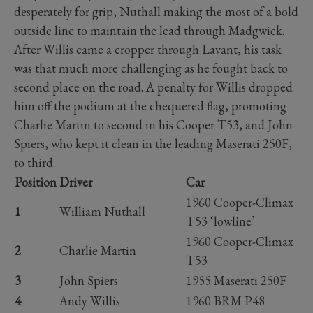
desperately for grip, Nuthall making the most of a bold
outside line to maintain the lead through Madgwick.
After Willis came a cropper through Lavant, his task
was that much more challenging as he fought back to
second place on the road. A penalty for Willis dropped
him off the podium at the chequered flag, promoting
Charlie Martin to second in his Cooper T53, and John
Spiers, who kept it clean in the leading Maserati 250F,
to third.
Position
Driver
Car
1960 Cooper-Climax
1
William Nuthall
T53 ‘lowline’
1960 Cooper-Climax
2
Charlie Martin
T53
3
John Spiers
1955 Maserati 250F
4
Andy Willis
1960 BRM P48