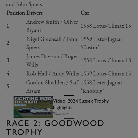
and John Spiers.
Position
Drivers
Car
Andrew Smith / Oliver
1
1958 Lotus-Climax 15
Bryant
Nigel Greensall / John
1959 Lister-Jaguar
2
Spiers
‘Costin’
James Davison / Roger
3
1958 Lotus-Climax 18
Wills
4
Rob Hall / Andy Willis
1959 Lotus-Climax 15
Gordon Shedden / Saif
1958 Lister-Jaguar
5
Assam
‘Knobbly’
Video: 2024 Sussex Trophy
highlights
Watch now
RACE 2: GOODWOOD
TROPHY