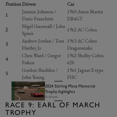
Position
Drivers
Car
Jimmie Johnson /
1960 Aston Martin
1
Dario Franchitti
DB4GT
Nigel Greensall / John
2
1962 AC Cobra
Spiers
Andrew Jordan / Tom
1963 AC Cobra
3
Hartley Jr.
Dragonsnake
Chris Ward / Gregor
1962 Shelby Cobra
4
Fisken
620
Gordon Shedden /
1961 Jaguar E-type
5
John Young
FHC
2024 Stirling Moss Memorial
Trophy highlights
Read more
RACE 9: EARL OF MARCH
TROPHY