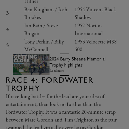
Hillier
Ben Kingham / Josh
1954 Vincent Black
3
Brookes
Shadow
Ian Bain / Steve
1952 Norton
4
Brogan
International
Tony Perkin / Billy
1953 Velocette MSS
5
McConnell
500
2024 Barry Sheene Memorial
Trophy highlights
Read more
RACE 4: FORDWATER
TROPHY
If race-long battles for the lead are your idea of
entertainment, then look no further than the
Fordwater Trophy. It was a fantastic 20-minute scrap
between Marc Gordon and Tim Crighton as the pair
swapped the lead virtually every lap as Gordon