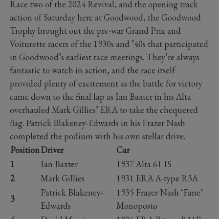
Race two of the 2024 Revival, and the opening track
action of Saturday here at Goodwood, the Goodwood
Trophy brought out the pre-war Grand Prix and
Voiturette racers of the 1930s and ’40s that participated
in Goodwood’s earliest race meetings. They’re always
fantastic to watch in action, and the race itself
provided plenty of excitement as the battle for victory
came down to the final lap as Ian Baxter in his Alta
overhauled Mark Gillies’ ERA to take the chequered
flag. Patrick Blakeney-Edwards in his Frazer Nash
completed the podium with his own stellar drive.
Position
Driver
Car
1
Ian Baxter
1937 Alta 61 IS
2
Mark Gillies
1931 ERA A-type R3A
Patrick Blakeney-
1935 Frazer Nash ‘Fane’
3
Edwards
Monoposto