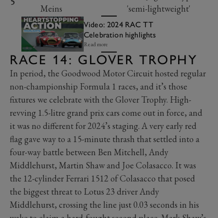
5
Meins
'semi-lightweight'
Video: 2024 RAC TT
Celebration highlights
Read more
RACE 14: GLOVER TROPHY
In period, the Goodwood Motor Circuit hosted regular
non-championship Formula 1 races, and it’s those
fixtures we celebrate with the Glover Trophy. High-
revving 1.5-litre grand prix cars come out in force, and
it was no different for 2024’s staging. A very early red
flag gave way to a 15-minute thrash that settled into a
four-way battle between Ben Mitchell, Andy
Middlehurst, Martin Shaw and Joe Colasacco. It was
the 12-cylinder Ferrari 1512 of Colasacco that posed
the biggest threat to Lotus 23 driver Andy
Middlehurst, crossing the line just 0.03 seconds in his
wake to claim a hard-fought second place. Mark Shaw’s