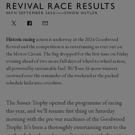
REVIVAL RACE RESULTS
08TH SEPTEMBER 2024
SIMON OSTLER
Historic racing
action is underway at the 2024 Goodwood
Revival and the competition is as entertaining as ever out on
the Motor Circuit. The flag dropped for the first time on Friday
evening ahead of two more full days of wheel-to-wheel action,
all powered by sustainable fuel. We’ll see 16 more winners
crowned over the remainder of the weekend as the packed
schedule kicks into overdrive.
The Sussex Trophy opened the programme of racing
this year, and we’ll resume first thing on Saturday
morning with the pre-war machines of the Goodwood
Trophy. It’s been a thoroughly entertaining start to the