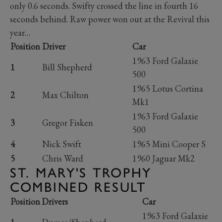
only 0.6 seconds. Swifty crossed the line in fourth 16
seconds behind. Raw power won out at the Revival this
year…
Position
Driver
Car
1963 Ford Galaxie
1
Bill Shepherd
500
1965 Lotus Cortina
2
Max Chilton
Mk1
1963 Ford Galaxie
3
Gregor Fisken
500
4
Nick Swift
1965 Mini Cooper S
5
Chris Ward
1960 Jaguar Mk2
ST. MARY'S TROPHY
COMBINED RESULT
Position
Drivers
Car
1963 Ford Galaxie