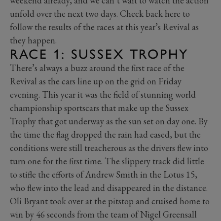
weekend already, and we can’t wait to watch the action
unfold over the next two days. Check back here to
follow the results of the races at this year’s Revival as
they happen.
RACE 1: SUSSEX TROPHY
There’s always a buzz around the first race of the
Revival as the cars line up on the grid on Friday
evening. This year it was the field of stunning world
championship sportscars that make up the Sussex
Trophy that got underway as the sun set on day one. By
the time the flag dropped the rain had eased, but the
conditions were still treacherous as the drivers flew into
turn one for the first time. The slippery track did little
to stifle the efforts of Andrew Smith in the Lotus 15,
who flew into the lead and disappeared in the distance.
Oli Bryant took over at the pitstop and cruised home to
win by 46 seconds from the team of Nigel Greensall