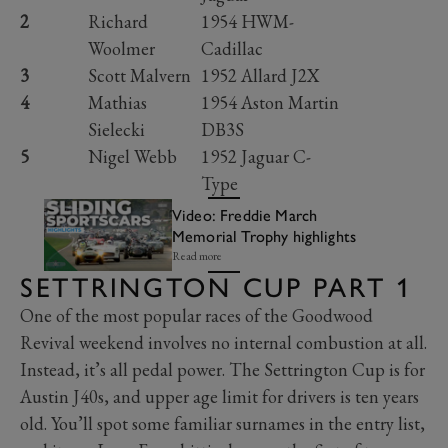
2
Richard
1954 HWM-
Woolmer
Cadillac
3
Scott Malvern
1952 Allard J2X
4
Mathias
1954 Aston Martin
Sielecki
DB3S
5
Nigel Webb
1952 Jaguar C-
Type
Video: Freddie March
Memorial Trophy highlights
Read more
SETTRINGTON CUP PART 1
One of the most popular races of the Goodwood
Revival weekend involves no internal combustion at all.
Instead, it’s all pedal power. The Settrington Cup is for
Austin J40s, and upper age limit for drivers is ten years
old. You’ll spot some familiar surnames in the entry list,