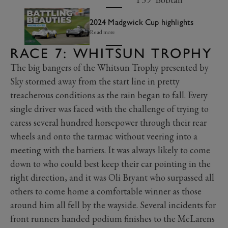
2024 Madgwick Cup highlights
Read more
RACE 7: WHITSUN TROPHY
The big bangers of the Whitsun Trophy presented by
Sky stormed away from the start line in pretty
treacherous conditions as the rain began to fall. Every
single driver was faced with the challenge of trying to
caress several hundred horsepower through their rear
wheels and onto the tarmac without veering into a
meeting with the barriers. It was always likely to come
down to who could best keep their car pointing in the
right direction, and it was Oli Bryant who surpassed all
others to come home a comfortable winner as those
around him all fell by the wayside. Several incidents for
front runners handed podium finishes to the McLarens