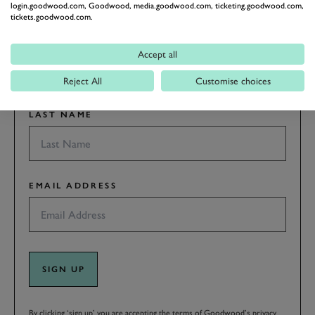
latest motorsport news, stories and event information.
login.goodwood.com, Goodwood, media.goodwood.com, ticketing.goodwood.com,
tickets.goodwood.com.
FIRST NAME
Accept all
Reject All
Customise choices
LAST NAME
EMAIL ADDRESS
SIGN UP
By clicking ‘sign up’ you are accepting the terms of
Goodwood’s privacy