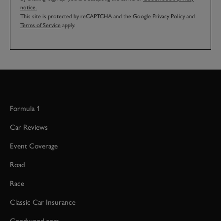
notice.
This site is protected by reCAPTCHA and the Google
Privacy Policy
and
Terms of Service
apply.
Formula 1
Car Reviews
Event Coverage
Road
Race
Classic Car Insurance