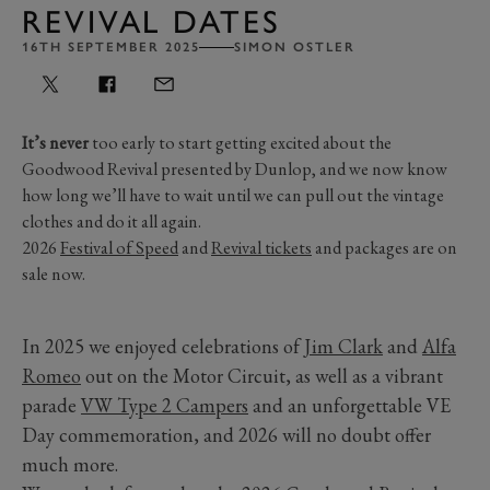
REVIVAL DATES
16TH SEPTEMBER 2025
SIMON OSTLER
It’s never
too early to start getting excited about the
Goodwood Revival presented by Dunlop, and we now know
how long we’ll have to wait until we can pull out the vintage
clothes and do it all again.
2026
Festival of Speed
and
Revival tickets
and packages are on
sale now.
In 2025 we enjoyed celebrations of
Jim Clark
and
Alfa
Romeo
out on the Motor Circuit, as well as a vibrant
parade
VW Type 2 Campers
and an unforgettable VE
Day commemoration, and 2026 will no doubt offer
much more.