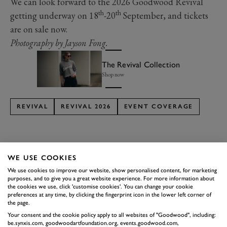
We can look forward to the 2026 Goodwood Revival
th
th
getting underway on 18
-20
September, and tickets
are on sale now.
Photography by Jayson Fong.
The Revival Collection
Shop now
REVIVAL
REVIVAL 2026
EVENT COVERAGE
WE USE COOKIES
We use cookies to improve our website, show personalised content, for marketing
SUBSCRIBE TO
purposes, and to give you a great website experience. For more information about
GOODWOOD ROAD &
the cookies we use, click 'customise cookies'. You can change your cookie
preferences at any time, by clicking the fingerprint icon in the lower left corner of
RACING
the page.
Your consent and the cookie policy apply to all websites of "Goodwood", including:
Stay in the know with our newsletters that contain all the
be.synxis.com, goodwoodartfoundation.org, events.goodwood.com,