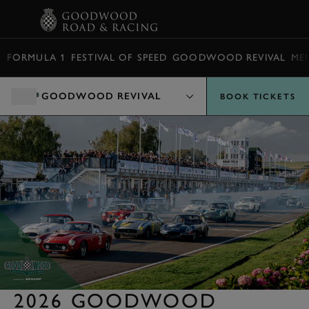
BOOK
FORMULA 1
FESTIVAL OF SPEED
GOODWOOD REVIVAL
ME
GOODWOOD REVIVAL
BOOK TICKETS
2026 GOODWOOD