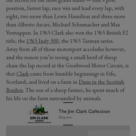
position, fastest lap, race win and lead every lap, with
eight, two more than Lewis Hamilton and three more
than Alberto Ascari, Michael Schumacher and Max
Verstappen. In 1965 Clark also won the 1965 British F2
title, the
1965 Indy 500
, the 1965 Tasman series.
Away from all of those motorsport accolades however,
and the reason you’re seeing a small herd of sheep
chase the lap record at the Goodwood Motor Circuit, is
that
Clark
came from humble beginnings in Fife,
Scotland, and lived on a farm in
Duns in the Scottish
Borders
. The son of a sheep farmer, he spent much of
his life on the farm surrounded by animals.
The Jim Clark Collection
Shop now