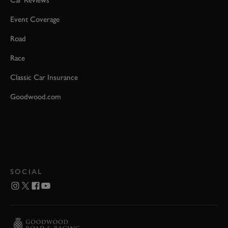
Event Coverage
Road
Race
Classic Car Insurance
Goodwood.com
SOCIAL