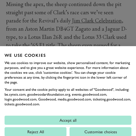
Missing the apex, the sheep continued down the pit
straight past some of Clark’s race cars we’ve seen
parade for the Revival’s daily
Jim Clark Celebration
,
from an Aston Martin DB4GT Zagato and a Jaguar D-
type, to a Lotus Elan 26R and the Lotus 33 Clark used
to take the ‘65 F1 title. The sheep even paused for a
moment to admire a Gemini-BMC Mk2, one of the first
WE USE COOKIES
single seaters Clark drove. Exiting at Woodcote, rumour
We use cookies to improve our website, show personalised content, for marketing
purposes, and to give you a great website experience. For more information about
has it the sheep are now training for a lap record at the
the cookies we use, click 'customise cookies'. You can change your cookie
Nürburgring in 2026.
preferences at any time, by clicking the fingerprint icon in the lower left corner of
the page.
Your consent and the cookie policy apply to all websites of "Goodwood", including:
be.synxis.com, goodwoodartfoundation.org, events.goodwood.com,
login.goodwood.com, Goodwood, media.goodwood.com, ticketing.goodwood.com,
tickets.goodwood.com.
Accept all
Reject All
Customise choices