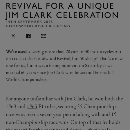
REVIVAL FOR A UNIQUE
JIM CLARK CELEBRATION
14TH SEPTEMBER 2025
GOODWOOD ROAD & RACING
We’re used
to seeing more than 20 cars or 30 motorcycles out
on track at the Goodwood Revival, but 50 sheep? That’s a new
one for us, but it was a fitting moment on Saturday as we
marked 60 years since Jim Clark won his second Formula 1
World Championship.
For anyone unfamiliar with
Jim Clark
, he won both the
1963 and
1965
F1 titles, securing 25 Championship
race wins over a seven-year period along with and 19
non-Championship race wins. On top of that he holds
the record for the most grand slams — that’s pole