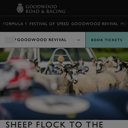
BOOK
FORMULA 1
FESTIVAL OF SPEED
GOODWOOD REVIVAL
ME
GOODWOOD REVIVAL
BOOK TICKETS
SHEEP FLOCK TO THE