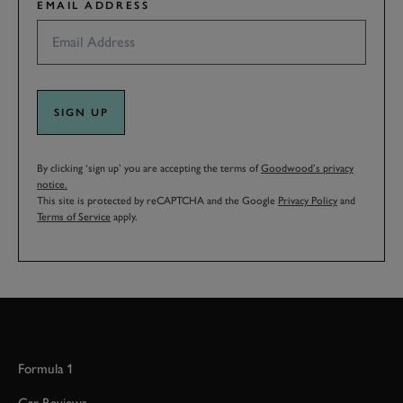
EMAIL ADDRESS
SIGN UP
By clicking ‘sign up’ you are accepting the terms of
Goodwood’s privacy
notice.
This site is protected by reCAPTCHA and the Google
Privacy Policy
and
Terms of Service
apply.
Formula 1
Car Reviews