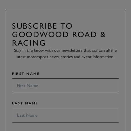
SUBSCRIBE TO
GOODWOOD ROAD &
RACING
Stay in the know with our newsletters that contain all the
latest motorsport news, stories and event information.
FIRST NAME
LAST NAME