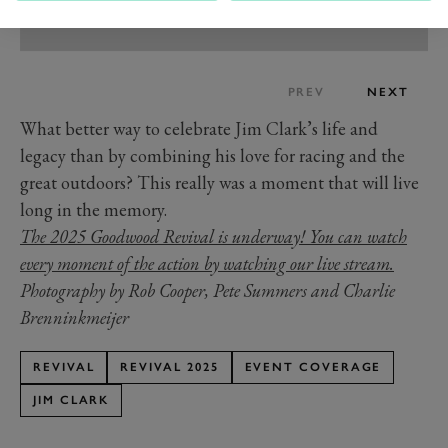
PREV
NEXT
What better way to celebrate Jim Clark’s life and
legacy than by combining his love for racing and the
great outdoors? This really was a moment that will live
long in the memory.
The 2025 Goodwood Revival is underway! You can watch
every moment of the action by watching our live stream.
Photography by Rob Cooper, Pete Summers and Charlie
Brenninkmeijer
REVIVAL
REVIVAL 2025
EVENT COVERAGE
JIM CLARK