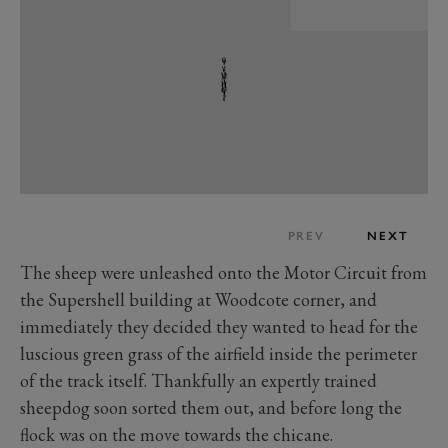
PREV
NEXT
The sheep were unleashed onto the Motor Circuit from
the Supershell building at Woodcote corner, and
immediately they decided they wanted to head for the
luscious green grass of the airfield inside the perimeter
of the track itself. Thankfully an expertly trained
sheepdog soon sorted them out, and before long the
flock was on the move towards the chicane.