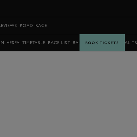
BOOK
REVIEWS
ROAD
RACE
AM
VESPA
TIMETABLE
RACE LIST
BARRY SHEENE MEMORIAL T
BOOK TICKETS