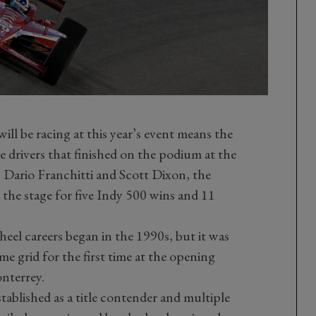
will be racing at this year’s event means the
e drivers that finished on the podium at the
Dario Franchitti and Scott Dixon, the
he stage for five Indy 500 wins and 11
heel careers began in the 1990s, but it was
ame grid for the first time at the opening
nterrey.
tablished as a title contender and multiple