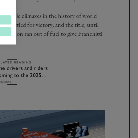
e title climaxes in the history of world
n battled for victory, and the title, until
hen Dixon ran out of fuel to give Franchitti
ELATED READING
he drivers and riders
oming to the 2025
oodwood Revival
ad more