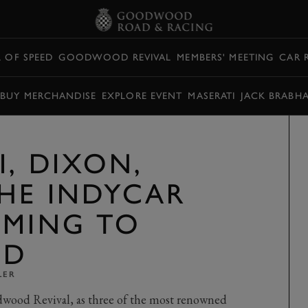
L OF SPEED
GOODWOOD REVIVAL
MEMBERS' MEETING
CAR 
BUY MERCHANDISE
EXPLORE EVENT
MASERATI
JACK BRABH
I, DIXON,
HE INDYCAR
OMING TO
OD
LER
odwood Revival, as three of the most renowned