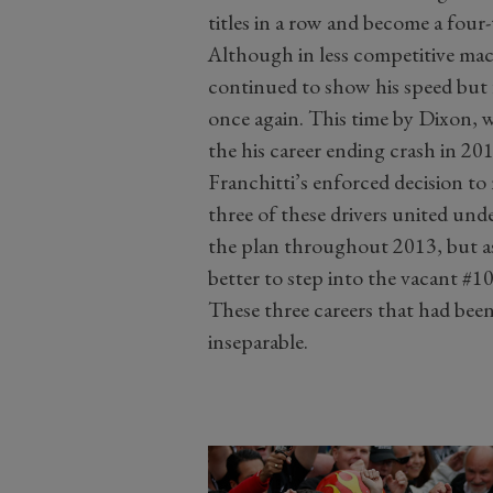
titles in a row and become a fou
Although in less competitive mac
continued to show his speed but 
once again. This time by Dixon, w
the his career ending crash in 201
Franchitti’s enforced decision to r
three of these drivers united un
the plan throughout 2013, but as
better to step into the vacant #
These three careers that had been
inseparable.