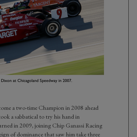
tt Dixon at Chicagoland Speedway in 2007.
ecome a two-time Champion in 2008 ahead
took a sabbatical to try his hand in
ned in 2009, joining Chip Ganassi Racing
reign of dominance that saw him take three