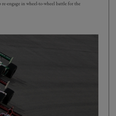
o re-engage in wheel-to-wheel battle for the