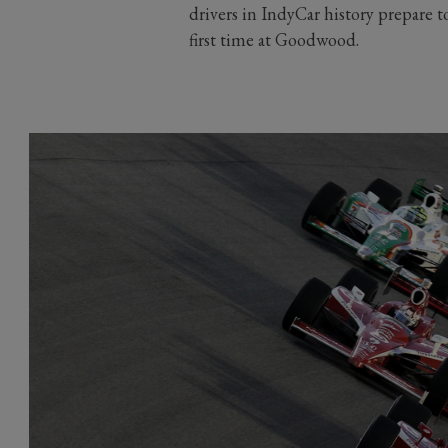
drivers in IndyCar history prepare t
first time at Goodwood.