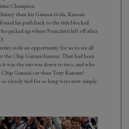
r-time Champion.
hinery than his Ganassi rivals, Kanaan
found his path back to the title blocked
ho picked up where Franchitti left off after
3.
etire stole an opportunity for us to see all
der the Chip Ganassi banner. That had been
 it was the trio was down to two, and who
10 Chip Ganassi car than Tony Kanaan?
 so closely tied for so long were now simply