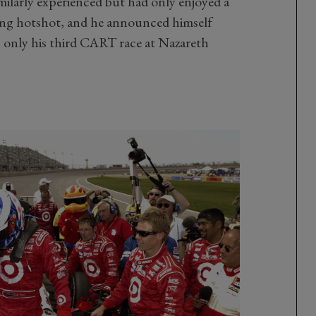
milarly experienced but had only enjoyed a
oung hotshot, and he announced himself
 only his third CART race at Nazareth