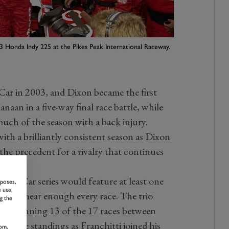
3 Honda Indy 225 at the Pikes Peak International Raceway.
Car in 2003, and Dixon became the first
aan in a five-way final race battle, while
much of the season with a back injury.
th a brilliantly consistent season as Dixon
the precedent for a rivalry that continues
IndyCar series would feature at least one
rposes,
 use,
ium at near enough every race. The trio
g the
p, winning 13 of the 17 races between
 in the standings as Franchitti joined his
om,