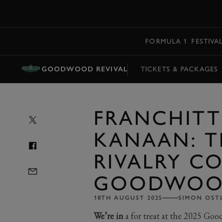
MENU
FORMULA 1
FESTIVA
GOODWOOD REVIVAL
TICKETS & PACKAGES
FRANCHITT
KANAAN: T
RIVALRY C
GOODWO
18TH AUGUST 2025
SIMON OST
We’re in
a for treat at the 2025 Go