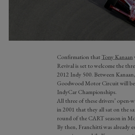
Confirmation that
Tony Kanaan
Revival is set to welcome the thre
2012 Indy 500. Between Kanaan, 
Goodwood Motor Circuit will be t
IndyCar Championships.
All three of these drivers’ open-w
in 2001 that they all sat on the s
round of the CART season in Mo
By then, Franchitti was already es