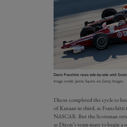
Dario Franchitti races side-by-side with Sco
Image credit: Jamie Squire via Getty Images
Dixon completed the cycle to b
of Kanaan in third, as Franchitti 
NASCAR. But the Scotsman retur
as Dixon’s team-mate to begin a 