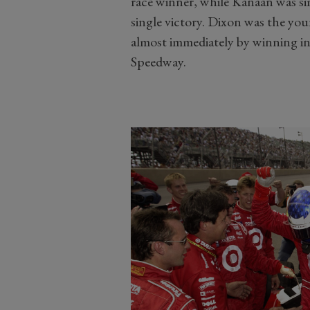
race winner, while Kanaan was si
single victory. Dixon was the y
almost immediately by winning in
Speedway.