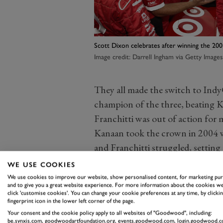
Scott Dixon celebrates after winning the 200
Image credit: Darrell Ingham via Getty Images
They all made the switch to Indy
champion of the three, beating Kan
Franchitti was out of action for 
Kanaan took the crown in 2004 wi
and Franchitti struggled, setting 
to this day.
WE USE COOKIES
For much of the next decade, the 
We use cookies to improve our website, show personalised content, for marketing pu
and to give you a great website experience. For more information about the cookies we
of these three drivers on the pod
click 'customise cookies'. You can change your cookie preferences at any time, by clickin
fingerprint icon in the lower left corner of the page.
dominated the 2007 Championshi
Your consent and the cookie policy apply to all websites of "Goodwood", including:
them, and finishing one-two-three
be.synxis.com, goodwoodartfoundation.org, events.goodwood.com, login.goodwood.c