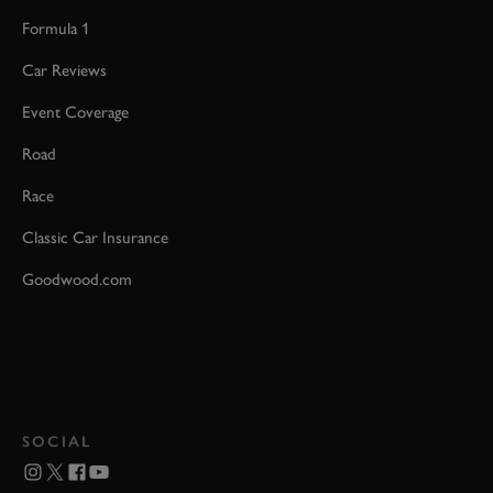
Formula 1
Car Reviews
Event Coverage
Road
Race
Classic Car Insurance
Goodwood.com
SOCIAL