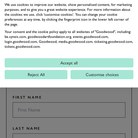
We use cookies to improve our website, show personalised content, for marketing
REVIVAL
REVIVAL 2018
2018
purposes, and to give you a great website experience. For more information about
the cookies we use, click 'customise cookies'. You can change your cookie
preferences at any time, by clicking the fingerprint icon in the lower left corner of
the page.
BOOK NOW
Your consent and the cookie policy apply to all websites of "Goodwood", including:
be.synxis.com, goodwoodartfoundation.org, events.goodwood.com,
login.goodwood.com, Goodwood, media.goodwood.com, ticketing.goodwood.com,
SUBSCRIBE TO
tickets.goodwood.com.
GOODWOOD ROAD &
RACING
Accept all
Stay in the know with our newsletters that contain all the
Reject All
Customise choices
latest motorsport news, stories and event information.
FIRST NAME
LAST NAME