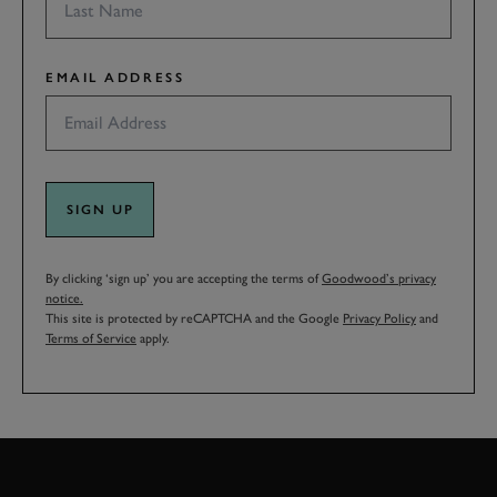
EMAIL ADDRESS
SIGN UP
By clicking ‘sign up’ you are accepting the terms of
Goodwood’s privacy
notice.
This site is protected by reCAPTCHA and the Google
Privacy Policy
and
Terms of Service
apply.