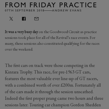
FROM FRIDAY PRACTICE
07TH SEPTEMBER 2018
ANDREW EVANS
It was a very busy day
on the Goodwood Circuit as practice
sessions took place for all of the Revival’s race events. For
many, these sessions also constituted qualifying for the races
over the weekend.
The first cars on track were those competing in the
Kinrara Trophy. This race, for pre-1963 GT cars,
features the most valuable ever line-up of GT racers,
with a combined worth of over £200m. Fortunately all
of the cars made it through the session unscathed.
Indeed the first proper prang came two hours and three
sessions later. Touring car champion Gordon Shedden