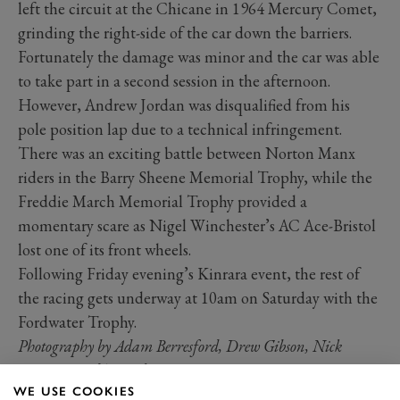
left the circuit at the Chicane in 1964 Mercury Comet,
grinding the right-side of the car down the barriers.
Fortunately the damage was minor and the car was able
to take part in a second session in the afternoon.
However, Andrew Jordan was disqualified from his
pole position lap due to a technical infringement.
There was an exciting battle between Norton Manx
riders in the Barry Sheene Memorial Trophy, while the
Freddie March Memorial Trophy provided a
momentary scare as Nigel Winchester’s AC Ace-Bristol
lost one of its front wheels.
Following Friday evening’s Kinrara event, the rest of
the racing gets underway at 10am on Saturday with the
Fordwater Trophy.
Photography by Adam Berresford, Drew Gibson, Nick
Dungan and Tom Shaxson
WE USE COOKIES