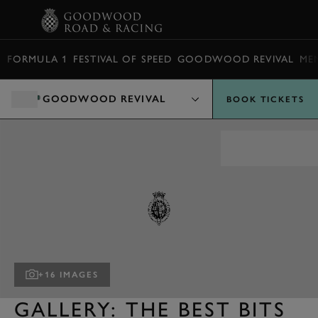
BOOK
FORMULA 1
FESTIVAL OF SPEED
GOODWOOD REVIVAL
ME
GOODWOOD REVIVAL
BOOK TICKETS
+16 IMAGES
GALLERY: THE BEST BITS