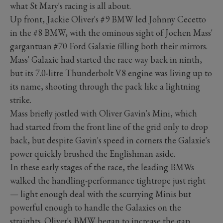
what St Mary's racing is all about.
Up front, Jackie Oliver's #9 BMW led Johnny Cecetto
in the #8 BMW, with the ominous sight of Jochen Mass'
gargantuan #70 Ford Galaxie filling both their mirrors.
Mass' Galaxie had started the race way back in ninth,
but its 7.0-litre Thunderbolt V8 engine was living up to
its name, shooting through the pack like a lightning
strike.
Mass briefly jostled with Oliver Gavin's Mini, which
had started from the front line of the grid only to drop
back, but despite Gavin's speed in corners the Galaxie's
power quickly brushed the Englishman aside.
In these early stages of the race, the leading BMWs
walked the handling-performance tightrope just right
— light enough deal with the scurrying Minis but
powerful enough to handle the Galaxies on the
straights. Oliver's BMW began to increase the gap