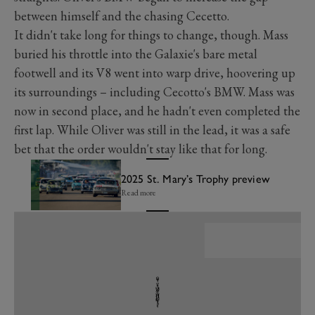
between himself and the chasing Cecetto.
It didn't take long for things to change, though. Mass
buried his throttle into the Galaxie's bare metal
footwell and its V8 went into warp drive, hoovering up
its surroundings – including Cecotto's BMW. Mass was
now in second place, and he hadn't even completed the
first lap. While Oliver was still in the lead, it was a safe
bet that the order wouldn't stay like that for long.
2025 St. Mary’s Trophy preview
Read more