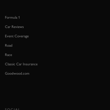
Formula 1
Car Reviews
Event Coverage
Road
Race
Classic Car Insurance
Goodwood.com
SOCIAL