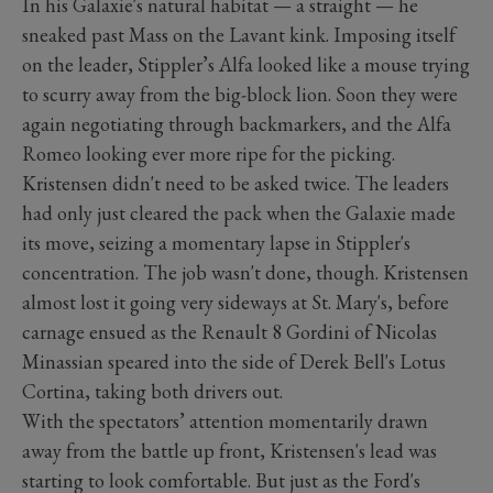
In his Galaxie's natural habitat — a straight — he
sneaked past Mass on the Lavant kink. Imposing itself
on the leader, Stippler’s Alfa looked like a mouse trying
to scurry away from the big-block lion. Soon they were
again negotiating through backmarkers, and the Alfa
Romeo looking ever more ripe for the picking.
Kristensen didn't need to be asked twice. The leaders
had only just cleared the pack when the Galaxie made
its move, seizing a momentary lapse in Stippler's
concentration. The job wasn't done, though. Kristensen
almost lost it going very sideways at St. Mary's, before
carnage ensued as the Renault 8 Gordini of Nicolas
Minassian speared into the side of Derek Bell's Lotus
Cortina, taking both drivers out.
With the spectators’ attention momentarily drawn
away from the battle up front, Kristensen's lead was
starting to look comfortable. But just as the Ford's