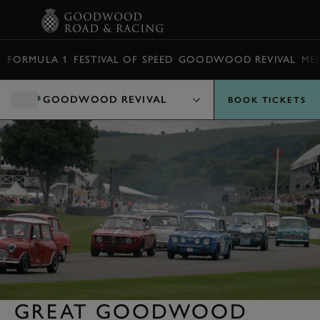
BOOK
FORMULA 1
FESTIVAL OF SPEED
GOODWOOD REVIVAL
ME
GOODWOOD REVIVAL
BOOK TICKETS
GREAT GOODWOOD