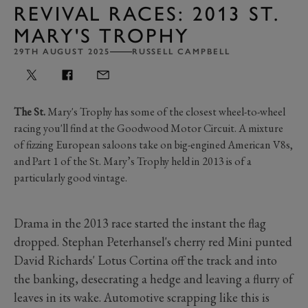
REVIVAL RACES: 2013 ST.
MARY'S TROPHY
29TH AUGUST 2025
RUSSELL CAMPBELL
The St.
Mary's Trophy has some of the closest wheel-to-wheel
racing you'll find at the Goodwood Motor Circuit. A mixture
of fizzing European saloons take on big-engined American V8s,
and Part 1 of the St. Mary’s Trophy held in 2013 is of a
particularly good vintage.
Drama in the 2013 race started the instant the flag
dropped. Stephan Peterhansel's cherry red Mini punted
David Richards' Lotus Cortina off the track and into
the banking, desecrating a hedge and leaving a flurry of
leaves in its wake. Automotive scrapping like this is