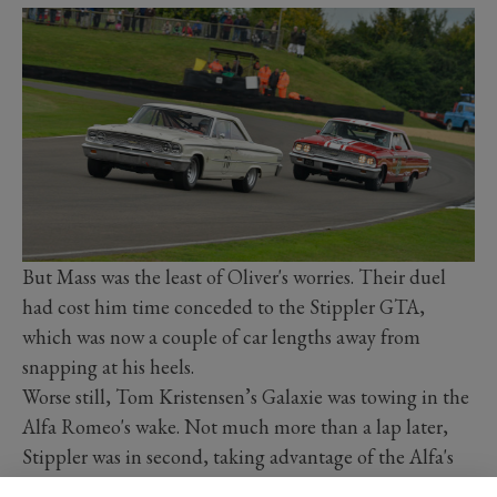
But Mass was the least of Oliver's worries. Their duel
had cost him time conceded to the Stippler GTA,
which was now a couple of car lengths away from
snapping at his heels.
Worse still, Tom Kristensen’s Galaxie was towing in the
Alfa Romeo's wake. Not much more than a lap later,
Stippler was in second, taking advantage of the Alfa's
sweet handling chassis to pass Oliver's BMW between