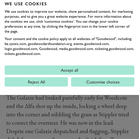
WE USE COOKIES
Madgwick and Fordwater. Kristensen was past seconds
We use cookies to improve our website, show personalised content, for marketing
later.
purposes, and to give you a great website experience. For more information about
Up front Mass was finding the tides had turned. Having
the cookies we use, click 'customise cookies'. You can change your cookie
preferences at any time, by clicking the fingerprint icon in the lower left corner of
swept past all before him, he now found Stippler's Alfa
the page.
chipping at the bit, its pace forcing Mass to lock up his
Your consent and the cookie policy apply to all websites of "Goodwood", including:
be.synxis.com, goodwoodartfoundation.org, events.goodwood.com,
inside front going through the chicane. The Alfa very
login.goodwood.com, Goodwood, media.goodwood.com, ticketing.goodwood.com,
tickets.goodwood.com.
nearly passed, before the Galaxie picked up its skirt and
bounded away down the main straight. With almost 15
Accept all
minutes of the race to go the Galaxie now looked like it
might struggle to hold on.
Reject All
Customise choices
When the overtake came it was a bolt from the blue.
The Galaxie had braked painfully early for Woodcote
and the Alfa shot up the inside, locking a wheel deep
into the corner and nibbling the grass as Stippler tried
to correct the oversteer. He was now in the lead.
Despite one Galaxie dispatched and flagging, Stippler