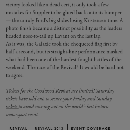
victory looked like a dead cert, it only took a few
mistakes for Stippler to be glued back onto its bumper
— the unruly Ford's big slides losing Kristensen time. A
photo finish became a distinct possibility as the leaders
headed nose-to-tail up Lavant on the last lap.
As it was, the Galaxie took the chequered flag first by
half a second, but its straight-line performance masked
what had been one of the hardest-fought battles of the
weekend. The race of the Revival? It would be hard not
to agree.
Tickets for the Goodwood Revival are limited! Saturday
tickets have sold out, so
secure your Friday and Sunday
tickets
to avoid missing out on the world's best historic
motorsport event.
REVIVAL
REVIVAL 2013
EVENT COVERAGE