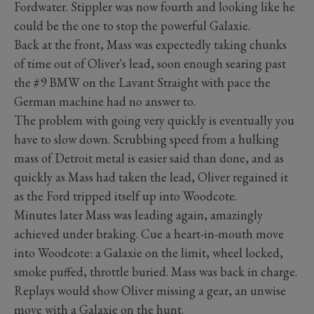
Fordwater. Stippler was now fourth and looking like he
could be the one to stop the powerful Galaxie.
Back at the front, Mass was expectedly taking chunks
of time out of Oliver's lead, soon enough searing past
the #9 BMW on the Lavant Straight with pace the
German machine had no answer to.
The problem with going very quickly is eventually you
have to slow down. Scrubbing speed from a hulking
mass of Detroit metal is easier said than done, and as
quickly as Mass had taken the lead, Oliver regained it
as the Ford tripped itself up into Woodcote.
Minutes later Mass was leading again, amazingly
achieved under braking. Cue a heart-in-mouth move
into Woodcote: a Galaxie on the limit, wheel locked,
smoke puffed, throttle buried. Mass was back in charge.
Replays would show Oliver missing a gear, an unwise
move with a Galaxie on the hunt.