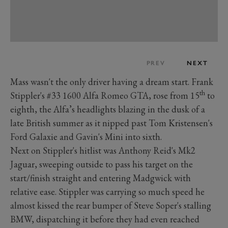
PREV
NEXT
Mass wasn't the only driver having a dream start. Frank
th
Stippler's #33 1600 Alfa Romeo GTA, rose from 15
to
eighth, the Alfa’s headlights blazing in the dusk of a
late British summer as it nipped past Tom Kristensen's
Ford Galaxie and Gavin's Mini into sixth.
Next on Stippler's hitlist was Anthony Reid's Mk2
Jaguar, sweeping outside to pass his target on the
start/finish straight and entering Madgwick with
relative ease. Stippler was carrying so much speed he
almost kissed the rear bumper of Steve Soper's stalling
BMW, dispatching it before they had even reached