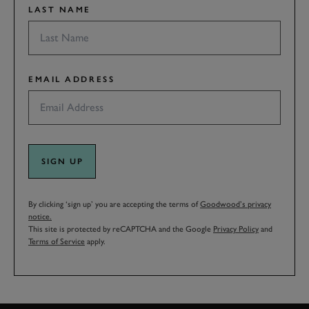
LAST NAME
EMAIL ADDRESS
SIGN UP
By clicking ‘sign up’ you are accepting the terms of
Goodwood’s privacy
notice.
This site is protected by reCAPTCHA and the Google
Privacy Policy
and
Terms of Service
apply.