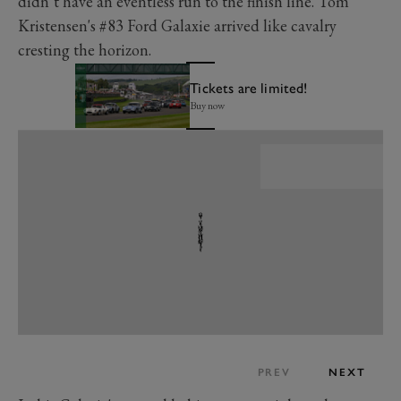
didn’t have an eventless run to the finish line. Tom
Kristensen's #83 Ford Galaxie arrived like cavalry
cresting the horizon.
Tickets are limited!
Buy now
PREV
NEXT