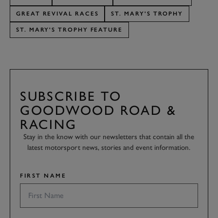
GREAT REVIVAL RACES
ST. MARY'S TROPHY
ST. MARY'S TROPHY FEATURE
SUBSCRIBE TO
GOODWOOD ROAD &
RACING
Stay in the know with our newsletters that contain all the
latest motorsport news, stories and event information.
FIRST NAME