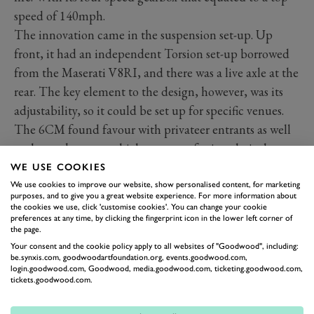
speed of 140mph.
The innovation came in the suspension set-up. Up
front, it had an independent Torsion set-up borrowed
from the Maserati V8RI, and there was a live axle at the
rear. The key element to the design, however, was its
adjustability, so it could be set up for specific venues.
The 6CM found favour with privateer entrants as well
as the works team, which accounts for its relatively
significant production run. It made its debut at the
WE USE COOKIES
1936 Monaco Grand Prix in the hands of Maserati
We use cookies to improve our website, show personalised content, for marketing
purposes, and to give you a great website experience. For more information about
chairman (and significant investor) Gino Rovere, but
the cookies we use, click 'customise cookies'. You can change your cookie
preferences at any time, by clicking the fingerprint icon in the lower left corner of
sadly retired.
the page.
Your consent and the cookie policy apply to all websites of "Goodwood", including:
Tickets are now available
be.synxis.com, goodwoodartfoundation.org, events.goodwood.com,
Buy now
login.goodwood.com, Goodwood, media.goodwood.com, ticketing.goodwood.com,
tickets.goodwood.com.