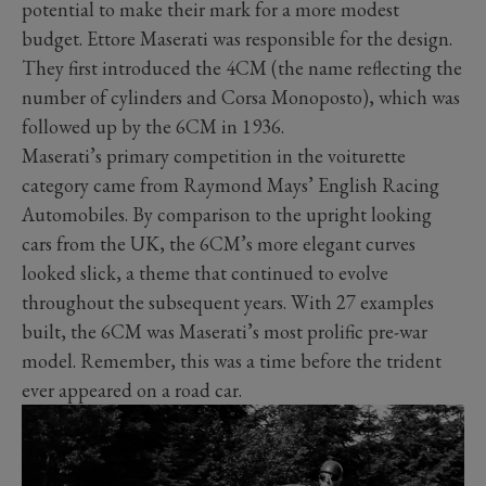
potential to make their mark for a more modest
budget. Ettore Maserati was responsible for the design.
They first introduced the 4CM (the name reflecting the
number of cylinders and Corsa Monoposto), which was
followed up by the 6CM in 1936.
Maserati’s primary competition in the voiturette
category came from Raymond Mays’ English Racing
Automobiles. By comparison to the upright looking
cars from the UK, the 6CM’s more elegant curves
looked slick, a theme that continued to evolve
throughout the subsequent years. With 27 examples
built, the 6CM was Maserati’s most prolific pre-war
model. Remember, this was a time before the trident
ever appeared on a road car.