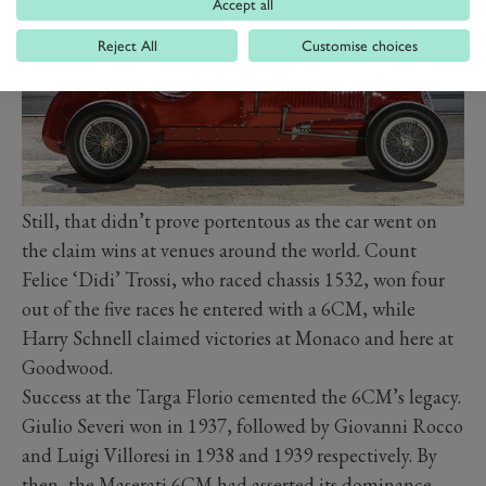
Accept all
Reject All
Customise choices
Still, that didn’t prove portentous as the car went on
the claim wins at venues around the world. Count
Felice ‘Didi’ Trossi, who raced chassis 1532, won four
out of the five races he entered with a 6CM, while
Harry Schnell claimed victories at Monaco and here at
Goodwood.
Success at the Targa Florio cemented the 6CM’s legacy.
Giulio Severi won in 1937, followed by Giovanni Rocco
and Luigi Villoresi in 1938 and 1939 respectively. By
then, the Maserati 6CM had asserted its dominance