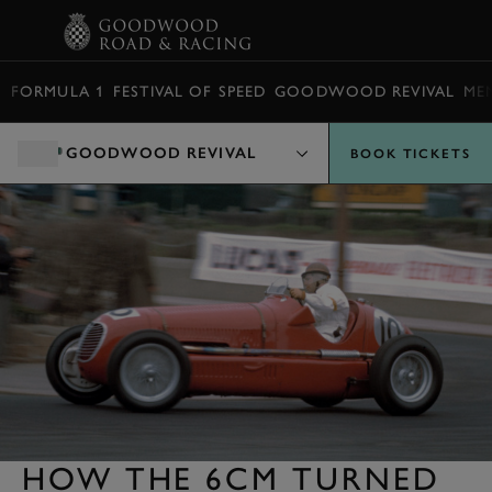
BOOK
FORMULA 1
FESTIVAL OF SPEED
GOODWOOD REVIVAL
ME
GOODWOOD REVIVAL
BOOK TICKETS
HOW THE 6CM TURNED