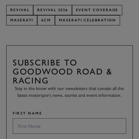
REVIVAL
REVIVAL 2026
EVENT COVERAGE
MASERATI
6CM
MASERATI CELEBRATION
SUBSCRIBE TO
GOODWOOD ROAD &
RACING
Stay in the know with our newsletters that contain all the
latest motorsport news, stories and event information.
FIRST NAME