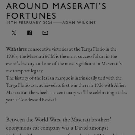
AROUND MASERATI’S
FORTUNES
19TH FEBRUARY 2026
ADAM WILKINS
With three
consecutive victories at the Targa Florio in the
1930s, the Maserati 6CM is the most successful car in the
event’s history and one of the most significant in Maserati’s
motorsport legacy.
The history of the Italian marque is intrinsically tied with the
Targa Florio as it achieved its first win there in 1926 with Alfieri
Maserati at the wheel — a centenary we’ll be celebrating at this
year’s Goodwood Revival.
Between the World Wars, the Maserati brothers’
eponymous car company was a David amongst