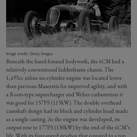
Image credit: Getty Images
Beneath the hand-formed bodywork, the 6CM had a
relatively conventional ladderframe chassis. The
1,493cc inline six-cylinder engine was located lower
than previous Maseratis for improved agility, and with
a Roots-type supercharger and Weber carburettors it
was good for 157PS (115kW). The double overhead
camshaft design had its block and cylinder head made
as a single casting. As the engine was developed, its
output rose to 177PS (130kW) by the end of the 6CM’s
life. With its four-speed gearbox that equated to a top