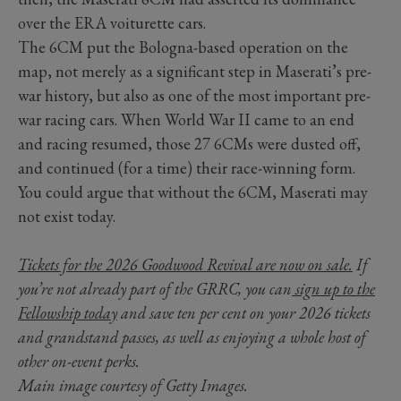
over the ERA voiturette cars.
The 6CM put the Bologna-based operation on the
map, not merely as a significant step in Maserati’s pre-
war history, but also as one of the most important pre-
war racing cars. When World War II came to an end
and racing resumed, those 27 6CMs were dusted off,
and continued (for a time) their race-winning form.
You could argue that without the 6CM, Maserati may
not exist today.
Tickets for the 2026 Goodwood Revival are now on sale.
If
you’re not already part of the GRRC, you can
sign up to the
Fellowship today
and save ten per cent on your 2026 tickets
and grandstand passes, as well as enjoying a whole host of
other on-event perks.
Main image courtesy of Getty Images.