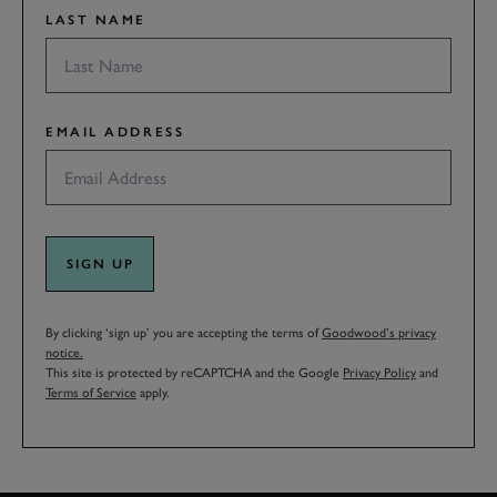
LAST NAME
EMAIL ADDRESS
SIGN UP
By clicking ‘sign up’ you are accepting the terms of
Goodwood’s privacy
notice.
This site is protected by reCAPTCHA and the Google
Privacy Policy
and
Terms of Service
apply.