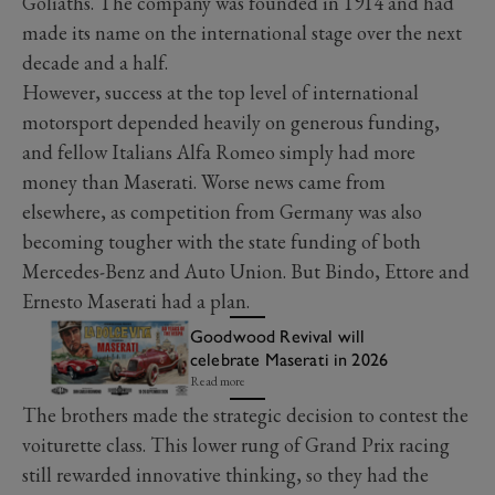
Goliaths. The company was founded in 1914 and had
made its name on the international stage over the next
decade and a half.
However, success at the top level of international
motorsport depended heavily on generous funding,
and fellow Italians Alfa Romeo simply had more
money than Maserati. Worse news came from
elsewhere, as competition from Germany was also
becoming tougher with the state funding of both
Mercedes-Benz and Auto Union. But Bindo, Ettore and
Ernesto Maserati had a plan.
Goodwood Revival will
celebrate Maserati in 2026
Read more
The brothers made the strategic decision to contest the
voiturette class. This lower rung of Grand Prix racing
still rewarded innovative thinking, so they had the