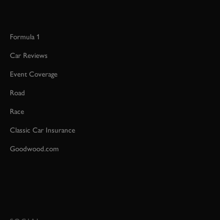
Formula 1
Car Reviews
Event Coverage
Road
Race
Classic Car Insurance
Goodwood.com