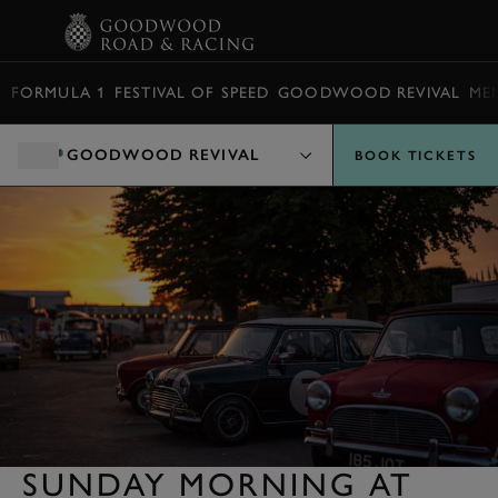
BOOK
FORMULA 1
FESTIVAL OF SPEED
GOODWOOD REVIVAL
ME
GOODWOOD REVIVAL
BOOK TICKETS
SUNDAY MORNING AT