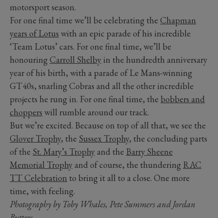
motorsport season.
For one final time we’ll be celebrating the
Chapman
years of Lotus
with an epic parade of his incredible
‘Team Lotus’ cars. For one final time, we’ll be
honouring
Carroll Shelby
in the hundredth anniversary
year of his birth, with a parade of Le Mans-winning
GT40s, snarling Cobras and all the other incredible
projects he rung in. For one final time, the
bobbers and
choppers
will rumble around our track.
But we’re excited. Because on top of all that, we see the
Glover Trophy
, the
Sussex Trophy
, the concluding parts
of the
St. Mary’s Trophy
and the
Barry Sheene
Memorial Trophy
and of course, the thundering
RAC
TT Celebration
to bring it all to a close. One more
time, with feeling.
Photography by Toby Whales, Pete Summers and Jordan
Butters.