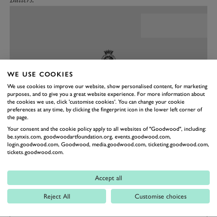
WE USE COOKIES
We use cookies to improve our website, show personalised content, for marketing
purposes, and to give you a great website experience. For more information about
the cookies we use, click 'customise cookies'. You can change your cookie
preferences at any time, by clicking the fingerprint icon in the lower left corner of
the page.
Your consent and the cookie policy apply to all websites of "Goodwood", including:
be.synxis.com, goodwoodartfoundation.org, events.goodwood.com,
PREV
NEXT
login.goodwood.com, Goodwood, media.goodwood.com, ticketing.goodwood.com,
tickets.goodwood.com.
REVIVAL
REVIVAL 2023
Accept all
Reject All
Customise choices