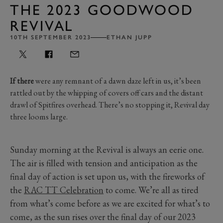
THE 2023 GOODWOOD
REVIVAL
10TH SEPTEMBER 2023
ETHAN JUPP
If there
were any remnant of a dawn daze left in us, it’s been
rattled out by the whipping of covers off cars and the distant
drawl of Spitfires overhead. There’s no stopping it, Revival day
three looms large.
Sunday morning at the Revival is always an eerie one.
The air is filled with tension and anticipation as the
final day of action is set upon us, with the fireworks of
the
RAC TT Celebration
to come. We’re all as tired
from what’s come before as we are excited for what’s to
come, as the sun rises over the final day of our 2023