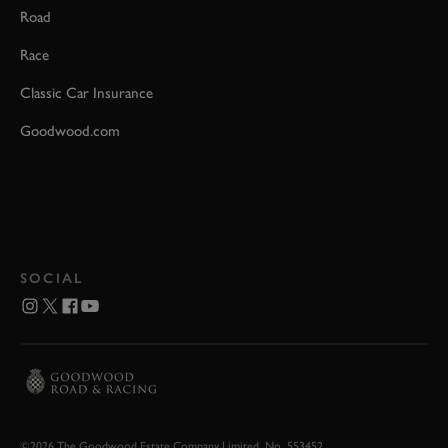
Road
Race
Classic Car Insurance
Goodwood.com
SOCIAL
©2026 The Goodwood Estate Company Limited. No. 553452