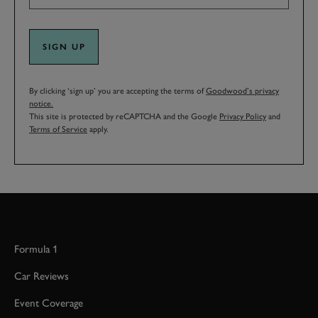
SIGN UP
By clicking ‘sign up’ you are accepting the terms of
Goodwood’s privacy
notice.
This site is protected by reCAPTCHA and the Google
Privacy Policy
and
Terms of Service
apply.
Formula 1
Car Reviews
Event Coverage