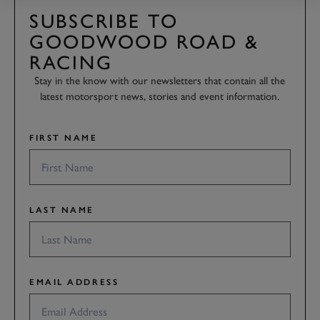
SUBSCRIBE TO
GOODWOOD ROAD &
RACING
Stay in the know with our newsletters that contain all the
latest motorsport news, stories and event information.
FIRST NAME
LAST NAME
EMAIL ADDRESS