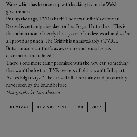
Wales which has been set up with backing from the Welsh
government.
Put up the flags, TVR is back! The new Griffith’s debut at
Revival is certainly a big day for Les Edgar. He told us: “This is
the culmination of nearly three years of tireless work and we’re
all proud as punch. The Griffith is unmistakably a TVR, a
British muscle car that’s as awesome and brutal as it is
charismatic and refined.”
There’s one more thing promised with the new car, something
that won’t be lost on TVR owners of old: it won’t fall apart.
As Les Edgar says: “The car will offer reliability and practicality
never seen by the brand before.”
Photography by Tom Shaxson
REVIVAL
REVIVAL 2017
TVR
2017