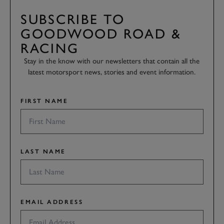
SUBSCRIBE TO
GOODWOOD ROAD &
RACING
Stay in the know with our newsletters that contain all the
latest motorsport news, stories and event information.
FIRST NAME
LAST NAME
EMAIL ADDRESS