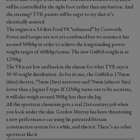
will be controlled by the right foot rather than any button. And
the steering? TVR purists will be eager to try that: it’s
electrically assisted.
The engine is a 5.0-litre Ford V8 “enhanced” by Cosworth.
Power and torque are not yet confirmed but we assume it has
around 500bhp in order to achieve the longstanding power-
weight target of 400bhp/tonne. The new Griffith weighs in at
1250kg.
The V8 is set low and back in the chassis for what TVR says is
50-50 weight distribution. As for its size, the Griffith is 170mm
(6ins) shorter, 75mm (3ins) narrower and 70mm (almost 3ins)
lower than a Jaguar F-type. If 1250kg turns out to be accurate,
it will also weigh around 300kg less than the Jag.
All this sportscar classicism gets a real 21st-century jolt when
you look under the skin. Gordon Murray has been threatening
a new performance car using his patented iStream
construction system for a while, and this is it. There’s no other
sportscar like it.