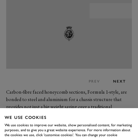
PREV
NEXT
Carbon-fibre faced honeycomb sections, Formula 1-style, are
bonded to steel and aluminium for a chassis structure that
provides not just a big weight saving over a traditional
monocoque but also what is said to be exceptional rigidity and
WE USE COOKIES
crash worthiness. In the launch version unveiled at Goodwood,
We use cookies to improve our website, show personalised content, for marketing
the car’s body is also carbon composite; in the past, it’s been
purposes, and to give you a great website experience. For more information about
the cookies we use, click 'customise cookies'. You can change your cookie
suggested that other less exotic (and less expensive) versions