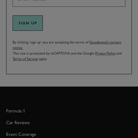
SIGN UP
By clicking ‘sign up’ you are accepting the terms of
Goodwood’s privacy
notice.
This site is protected by reCAPTCHA and the Google
Privacy Policy
and
Terms of Service
apply.
Formula 1
Car Reviews
Event Coverage