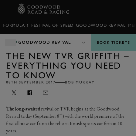
BOOK
FORMULA 1
FESTIVAL OF SPEED
GOODWOOD REVIVAL
ME
GOODWOOD REVIVAL
BOOK TICKETS
THE NEW TVR GRIFFITH –
EVERYTHING YOU NEED
TO KNOW
08TH SEPTEMBER 2017
BOB MURRAY
The long-awaited
revival of TVR begins at the Goodwood
th
Revival today (September 8
) with the world premiere of the
first all-new car from the reborn British sports car firm in 10
years.