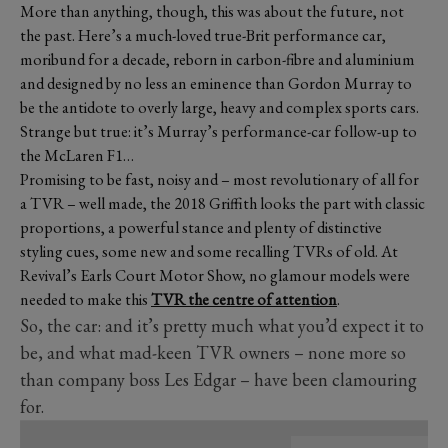
More than anything, though, this was about the future, not
the past. Here’s a much-loved true-Brit performance car,
moribund for a decade, reborn in carbon-fibre and aluminium
and designed by no less an eminence than Gordon Murray to
be the antidote to overly large, heavy and complex sports cars.
Strange but true: it’s Murray’s performance-car follow-up to
the McLaren F1…
Promising to be fast, noisy and – most revolutionary of all for
a TVR – well made, the 2018 Griffith looks the part with classic
proportions, a powerful stance and plenty of distinctive
styling cues, some new and some recalling TVRs of old. At
Revival’s Earls Court Motor Show, no glamour models were
needed to make this
TVR the centre of attention
.
So, the car: and it’s pretty much what you’d expect it to
be, and what mad-keen TVR owners – none more so
than company boss Les Edgar – have been clamouring
for.