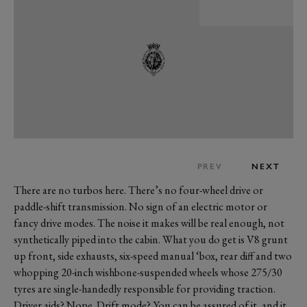
PREV
NEXT
There are no turbos here. There’s no four-wheel drive or
paddle-shift transmission. No sign of an electric motor or
fancy drive modes. The noise it makes will be real enough, not
synthetically piped into the cabin. What you do get is V8 grunt
up front, side exhausts, six-speed manual ‘box, rear diff and two
whopping 20-inch wishbone-suspended wheels whose 275/30
tyres are single-handedly responsible for providing traction.
Driver aids? Nope. Drift mode? You can be assured of it, and it