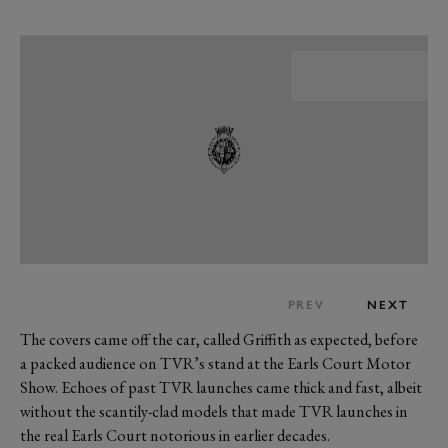
PREV
NEXT
The covers came off the car, called Griffith as expected, before
a packed audience on TVR’s stand at the Earls Court Motor
Show. Echoes of past TVR launches came thick and fast, albeit
without the scantily-clad models that made TVR launches in
the real Earls Court notorious in earlier decades.