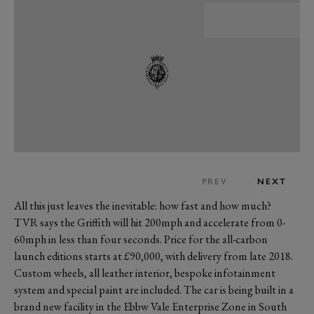
PREV
NEXT
All this just leaves the inevitable: how fast and how much?
TVR says the Griffith will hit 200mph and accelerate from 0-
60mph in less than four seconds. Price for the all-carbon
launch editions starts at £90,000, with delivery from late 2018.
Custom wheels, all leather interior, bespoke infotainment
system and special paint are included. The car is being built in a
brand new facility in the Ebbw Vale Enterprise Zone in South