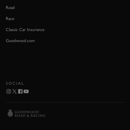
Road
Race
Classic Car Insurance
Goodwood.com
SOCIAL