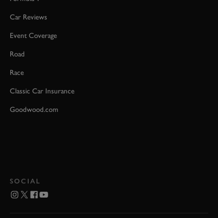
Car Reviews
Event Coverage
Road
Race
Classic Car Insurance
Goodwood.com
SOCIAL