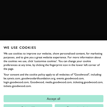
SUBSCRIBE TO
GOODWOOD ROAD &
RACING
WE USE COOKIES
Stay in the know with our newsletters that contain all the
We use cookies to improve our website, show personalised content, for marketing
latest motorsport news, stories and event information.
purposes, and to give you a great website experience. For more information about
the cookies we use, click 'customise cookies'. You can change your cookie
preferences at any time, by clicking the fingerprint icon in the lower left corner of
FIRST NAME
the page.
Your consent and the cookie policy apply to all websites of "Goodwood", including:
be.synxis.com, goodwoodartfoundation.org, events.goodwood.com,
login.goodwood.com, Goodwood, media.goodwood.com, ticketing.goodwood.com,
tickets.goodwood.com.
LAST NAME
Accept all