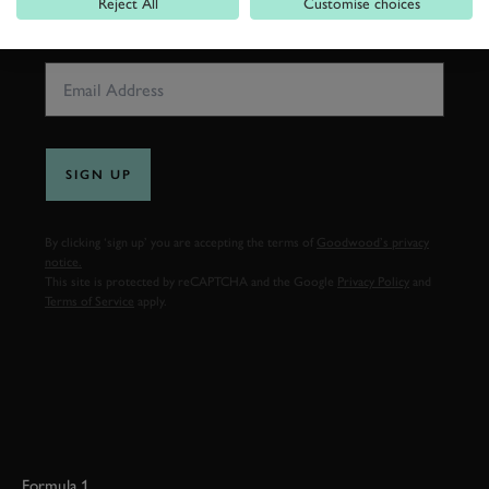
Reject All
Customise choices
EMAIL ADDRESS
SIGN UP
By clicking ‘sign up’ you are accepting the terms of
Goodwood’s privacy
notice.
This site is protected by reCAPTCHA and the Google
Privacy Policy
and
Terms of Service
apply.
Formula 1