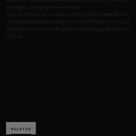
trio slightly closing up toward the end.
A battle of the Le Mans winners Derek Bell and Andy Wallace,
who had finished first with Jaguar in the 1988 24-hour race, for
fourth place was eventually split by John Young, who had spun
early on.
LAVANT CUP
REVIVAL
REVIVAL 2014
JAGUAR
D-TYPE
HIGHLIGHTS
LAVANT CUP HIGHLIGHTS
BOOK NOW
RELATED