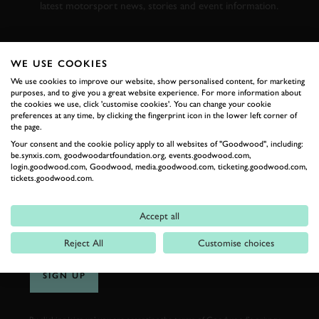
latest motorsport news, stories and event information.
FIRST NAME
WE USE COOKIES
We use cookies to improve our website, show personalised content, for marketing
purposes, and to give you a great website experience. For more information about
the cookies we use, click 'customise cookies'. You can change your cookie
preferences at any time, by clicking the fingerprint icon in the lower left corner of
LAST NAME
the page.
Your consent and the cookie policy apply to all websites of "Goodwood", including:
be.synxis.com, goodwoodartfoundation.org, events.goodwood.com,
login.goodwood.com, Goodwood, media.goodwood.com, ticketing.goodwood.com,
tickets.goodwood.com.
EMAIL ADDRESS
Accept all
Reject All
Customise choices
SIGN UP