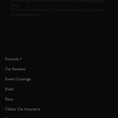
By clicking ‘sign up’ you are accepting the terms of
Goodwood’s privacy
notice.
This site is protected by reCAPTCHA and the Google
Privacy Policy
and
Terms of Service
apply.
Formula 1
Car Reviews
Event Coverage
Road
Race
Classic Car Insurance