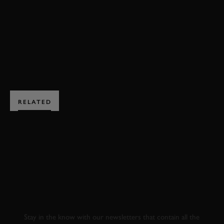
RAC TT CELEBRATION HIGHLIGHTS
VIDEO
BOOK NOW
RELATED
SUBSCRIBE TO
GOODWOOD ROAD &
RACING
Stay in the know with our newsletters that contain all the