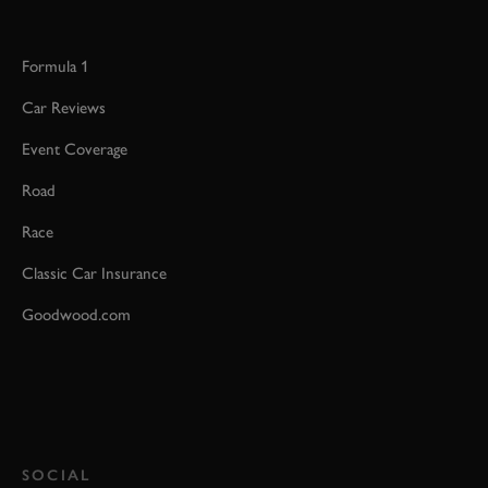
Formula 1
Car Reviews
Event Coverage
Road
Race
Classic Car Insurance
Goodwood.com
SOCIAL