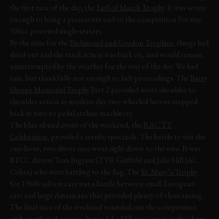
the first race of the day, the
Earl of March Trophy
. It was severe
enough to bring a premature end to the competition for tiny
500cc powered single-seaters.
By the time for the
Richmond and Gordon Trophies
, things had
dried out and the track action was back on, and would remain
uninterrupted by the weather for the rest of the day. We had
rain, but thankfully not enough to halt proceedings. The
Barry
Sheene Memorial Trophy
Part 2 provided more shoulder to
shoulder action as modern-day two-wheeled heroes stepped
back in time to pedal archaic machinery.
The blue riband event of the weekend, the
RAC TT
Celebration
, provided a terrific spectacle. The battle to win the
one-hour, two-driver race went right down to the wire. It was
BTCC drivers Tom Ingram (TVR Griffith) and Jake Hill (AC
Cobra) who were battling to the flag. The
St. Mary’s Trophy
for 1960s saloon cars was a battle between small European
cars and large Americans that provided plenty of close racing.
The final race of the weekend rounded out the competition
with another close race. It was Jake Hill once again at the sharp