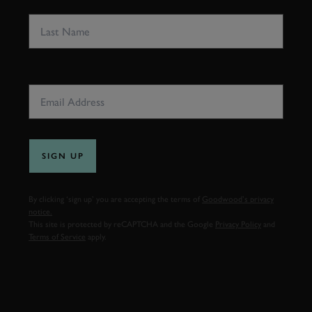
LAST NAME
EMAIL ADDRESS
SIGN UP
By clicking ‘sign up’ you are accepting the terms of
Goodwood’s privacy
notice.
This site is protected by reCAPTCHA and the Google
Privacy Policy
and
Terms of Service
apply.