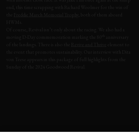
end, this time scrapping with Richard Woolmer for the win of
the
Freddie March Memorial Trophy
, both of them aboard
HWMs.
Of course, Revival isn’t only about the racing. We also had a
th
moving D-Day commemoration marking the 80
anniversary
of the landings. There is also the
Revive and Thrive
element to
the event that promotes sustainability. Our interview with Dita
von Teese appears in this package of full highlights from the
Sunday of the 2024 Goodwood Revival.
VIDEO
FULL HIGHLIGHTS
REVIVAL
REVIVAL 2024
EVENT COVERAGE
EXPLORE HOSPITALITY