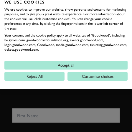
WE USE COOKIES
We use cookies to improve our website, show personalised content, for marketing
RELATED
purposes, and to give you a great website experience. For more information about
the cookies we use, click 'customise cookies'. You can change your cookie
preferences at any time, by clicking the fingerprint icon in the lower left corner of
the page.
Your consent and the cookie policy apply to all websites of "Goodwood", including:
be.synxis.com, goodwoodartfoundation.org, events.goodwood.com,
login.goodwood.com, Goodwood, media.goodwood.com, ticketing.goodwood.com,
tickets.goodwood.com.
SUBSCRIBE TO
GOODWOOD ROAD &
Accept all
RACING
Reject All
Customise choices
Stay in the know with our newsletters that contain all the
latest motorsport news, stories and event information.
FIRST NAME