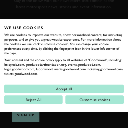
Stay in the know with our newsletters that contain all the
latest motorsport news, stories and event information.
FIRST NAME
WE USE COOKIES
We use cookies to improve our website, show personalised content, for marketing
purposes, and to give you a great website experience. For more information about
the cookies we use, click 'customise cookies'. You can change your cookie
preferences at any time, by clicking the fingerprint icon in the lower left corner of
LAST NAME
the page.
Your consent and the cookie policy apply to all websites of "Goodwood", including:
be.synxis.com, goodwoodartfoundation.org, events.goodwood.com,
login.goodwood.com, Goodwood, media.goodwood.com, ticketing.goodwood.com,
tickets.goodwood.com.
EMAIL ADDRESS
Accept all
Reject All
Customise choices
SIGN UP