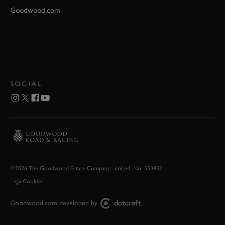
Goodwood.com
SOCIAL
©2026 The Goodwood Estate Company Limited. No. 553452
Legal
Cookies
Goodwood.com developed by