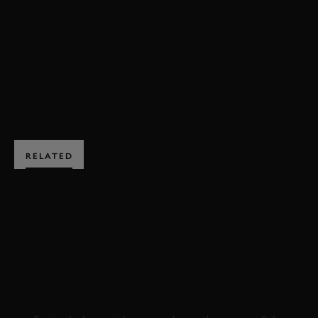
EVENT COVERAGE
JOIN NOW
RELATED
SUBSCRIBE TO
GOODWOOD ROAD &
RACING