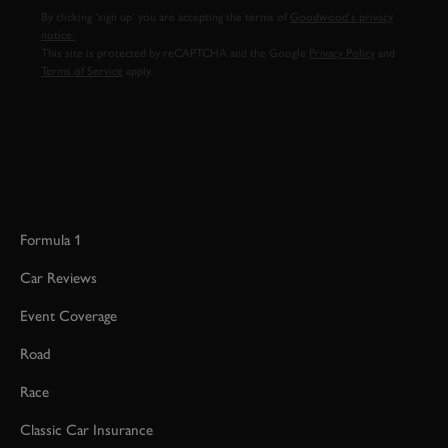
By clicking ‘sign up’ you are accepting the terms of
Goodwood’s privacy
notice.
This site is protected by reCAPTCHA and the Google
Privacy Policy
and
Terms of Service
apply.
Formula 1
Car Reviews
Event Coverage
Road
Race
Classic Car Insurance