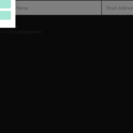
vacy notice.
cy
and
Terms of Service
apply.