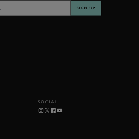
SIGN UP
SOCIAL