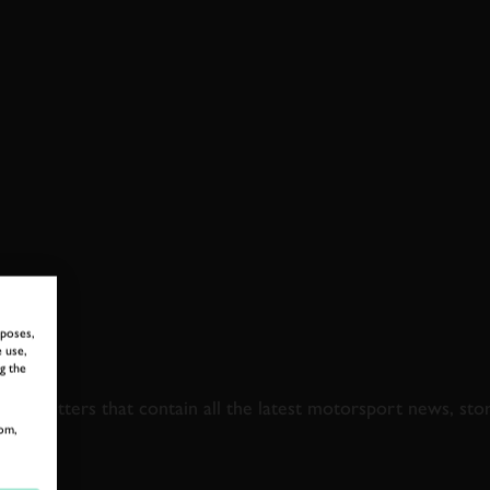
rposes,
 use,
 TO GOODWOOD ROA
g the
newsletters that contain all the latest motorsport news, sto
om,
LAST NAME
EMAIL ADDRE