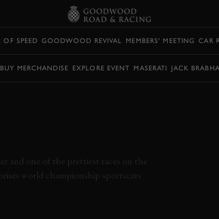
L OF SPEED
GOODWOOD REVIVAL
MEMBERS' MEETING
CAR 
BUY MERCHANDISE
EXPLORE EVENT
MASERATI
JACK BRABH
USSEX TROPHY
 GOODWOOD
r and one of the prettiest races on the
mprises world championship sportscars
SUSSEX TROPHY
SUSSEX TROPHY FULL RACE