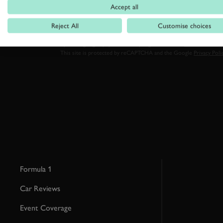
Accept all
Reject All
Customise choices
By clicking ‘sign up’ you are accepting the terms of
Goodwood’s pri
This site is protected by reCAPTCHA and the Google
Privacy Poli
Formula 1
Car Reviews
Event Coverage