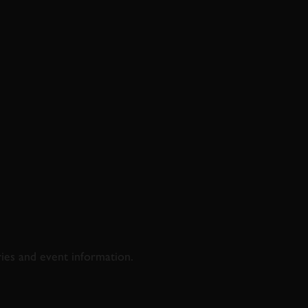
D & RACING
ries and event information.
SS