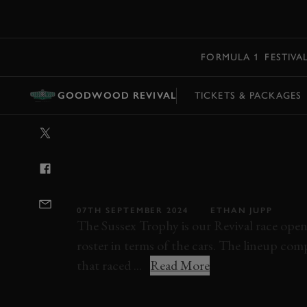
MENU
FORMULA 1
FESTIVA
GOODWOOD REVIVAL
TICKETS & PACKAGES
VIDEO: 2024 S
FULL RACE |
REVIVAL
07TH SEPTEMBER 2024
ETHAN JUPP
The Sussex Trophy is our Revival race opene
roster in terms of the cars. The lineup co
that raced ...
Read More
REVIVAL
REVIVAL 2024
FULL RACE