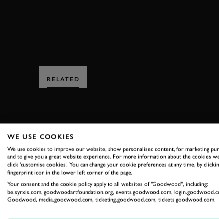
RELATED
WE USE COOKIES
We use cookies to improve our website, show personalised content, for marketing pu
and to give you a great website experience. For more information about the cookies we
SUBSCRIBE
click 'customise cookies'. You can change your cookie preferences at any time, by clickin
fingerprint icon in the lower left corner of the page.
Stay in the know with our 
Your consent and the cookie policy apply to all websites of "Goodwood", including:
be.synxis.com, goodwoodartfoundation.org, events.goodwood.com, login.goodwood.c
Goodwood, media.goodwood.com, ticketing.goodwood.com, tickets.goodwood.com.
FIRST NAME