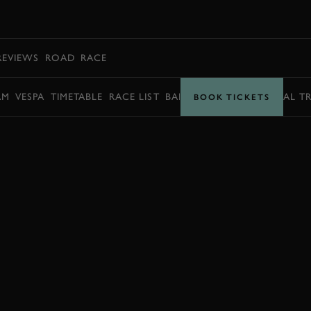
BOOK
REVIEWS
ROAD
RACE
AM
VESPA
TIMETABLE
RACE LIST
BARRY SHEENE MEMORIAL T
BOOK TICKETS
BOOK NOW