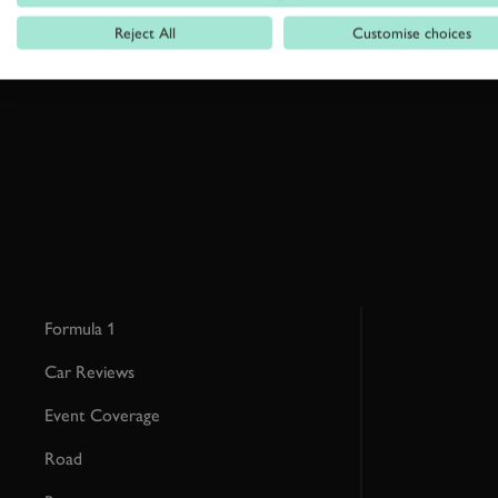
Reject All
Customise choices
By clicking ‘sign up’ you are accepting the terms of
Goodwood’s pri
This site is protected by reCAPTCHA and the Google
Privacy Poli
Formula 1
Car Reviews
Event Coverage
Road