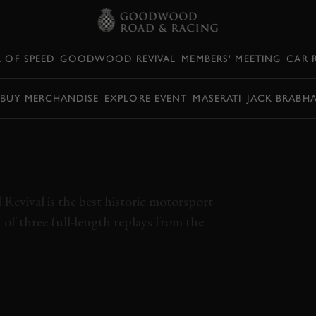
L OF SPEED
GOODWOOD REVIVAL
MEMBERS' MEETING
CAR 
BUY MERCHANDISE
EXPLORE EVENT
MASERATI
JACK BRABH
 GOODWOOD
| FULL DAY
L
Revival is the best historic motorsport
t of three full-length replays from the
AGE
VIDEO
FULL DAY