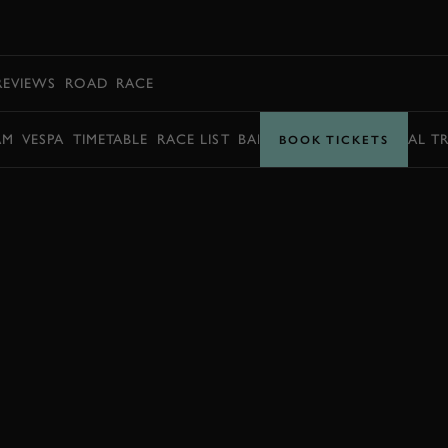
BOOK
REVIEWS
ROAD
RACE
AM
VESPA
TIMETABLE
RACE LIST
BARRY SHEENE MEMORIAL T
BOOK TICKETS
BOOK NOW