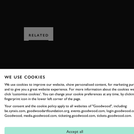
RELATED
WE USE COOKIES
SUBSCRIBE
We use cookies to improve our website, show personalised content, for marketing pu
and to give you a great website experience. For more information about the cookies we
click 'customise cookies'. You can change your cookie preferences at any time, by clickin
Stay in the know with our 
fingerprint icon in the lower left corner of the page.
Your consent and the cookie policy apply to all websites of "Goodwood", including:
be.synxis.com, goodwoodartfoundation.org, events.goodwood.com, login.goodwood.c
Goodwood, media.goodwood.com, ticketing.goodwood.com, tickets.goodwood.com.
FIRST NAME
Accept all