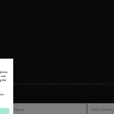
 TO GOODWOOD ROA
rposes,
 use,
g the
newsletters that contain all the latest motorsport news, sto
om,
LAST NAME
EMAIL ADDRE