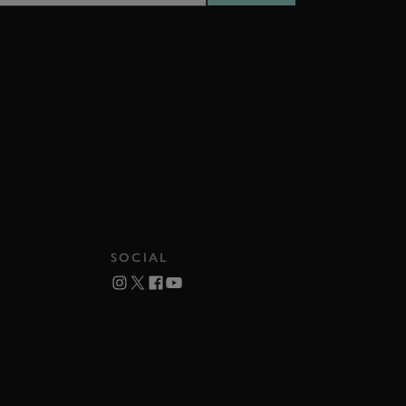
SOCIAL