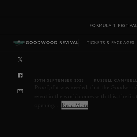
MENU
FORMULA 1
FESTIVA
GOODWOOD REVIVAL
TICKETS & PACKAGES
VIDEO: 2025
REVIVAL DAY 1 
30TH SEPTEMBER 2025
RUSSELL CAMPBEL
Proof, if it was needed, that the Goodwood 
event in the world comes with this, the firs
opening...
Read More
REVIVAL
REVIVAL 2025
EVENT COVER