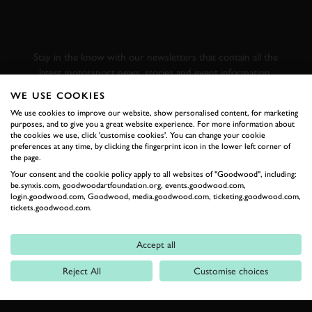
GOODWOOD ROAD &
RACING
Stay in the know with our newsletters that contain all the
latest motorsport news, stories and event information.
WE USE COOKIES
We use cookies to improve our website, show personalised content, for marketing
FIRST NAME
purposes, and to give you a great website experience. For more information about
the cookies we use, click 'customise cookies'. You can change your cookie
preferences at any time, by clicking the fingerprint icon in the lower left corner of
the page.
Your consent and the cookie policy apply to all websites of "Goodwood", including:
LAST NAME
be.synxis.com, goodwoodartfoundation.org, events.goodwood.com,
login.goodwood.com, Goodwood, media.goodwood.com, ticketing.goodwood.com,
tickets.goodwood.com.
Accept all
EMAIL ADDRESS
Reject All
Customise choices