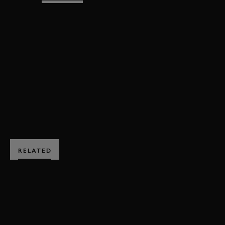
REVIVAL
REVIVAL 2025
EVENT COVERAGE
VIDEO
FULL RACE
WHITSUN TROPHY
WHITSUN TROPHY FULL RACE
BOOK NOW
RELATED
SUBSCRIBE TO