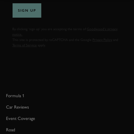
SIGN UP
By clicking ‘sign up’ you are accepting the terms of
Goodwood’s privacy
notice.
This site is protected by reCAPTCHA and the Google
Privacy Policy
and
Terms of Service
apply.
Formula 1
Car Reviews
Event Coverage
Road