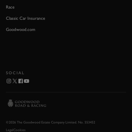
Race
Classic Car Insurance
Goodwood.com
SOCIAL
©2026 The Goodwood Estate Company Limited. No. 553452
Legal
Cookies