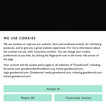
SUBSCRIBE TO
GOODWOOD ROAD &
RACING
Stay in the know with our newsletters that contain all the
latest motorsport news, stories and event information.
WE USE COOKIES
We use cookies to improve our website, show personalised content, for marketing
purposes, and to give you a great website experience. For more information about
FIRST NAME
the cookies we use, click 'customise cookies'. You can change your cookie
preferences at any time, by clicking the fingerprint icon in the lower left corner of
the page.
Your consent and the cookie policy apply to all websites of "Goodwood", including:
be.synxis.com, goodwoodartfoundation.org, events.goodwood.com,
login.goodwood.com, Goodwood, media.goodwood.com, ticketing.goodwood.com,
LAST NAME
tickets.goodwood.com.
Accept all
Reject All
Customise choices
EMAIL ADDRESS