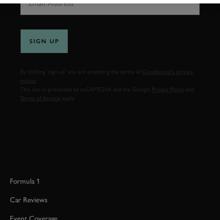
SIGN UP
By clicking ‘sign up’ you are accepting the terms of
Goodwood’s privacy
notice.
This site is protected by reCAPTCHA and the Google
Privacy Policy
and
Terms of Service
apply.
Formula 1
Car Reviews
Event Coverage