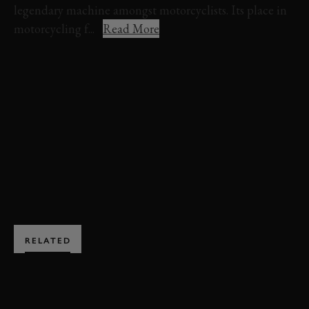
legendary machine amongst motorcyclists. Its place in
motorcycling f...
Read More
REVIVAL
REVIVAL 2025
EVENT COVERAGE
VIDEO
VINCENT
BLACK LIGHTNING
BARRY SHEENE MEMORIAL TROPHY
EXPLORE HOSPITALITY
RELATED