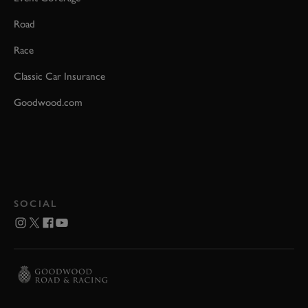
Road
Race
Classic Car Insurance
Goodwood.com
SOCIAL