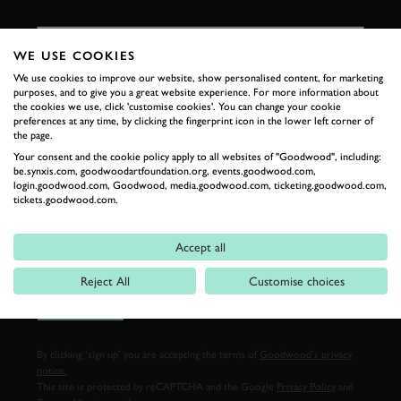
FIRST NAME
WE USE COOKIES
We use cookies to improve our website, show personalised content, for marketing
purposes, and to give you a great website experience. For more information about
LAST NAME
the cookies we use, click 'customise cookies'. You can change your cookie
preferences at any time, by clicking the fingerprint icon in the lower left corner of
the page.
Your consent and the cookie policy apply to all websites of "Goodwood", including:
be.synxis.com, goodwoodartfoundation.org, events.goodwood.com,
login.goodwood.com, Goodwood, media.goodwood.com, ticketing.goodwood.com,
EMAIL ADDRESS
tickets.goodwood.com.
Accept all
Reject All
Customise choices
SIGN UP
By clicking ‘sign up’ you are accepting the terms of
Goodwood’s privacy
notice.
This site is protected by reCAPTCHA and the Google
Privacy Policy
and