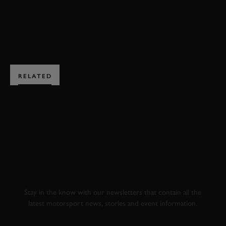
JOIN NOW
RELATED
SUBSCRIBE TO
GOODWOOD ROAD &
RACING
Stay in the know with our newsletters that contain all the
latest motorsport news, stories and event information.