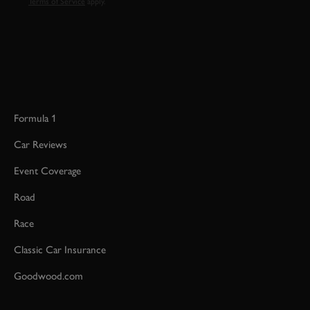
Terms of Service
apply.
Formula 1
Car Reviews
Event Coverage
Road
Race
Classic Car Insurance
Goodwood.com