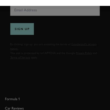
SIGN UP
By clicking ‘sign up’ you are accepting the terms of
Goodwood’s privacy
notice.
This site is protected by reCAPTCHA and the Google
Privacy Policy
and
Terms of Service
apply.
Formula 1
Car Reviews