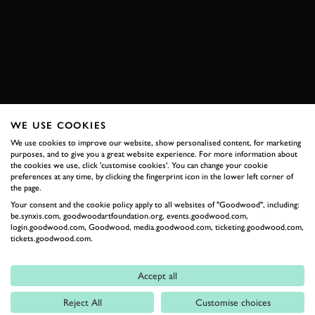
SUBSCRIBE TO
GOODWOOD ROAD &
RACING
Stay in the know with our newsletters that contain all the
WE USE COOKIES
latest motorsport news, stories and event information.
We use cookies to improve our website, show personalised content, for marketing
purposes, and to give you a great website experience. For more information about
the cookies we use, click 'customise cookies'. You can change your cookie
FIRST NAME
preferences at any time, by clicking the fingerprint icon in the lower left corner of
the page.
Your consent and the cookie policy apply to all websites of "Goodwood", including:
be.synxis.com, goodwoodartfoundation.org, events.goodwood.com,
login.goodwood.com, Goodwood, media.goodwood.com, ticketing.goodwood.com,
tickets.goodwood.com.
LAST NAME
Accept all
Reject All
Customise choices
EMAIL ADDRESS