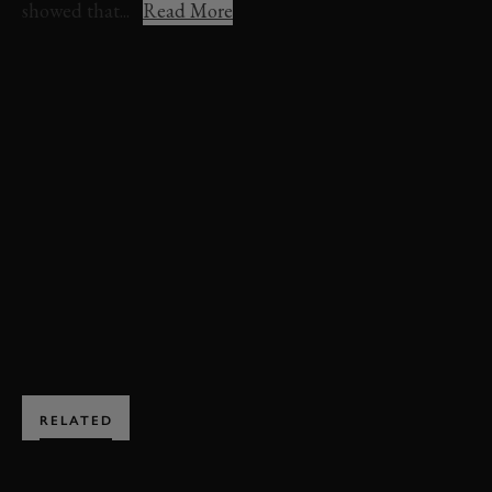
showed that...
Read More
REVIVAL
REVIVAL 2025
EVENT COVERAGE
VIDEO
ST. MARY'S TROPHY
ST. MARY'S TROPHY VIDEO
DARIO FRANCHITTI
TONY KANAAN
SCOTT DIXON
JIMMIE JOHNSON
ENQUIRE NOW
RELATED