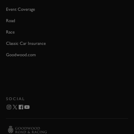
Event Coverage
Road
Race
Classic Car Insurance
Goodwood.com
SOCIAL