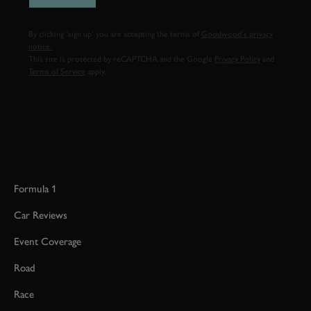
By clicking ‘sign up’ you are accepting the terms of
Goodwood’s privacy
notice.
This site is protected by reCAPTCHA and the Google
Privacy Policy
and
Terms of Service
apply.
Formula 1
Car Reviews
Event Coverage
Road
Race