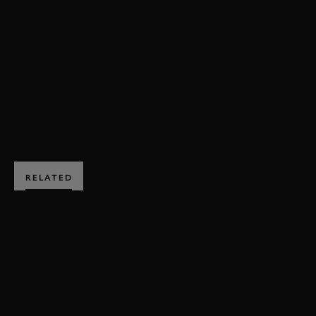
REVIVAL
REVIVAL 2021
JENSON BUTTON
RAC TT CELEBRATION
VIDEO
BOOK NOW
RELATED
SUBSCRIBE TO
GOODWOOD ROAD &