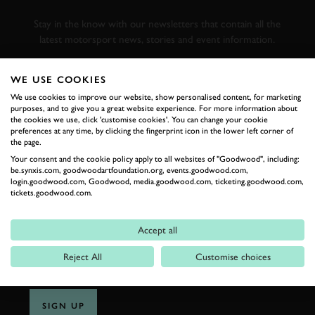
RACING
Stay in the know with our newsletters that contain all the
latest motorsport news, stories and event information.
WE USE COOKIES
FIRST NAME
We use cookies to improve our website, show personalised content, for marketing
purposes, and to give you a great website experience. For more information about
the cookies we use, click 'customise cookies'. You can change your cookie
preferences at any time, by clicking the fingerprint icon in the lower left corner of
the page.
LAST NAME
Your consent and the cookie policy apply to all websites of "Goodwood", including:
be.synxis.com, goodwoodartfoundation.org, events.goodwood.com,
login.goodwood.com, Goodwood, media.goodwood.com, ticketing.goodwood.com,
tickets.goodwood.com.
EMAIL ADDRESS
Accept all
Reject All
Customise choices
SIGN UP