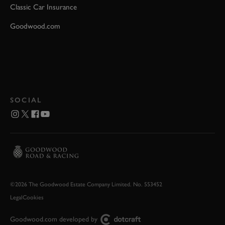
Classic Car Insurance
Goodwood.com
SOCIAL
©2026 The Goodwood Estate Company Limited. No. 553452
Legal
Cookies
Goodwood.com developed by