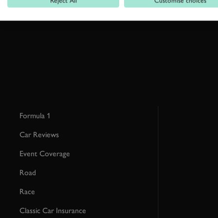
Reject All
Customise choices
This site is protected by reCAPTCHA and the Google
Privacy Poli
Formula 1
Car Reviews
Event Coverage
Road
Race
Classic Car Insurance