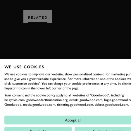
RELATED
SUBSCRIBE
WE USE COOKIES
We use cookies to improve our website, show personalised content, for marketing pu
Stay in the know with our 
and to give you a great website experience. For more information about the cookies we
click 'customise cookies'. You can change your cookie preferences at any time, by clickin
fingerprint icon in the lower left corner of the page.
Your consent and the cookie policy apply to all websites of "Goodwood", including:
FIRST NAME
be.synxis.com, goodwoodartfoundation.org, events.goodwood.com, login.goodwood.c
Goodwood, media.goodwood.com, ticketing.goodwood.com, tickets.goodwood.com.
Accept all
By clicking ‘sign up’ you are accepting the terms of
Goodwood’s pri