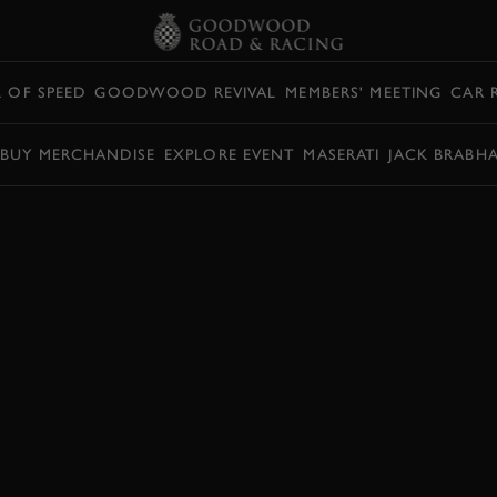
L OF SPEED
GOODWOOD REVIVAL
MEMBERS' MEETING
CAR 
BUY MERCHANDISE
EXPLORE EVENT
MASERATI
JACK BRABH
SWIFT THROWS A
D GOODWOOD