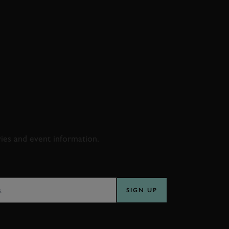
D & RACING
ries and event information.
SS
SIGN UP