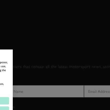
 TO GOODWOOD ROA
rposes,
newsletters that contain all the latest motorsport news, sto
 use,
g the
LAST NAME
EMAIL ADDRE
om,
vacy notice.