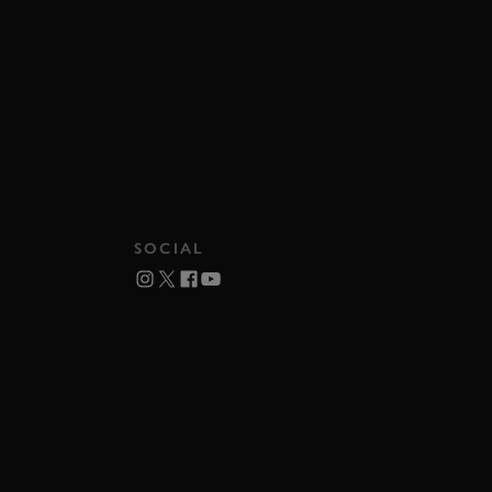
SOCIAL