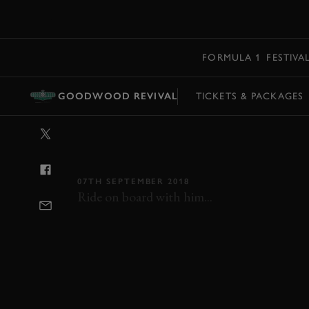
MENU
FORMULA 1
FESTIVA
GOODWOOD REVIVAL
TICKETS & PACKAGES
VIDEO: NICK 
MINI AROUN
07TH SEPTEMBER 2018
Ride on board with him...
REVIVAL
REVIVAL 2018
2018