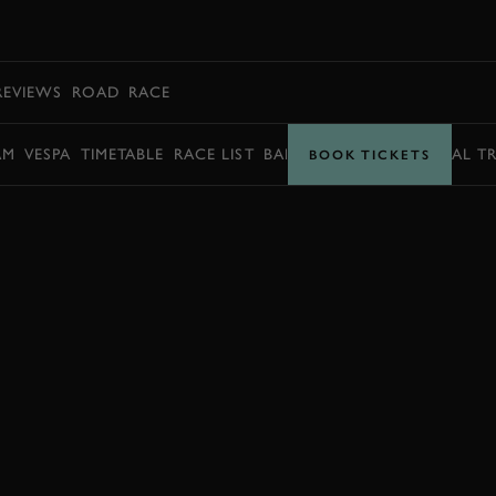
BOOK
REVIEWS
ROAD
RACE
AM
VESPA
TIMETABLE
RACE LIST
BARRY SHEENE MEMORIAL T
BOOK TICKETS
BOOK NOW