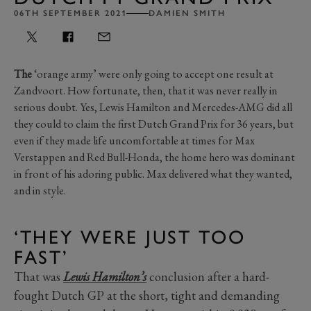
06TH SEPTEMBER 2021
DAMIEN SMITH
The
‘orange army’ were only going to accept one result at
Zandvoort. How fortunate, then, that it was never really in
serious doubt. Yes, Lewis Hamilton and Mercedes-AMG did all
they could to claim the first Dutch Grand Prix for 36 years, but
even if they made life uncomfortable at times for Max
Verstappen and Red Bull-Honda, the home hero was dominant
in front of his adoring public. Max delivered what they wanted,
and in style.
‘THEY WERE JUST TOO
FAST’
That was
Lewis Hamilton’s
conclusion after a hard-
fought Dutch GP at the short, tight and demanding