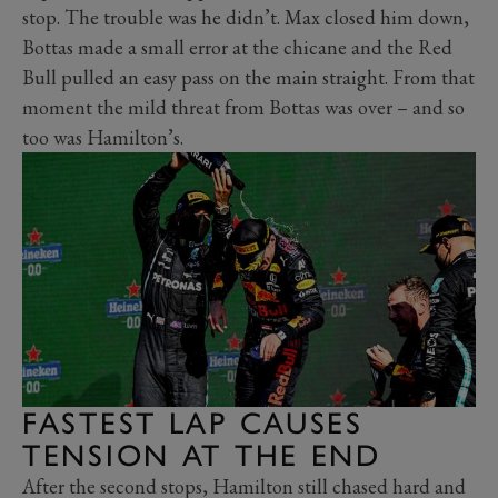
stop. The trouble was he didn’t. Max closed him down,
Bottas made a small error at the chicane and the Red
Bull pulled an easy pass on the main straight. From that
moment the mild threat from Bottas was over – and so
too was Hamilton’s.
FASTEST LAP CAUSES
TENSION AT THE END
After the second stops, Hamilton still chased hard and