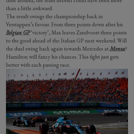
time around, the team debrief could have been more
than a little awkward.
The result swings the championship back in
Verstappen’s favour. From three points down after his
Belgian GP
‘victory’, Max leaves Zandvoort three points
to the good ahead of the Italian GP next weekend. Will
the duel swing back again towards Mercedes at
Monza
?
Hamilton will fancy his chances. This fight just gets
better with each passing race.