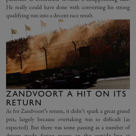
He really could have done with converting his strong
qualifying run into a decent race result.
ZANDVOORT A HIT ON ITS
RETURN
As for Zandvoort’s return, it didn’t spark a great grand
prix, largely because overtaking was so difficult (as
expected). But there was some passing as a number of
drivers made daring moves on the outside line at