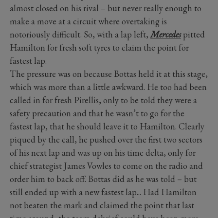
almost closed on his rival – but never really enough to
make a move at a circuit where overtaking is
notoriously difficult. So, with a lap left,
Mercedes
pitted
Hamilton for fresh soft tyres to claim the point for
fastest lap.
The pressure was on because Bottas held it at this stage,
which was more than a little awkward. He too had been
called in for fresh Pirellis, only to be told they were a
safety precaution and that he wasn’t to go for the
fastest lap, that he should leave it to Hamilton. Clearly
piqued by the call, he pushed over the first two sectors
of his next lap and was up on his time delta, only for
chief strategist James Vowles to come on the radio and
order him to back off. Bottas did as he was told – but
still ended up with a new fastest lap... Had Hamilton
not beaten the mark and claimed the point that last