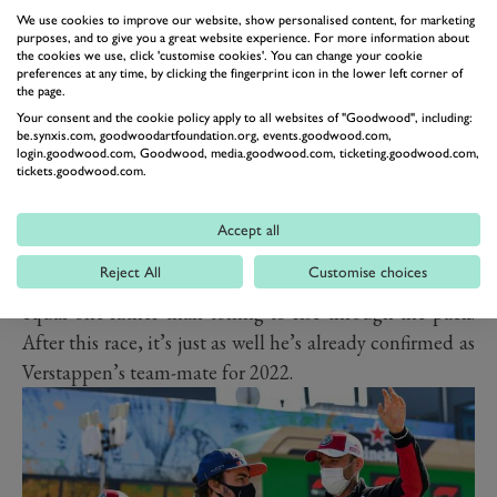
qualifying left him down the grid. The team took the
We use cookies to improve our website, show personalised content, for marketing
opportunity, with little more to lose, to change his
purposes, and to give you a great website experience. For more information about
the cookies we use, click 'customise cookies'. You can change your cookie
engine, which meant ‘Checo’ started in the pitlane. He
preferences at any time, by clicking the fingerprint icon in the lower left corner of
the page.
again blotted his copybook by flat-spotting his right
Your consent and the cookie policy apply to all websites of "Goodwood", including:
front hard-compound Pirelli early on, forcing a stop.
be.synxis.com, goodwoodartfoundation.org, events.goodwood.com,
login.goodwood.com, Goodwood, media.goodwood.com, ticketing.goodwood.com,
But after that Perez got his head down and did what he
tickets.goodwood.com.
does so well, overcame the troubled McLaren pair and
finished a respectable eighth. Still, it didn’t hide the
Accept all
uncomfortable reality that he should have been racing
Reject All
Customise choices
up front, making the fight with the Mercedes duo an
equal one rather than toiling to rise through the pack.
After this race, it’s just as well he’s already confirmed as
Verstappen’s team-mate for 2022.