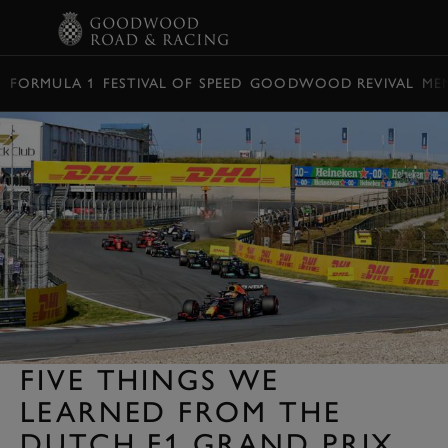
BOOK
FORMULA 1
FESTIVAL OF SPEED
GOODWOOD REVIVAL
ME
FIVE THINGS WE
LEARNED FROM THE
DUTCH F1 GRAND PRIX