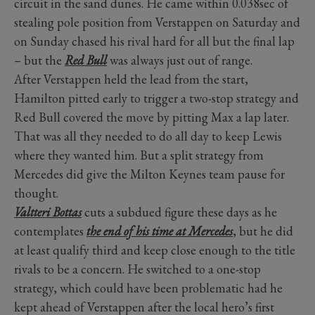
circuit in the sand dunes. He came within 0.038sec of
stealing pole position from Verstappen on Saturday and
on Sunday chased his rival hard for all but the final lap
– but the
Red Bull
was always just out of range.
After Verstappen held the lead from the start,
Hamilton pitted early to trigger a two-stop strategy and
Red Bull covered the move by pitting Max a lap later.
That was all they needed to do all day to keep Lewis
where they wanted him. But a split strategy from
Mercedes did give the Milton Keynes team pause for
thought.
Valtteri Bottas
cuts a subdued figure these days as he
contemplates
the end of his time at Mercedes
, but he did
at least qualify third and keep close enough to the title
rivals to be a concern. He switched to a one-stop
strategy, which could have been problematic had he
kept ahead of Verstappen after the local hero’s first