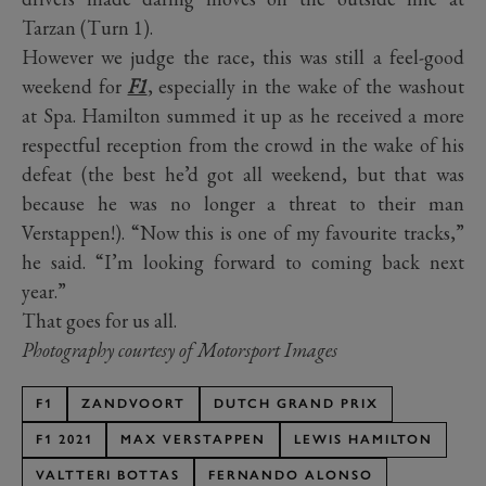
Tarzan (Turn 1).
However we judge the race, this was still a feel-good
weekend for
F1
, especially in the wake of the washout
at Spa. Hamilton summed it up as he received a more
respectful reception from the crowd in the wake of his
defeat (the best he’d got all weekend, but that was
because he was no longer a threat to their man
Verstappen!). “Now this is one of my favourite tracks,”
he said. “I’m looking forward to coming back next
year.”
That goes for us all.
Photography courtesy of Motorsport Images
F1
ZANDVOORT
DUTCH GRAND PRIX
F1 2021
MAX VERSTAPPEN
LEWIS HAMILTON
VALTTERI BOTTAS
FERNANDO ALONSO