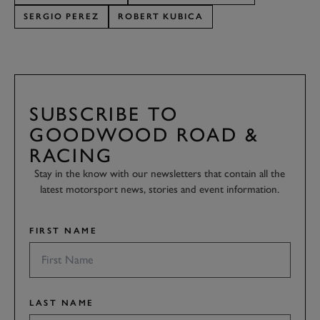
SERGIO PEREZ
ROBERT KUBICA
SUBSCRIBE TO
GOODWOOD ROAD &
RACING
Stay in the know with our newsletters that contain all the
latest motorsport news, stories and event information.
FIRST NAME
LAST NAME