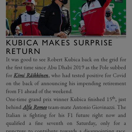
KUBICA MAKES SURPRISE
RETURN
It was good to see Robert Kubica back on the grid for
the first time since Abu Dhabi 2019 as the Pole subbed
for
Kimi Räikkönen
, who had tested positive for Covid
on the back of announcing his impending retirement
from F1 ahead of the weekend.
th
One-time grand prix winner Kubica finished 15
, just
behind
Alfa Romeo
team-mate Antonio Giovinazzi. The
Italian is fighting for his F1 future right now and
qualified a fine seventh on Saturday, only for a
puncture to contribute towards a disappointing race.