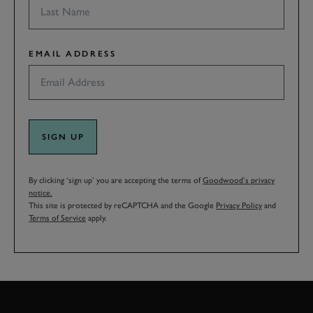
EMAIL ADDRESS
SIGN UP
By clicking ‘sign up’ you are accepting the terms of
Goodwood’s privacy
notice.
This site is protected by reCAPTCHA and the Google
Privacy Policy
and
Terms of Service
apply.