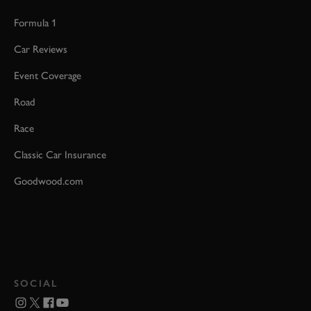
Formula 1
Car Reviews
Event Coverage
Road
Race
Classic Car Insurance
Goodwood.com
SOCIAL