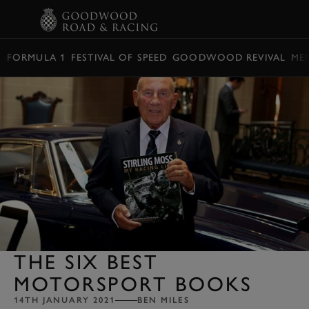
BOOK
FORMULA 1
FESTIVAL OF SPEED
GOODWOOD REVIVAL
ME
THE SIX BEST
MOTORSPORT BOOKS
14TH JANUARY 2021
BEN MILES