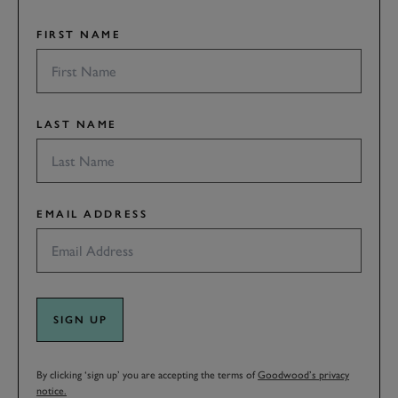
FIRST NAME
LAST NAME
EMAIL ADDRESS
SIGN UP
By clicking ‘sign up’ you are accepting the terms of
Goodwood’s privacy
notice.