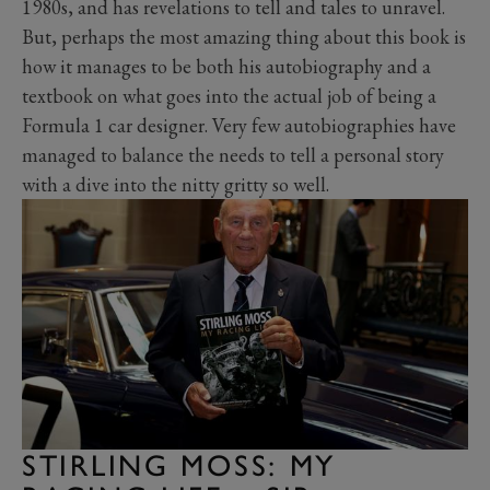
1980s, and has revelations to tell and tales to unravel.
But, perhaps the most amazing thing about this book is
how it manages to be both his autobiography and a
textbook on what goes into the actual job of being a
Formula 1 car designer. Very few autobiographies have
managed to balance the needs to tell a personal story
with a dive into the nitty gritty so well.
STIRLING MOSS: MY