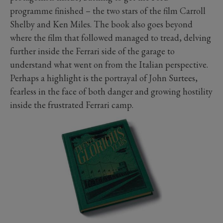
programme finished – the two stars of the film Carroll
Shelby and Ken Miles. The book also goes beyond
where the film that followed managed to tread, delving
further inside the Ferrari side of the garage to
understand what went on from the Italian perspective.
Perhaps a highlight is the portrayal of John Surtees,
fearless in the face of both danger and growing hostility
inside the frustrated Ferrari camp.