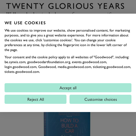
TWENTY GLORIOUS YEARS
Well, we had to include one of our own magnificent
tomes right?
Twenty Glorious Years
tells, in magnificent
WE USE COOKIES
detail, the story of the first two decades of the event
We use cookies to improve our website, show personalised content, for marketing
purposes, and to give you a great website experience. For more information about
that brought the Goodwood Motor Circuit back to life.
the cookies we use, click 'customise cookies'. You can change your cookie
preferences at any time, by clicking the fingerprint icon in the lower left corner of
This 250-page hardback, brought to life by various
the page.
minds behind Goodwood’s now iconic events, tells the
Your consent and the cookie policy apply to all websites of "Goodwood", including:
be.synxis.com, goodwoodartfoundation.org, events.goodwood.com,
story not only of the Revival as an event, but also the
login.goodwood.com, Goodwood, media.goodwood.com, ticketing.goodwood.com,
years that went before it; not only the glory of
tickets.goodwood.com.
Goodwood’s in-period heyday, but also the wilderness
years and the efforts that went into bringing a dormant
Accept all
circuit back to life.
Reject All
Customise choices