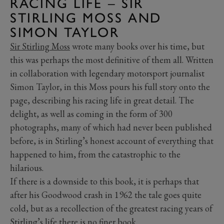
RACING LIFE – SIR
STIRLING MOSS AND
SIMON TAYLOR
Sir Stirling Moss
wrote many books over his time, but
this was perhaps the most definitive of them all. Written
in collaboration with legendary motorsport journalist
Simon Taylor, in this Moss pours his full story onto the
page, describing his racing life in great detail. The
delight, as well as coming in the form of 300
photographs, many of which had never been published
before, is in Stirling’s honest account of everything that
happened to him, from the catastrophic to the
hilarious.
If there is a downside to this book, it is perhaps that
after his Goodwood crash in 1962 the tale goes quite
cold, but as a recollection of the greatest racing years of
Stirling’s life there is no finer book.