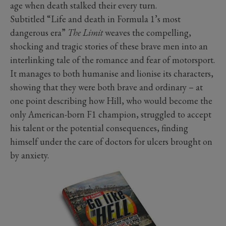
age when death stalked their every turn.
Subtitled “Life and death in Formula 1’s most
dangerous era”
The Limit
weaves the compelling,
shocking and tragic stories of these brave men into an
interlinking tale of the romance and fear of motorsport.
It manages to both humanise and lionise its characters,
showing that they were both brave and ordinary – at
one point describing how Hill, who would become the
only American-born F1 champion, struggled to accept
his talent or the potential consequences, finding
himself under the care of doctors for ulcers brought on
by anxiety.