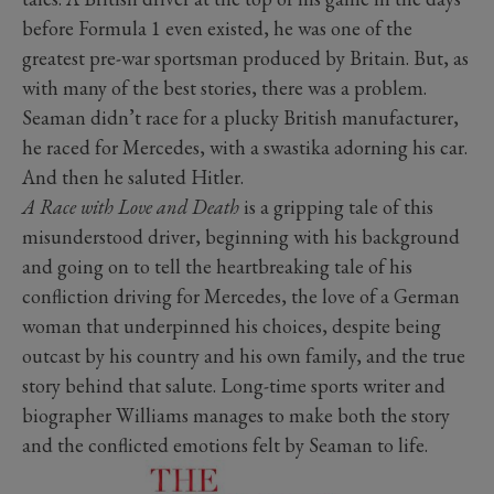
before Formula 1 even existed, he was one of the
greatest pre-war sportsman produced by Britain. But, as
with many of the best stories, there was a problem.
Seaman didn’t race for a plucky British manufacturer,
he raced for Mercedes, with a swastika adorning his car.
And then he saluted Hitler.
A Race with Love and Death
is a gripping tale of this
misunderstood driver, beginning with his background
and going on to tell the heartbreaking tale of his
confliction driving for Mercedes, the love of a German
woman that underpinned his choices, despite being
outcast by his country and his own family, and the true
story behind that salute. Long-time sports writer and
biographer Williams manages to make both the story
and the conflicted emotions felt by Seaman to life.