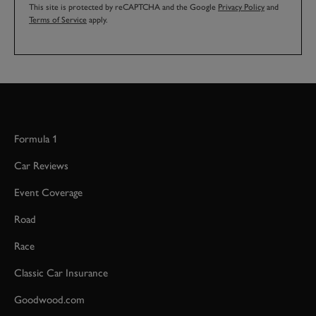
This site is protected by reCAPTCHA and the Google
Privacy Policy
and
Terms of Service
apply.
Formula 1
Car Reviews
Event Coverage
Road
Race
Classic Car Insurance
Goodwood.com