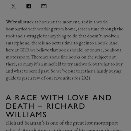
We’re all
stuck at home at the moment, and in a world
bombarded with working from home, screen time through the
roof and a struggle for anything to do that doesn’t involve a
smartphone, there is no better time to get into a book. And
here at GRR we believe that book should, of course, be about
motorsport. There are some fine books on the subject out
there, so many it’s a minefield to try and work out what to buy
and what to scroll past. So we’ve put together a handy buying
guide to just a few of our favourites for 2021.
A RACE WITH LOVE AND
DEATH – RICHARD
WILLIAMS
Richard Seaman’s is one of the great lost motorsport
tales. A British driver at the top of his game in the days