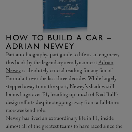
HOW TO BUILD A CAR –
ADRIAN NEWEY
Part autobiography, part guide to life as an engineer,
this book by the legendary aerodynamicist
Adrian
Newey
is absolutely crucial reading for any fan of
Formula 1 over the last three decades. While largely
stepped away from the sport, Newey’s shadow still
looms large over F1, heading up much of Red Bull’s
design efforts despite stepping away from a full-time
race-weekend role.
Newey has lived an extraordinary life in F1, inside
almost all of the greatest teams to have raced since the