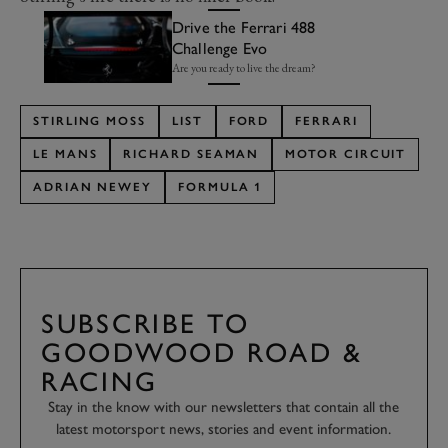
Drive the Ferrari 488
Challenge Evo
Are you ready to live the dream?
STIRLING MOSS
LIST
FORD
FERRARI
LE MANS
RICHARD SEAMAN
MOTOR CIRCUIT
ADRIAN NEWEY
FORMULA 1
SUBSCRIBE TO
GOODWOOD ROAD &
RACING
Stay in the know with our newsletters that contain all the
latest motorsport news, stories and event information.