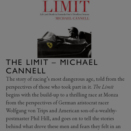
THE LIMIT – MICHAEL
CANNELL
The story of racing’s most dangerous age, told from the
perspectives of those who took part in it.
The Limit
begins with the build-up to a thrilling race at Monza
from the perspectives of German aristocrat racer
Wolfgang von Trips and American son-of-a-wealthy-
postmaster Phil Hill, and goes on to tell the stories
behind what drove these men and fears they felt in an