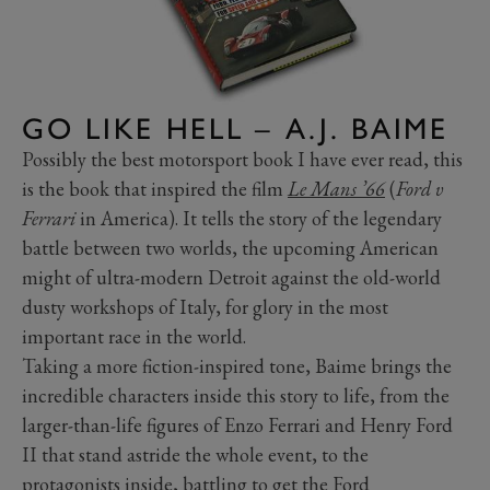
GO LIKE HELL – A.J. BAIME
Possibly the best motorsport book I have ever read, this
is the book that inspired the film
Le Mans ’66
(
Ford v
Ferrari
in America). It tells the story of the legendary
battle between two worlds, the upcoming American
might of ultra-modern Detroit against the old-world
dusty workshops of Italy, for glory in the most
important race in the world.
Taking a more fiction-inspired tone, Baime brings the
incredible characters inside this story to life, from the
larger-than-life figures of Enzo Ferrari and Henry Ford
II that stand astride the whole event, to the
protagonists inside, battling to get the Ford