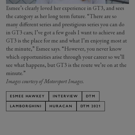
Esmee’s clearly loved her experience in GT3, and sees
the category as her long term future. “There are so
many different series and prestigious series you can do
in GT3 cars; I’ve got a few goals I want to achieve and
GT3 is the place for me and what I’m enjoying most at
the minute,” Esmee says. “However, you never know
which opportunities arise through your career so we’ll
see what happens, but GT3 is the route we’re on at the
minute.”
Images courtesy of Motorsport Images.
ESMEE HAWKEY
INTERVIEW
DTM
LAMBORGHINI
HURACAN
DTM 2021