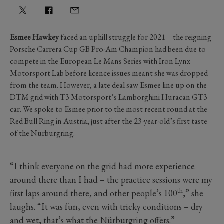
Esmee Hawkey
faced an uphill struggle for 2021 – the reigning
Porsche Carrera Cup GB Pro-Am Champion had been due to
compete in the European Le Mans Series with Iron Lynx
Motorsport Lab before licence issues meant she was dropped
from the team. However, a late deal saw Esmee line up on the
DTM grid with T3 Motorsport’s Lamborghini Huracan GT3
car. We spoke to Esmee prior to the most recent round at the
Red Bull Ring in Austria, just after the 23-year-old’s first taste
of the Nürburgring.
“I think everyone on the grid had more experience
around there than I had – the practice sessions were my
th
first laps around there, and other people’s 100
,” she
laughs. “It was fun, even with tricky conditions – dry
and wet, that’s what the Nürburgring offers.”