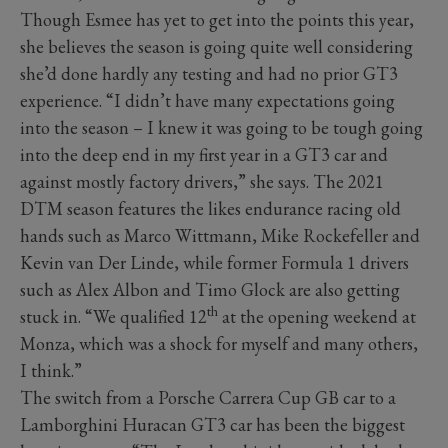
Though Esmee has yet to get into the points this year,
she believes the season is going quite well considering
she’d done hardly any testing and had no prior GT3
experience. “I didn’t have many expectations going
into the season – I knew it was going to be tough going
into the deep end in my first year in a GT3 car and
against mostly factory drivers,” she says. The 2021
DTM season features the likes endurance racing old
hands such as Marco Wittmann, Mike Rockefeller and
Kevin van Der Linde, while former Formula 1 drivers
such as Alex Albon and Timo Glock are also getting
th
stuck in. “We qualified 12
at the opening weekend at
Monza, which was a shock for myself and many others,
I think.”
The switch from a Porsche Carrera Cup GB car to a
Lamborghini Huracan GT3 car has been the biggest