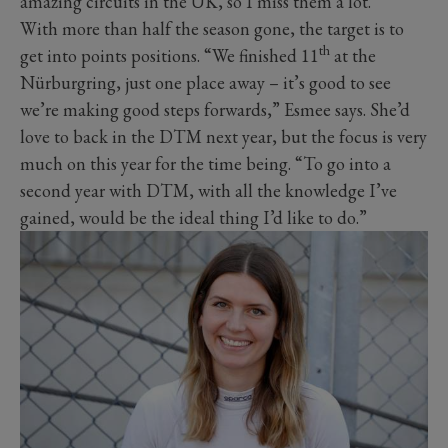
amazing circuits in the UK, so I miss them a lot.”
With more than half the season gone, the target is to
th
get into points positions. “We finished 11
at the
Nürburgring, just one place away – it’s good to see
we’re making good steps forwards,” Esmee says. She’d
love to back in the DTM next year, but the focus is very
much on this year for the time being. “To go into a
second year with DTM, with all the knowledge I’ve
gained, would be the ideal thing I’d like to do.”