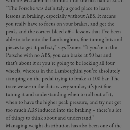
with his McLaren in Formula 1 for the first half of 2021.
“The Porsche was definitely a good place to learn
lessons in braking, especially without ABS. It means
you really have to focus on your brakes, and get the
peak, and the correct bleed off – lessons that I’ve been
able to take into the Lamborghini, fine tuning bits and
pieces to get it perfect,” says Esmee. “If you’re in the
Porsche with no ABS, you can brake at 50 bar and
that’s about it or you’re going to be locking all four
wheels, whereas in the Lamborghini you’re absolutely
stamping on the pedal trying to brake at 100 bar. The
trace we see in the data is very similar, it’s just fine
tuning it and understanding when to roll out of it,
when to have the higher peak pressure, and try not get
too much ABS induced into the braking – there’s a lot
of things to think about and understand.”
Managing weight distribution has also been one of the