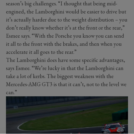
season’s big challenges. “I thought that being mid-
engined, the Lamborghini would be easier to drive but
it’s actually harder due to the weight distribution – you
don’t really know whether it’s at the front or the rear,”
Esmee says. “With the Porsche you know you can send
it all to the front with the brakes, and then when you
accelerate it all goes to the rear.”
The Lamborghini does have some specific advantages,
says Esmee. “We’re lucky in that the Lamborghini can
take a lot of kerbs. The biggest weakness with the
Mercedes-AMG GT3 is that it can’t, not to the level we
can.”