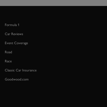
Formula 1
Car Reviews
Event Coverage
Road
Race
Classic Car Insurance
Goodwood.com