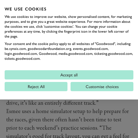
WE USE COOKIES
We use cookies to improve our website, show personalised content, for marketing
purposes, and to give you a great website experience. For more information about
the cookies we use, click 'customise cookies'. You can change your cookie
preferences at any time, by clicking the fingerprint icon in the lower left corner of
The DTM is largely confined to Germany and Austria
the page.
for 2021, which has provided another challenge.
Your consent and the cookie policy apply to all websites of "Goodwood", including:
be.synxis.com, goodwoodartfoundation.org, events.goodwood.com,
Although Esmee has some experience on some tracks in
login.goodwood.com, Goodwood, media.goodwood.com, ticketing.goodwood.com,
tickets.goodwood.com.
the calendar through her time in the 2019 W Series,
this doesn’t provide much in the way of advantage.
Accept all
“The aero balance is so much higher in a single seater,
so the way you take corners is completely different,” she
Reject All
Customise choices
says. “You might think you know it, but to actually
drive, it’s like an entirely different track.”
Esmee uses a home simulator setup to help prepare for
the races, given there often hasn’t been time to test
prior to each weekend’s practice sessions. “The
simulator’s good for track layout, you can get a feel for