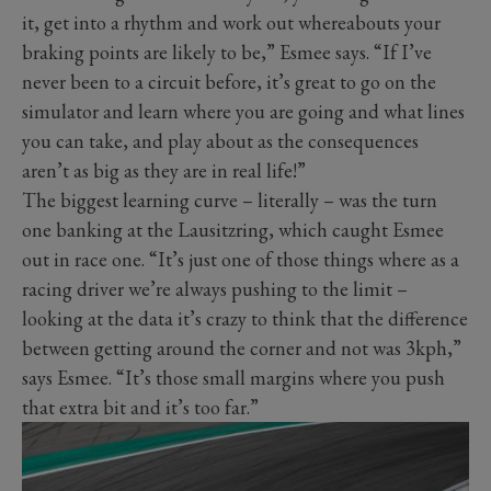
it, get into a rhythm and work out whereabouts your
braking points are likely to be,” Esmee says. “If I’ve
never been to a circuit before, it’s great to go on the
simulator and learn where you are going and what lines
you can take, and play about as the consequences
aren’t as big as they are in real life!”
The biggest learning curve – literally – was the turn
one banking at the Lausitzring, which caught Esmee
out in race one. “It’s just one of those things where as a
racing driver we’re always pushing to the limit –
looking at the data it’s crazy to think that the difference
between getting around the corner and not was 3kph,”
says Esmee. “It’s those small margins where you push
that extra bit and it’s too far.”