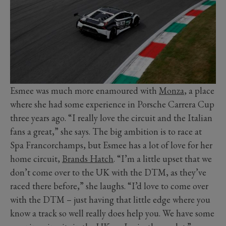
Esmee was much more enamoured with
Monza
, a place
where she had some experience in Porsche Carrera Cup
three years ago. “I really love the circuit and the Italian
fans a great,” she says. The big ambition is to race at
Spa Francorchamps, but Esmee has a lot of love for her
home circuit,
Brands Hatch
. “I’m a little upset that we
don’t come over to the UK with the DTM, as they’ve
raced there before,” she laughs. “I’d love to come over
with the DTM – just having that little edge where you
know a track so well really does help you. We have some