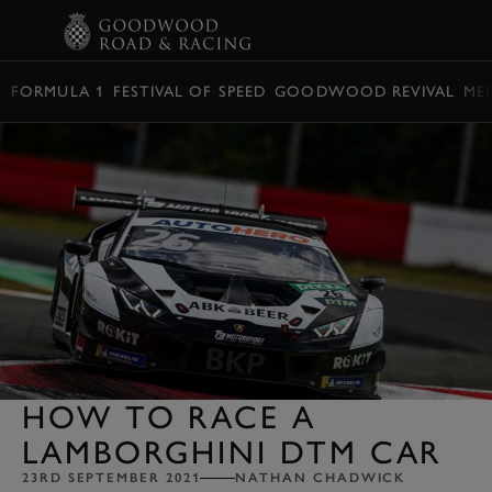
BOOK
FORMULA 1
FESTIVAL OF SPEED
GOODWOOD REVIVAL
ME
HOW TO RACE A
LAMBORGHINI DTM CAR
23RD SEPTEMBER 2021
NATHAN CHADWICK