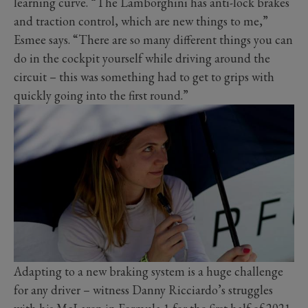
learning curve. “The Lamborghini has anti-lock brakes
and traction control, which are new things to me,”
Esmee says. “There are so many different things you can
do in the cockpit yourself while driving around the
circuit – this was something had to get to grips with
quickly going into the first round.”
Adapting to a new braking system is a huge challenge
for any driver – witness Danny Ricciardo’s struggles