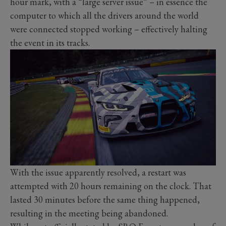
hour mark, with a “large server issue” – in essence the
computer to which all the drivers around the world
were connected stopped working – effectively halting
the event in its tracks.
With the issue apparently resolved, a restart was
attempted with 20 hours remaining on the clock. That
lasted 30 minutes before the same thing happened,
resulting in the meeting being abandoned.