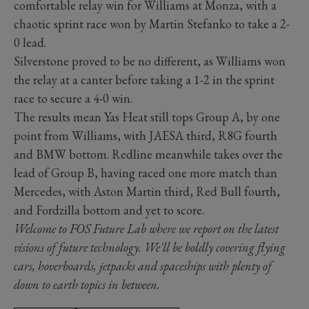
comfortable relay win for Williams at Monza, with a
chaotic sprint race won by Martin Stefanko to take a 2-
0 lead.
Silverstone proved to be no different, as Williams won
the relay at a canter before taking a 1-2 in the sprint
race to secure a 4-0 win.
The results mean Yas Heat still tops Group A, by one
point from Williams, with JAESA third, R8G fourth
and BMW bottom. Redline meanwhile takes over the
lead of Group B, having raced one more match than
Mercedes, with Aston Martin third, Red Bull fourth,
and Fordzilla bottom and yet to score.
Welcome to FOS Future Lab where we report on the latest
visions of future technology. We'll be boldly covering flying
cars, hoverboards, jetpacks and spaceships with plenty of
down to earth topics in between.