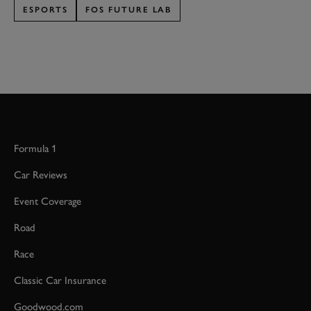
ESPORTS
FOS FUTURE LAB
Formula 1
Car Reviews
Event Coverage
Road
Race
Classic Car Insurance
Goodwood.com