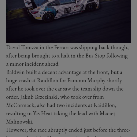
David Tonizza in the Ferrari was slipping back though,
after being brought to a halt in the Bus Stop following
a minor incident ahead.
Baldwin built a decent advantage at the front, but a
huge crash at Raidillon for Eamonn Murphy shortly
after he took over the car saw the team slip down the
order. Jakub Brzezinski, who took over from
McCormack, also had two incidents at Raidillon,
resulting in Yas Heat taking the lead with Maciej
Malinowski.
However, the race abruptly ended just before the three-