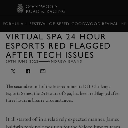
BOOK
FORMULA 1
FESTIVAL OF SPEED
GOODWOOD REVIVAL
ME
VIRTUAL SPA 24 HOUR
ESPORTS RED FLAGGED
AFTER TECH ISSUES
20TH JUNE 2022
ANDREW EVANS
The second
round of the Intercontinental GT Challenge
Esports Series, the 24 Hours of Spa, has been red-flagged after
three hours in bizarre circumstances.
It all started off in a relatively expected manner. James
Baldwin took pole position for the Veloce Esports team