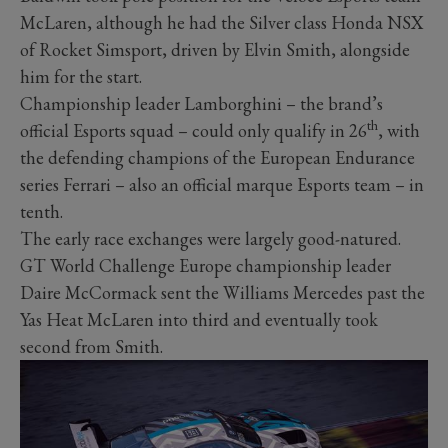
McLaren, although he had the Silver class Honda NSX
of Rocket Simsport, driven by Elvin Smith, alongside
him for the start.
Championship leader Lamborghini – the brand’s
th
official Esports squad – could only qualify in 26
, with
the defending champions of the European Endurance
series Ferrari – also an official marque Esports team – in
tenth.
The early race exchanges were largely good-natured.
GT World Challenge Europe championship leader
Daire McCormack sent the Williams Mercedes past the
Yas Heat McLaren into third and eventually took
second from Smith.