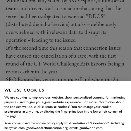
While not officially stated by SRO Esports, a number of
teams and drivers took to social media stating that the
server had been subjected to external “DDOS”
(distributed denial-of-service) attacks – deliberately
overwhelmed with irrelevant data to disrupt its
operation – leading to the issues.
It’s the second time this season that connection issues
have caused the cancellation of a race, with the first
round of the GT World Challenge Asia Esports facing a
re-run earlier in the year.
SRO Esports has yet to announce if and when the 24
Hours of Spa will be re-staged or if the results at four
WE USE COOKIES
hours will stand.
We use cookies to improve our website, show personalised content, for marketing
Week 3 of V10 R-League saw victories for Aston
purposes, and to give you a great website experience. For more information about
the cookies we use, click 'customise cookies'. You can change your cookie
Martin, R8G, Team Redline, and Williams
preferences at any time, by clicking the fingerprint icon in the lower left corner of
the page.
Redline was dominant in the win over Fordzilla,
Your consent and the cookie policy apply to all websites of "Goodwood", including:
winning all four points in the match. One controversial
be.synxis.com, goodwoodartfoundation.org, events.goodwood.com,