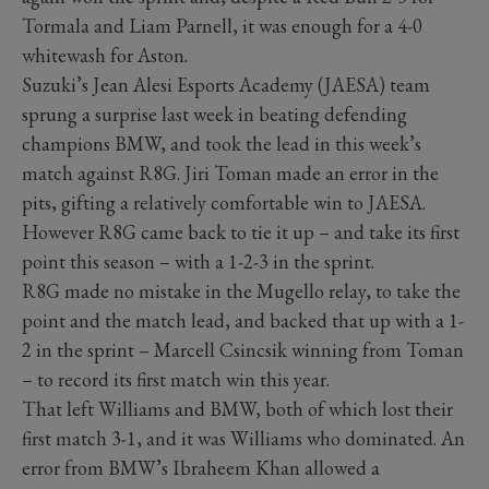
Tormala and Liam Parnell, it was enough for a 4-0
whitewash for Aston.
Suzuki’s Jean Alesi Esports Academy (JAESA) team
sprung a surprise last week in beating defending
champions BMW, and took the lead in this week’s
match against R8G. Jiri Toman made an error in the
pits, gifting a relatively comfortable win to JAESA.
However R8G came back to tie it up – and take its first
point this season – with a 1-2-3 in the sprint.
R8G made no mistake in the Mugello relay, to take the
point and the match lead, and backed that up with a 1-
2 in the sprint – Marcell Csincsik winning from Toman
– to record its first match win this year.
That left Williams and BMW, both of which lost their
first match 3-1, and it was Williams who dominated. An
error from BMW’s Ibraheem Khan allowed a