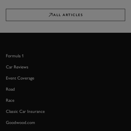
ALL ARTICLES
Formula 1
Car Reviews
Event Coverage
Road
Race
Classic Car Insurance
Goodwood.com