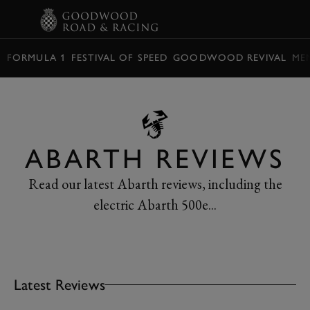
BOOK
FORMULA 1
FESTIVAL OF SPEED
GOODWOOD REVIVAL
ME
ABARTH REVIEWS
Read our latest Abarth reviews, including the
electric Abarth 500e...
Latest Reviews