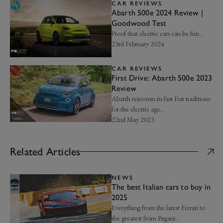
CAR REVIEWS
Abarth 500e 2024 Review |
Goodwood Test
Proof that electric cars can be fun…
23rd February 2024
CAR REVIEWS
First Drive: Abarth 500e 2023
Review
Abarth reinvents its fast Fiat traditions
for the electric age...
22nd May 2023
Related Articles
NEWS
The best Italian cars to buy in
2025
Everything from the latest Ferrari to
the greatest from Pagani...