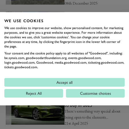
08th December 2025
GOODWOOD REVIVAL
Top picks from the 2025
WE USE COOKIES
Bonhams|Cars Revival Sale
We use cookies to improve our website, show personalised content, for marketing
An eclectic mix of road and race
purposes, and to give you a great website experience. For more information about
cars...
the cookies we use, click 'customise cookies'. You can change your cookie
preferences at any time, by clicking the fingerprint icon in the lower left corner of
12th September 2025
the page.
Your consent and the cookie policy apply to all websites of "Goodwood", including:
NEWS
be.synxis.com, goodwoodartfoundation.org, events.goodwood.com,
The 10 best electric cars to
login.goodwood.com, Goodwood, media.goodwood.com, ticketing.goodwood.com,
buy in 2025
tickets.goodwood.com.
These are the best electric cars on the
market...
Accept all
16th June 2025
Reject All
Customise choices
NEWS
The 10 best convertible cars
to buy in 2025
There's something very special about
being open to the elements...
21st April 2025