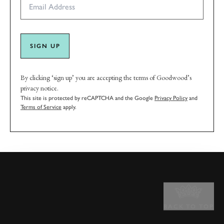
SIGN UP
By clicking ‘sign up’ you are accepting the terms of Goodwood’s
privacy notice.
This site is protected by reCAPTCHA and the Google
Privacy Policy
and
Terms of Service
apply.
BACK TO TOP