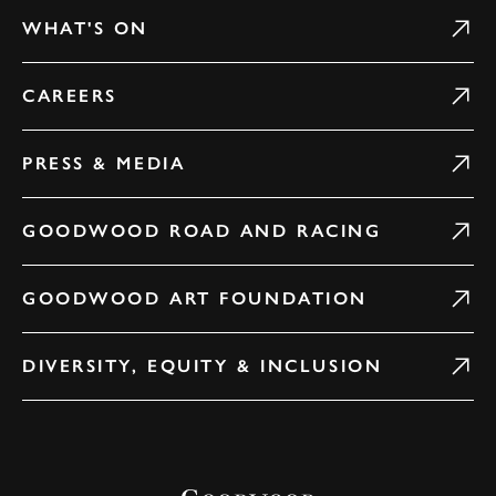
WHAT'S ON
CAREERS
PRESS & MEDIA
GOODWOOD ROAD AND RACING
GOODWOOD ART FOUNDATION
DIVERSITY, EQUITY & INCLUSION