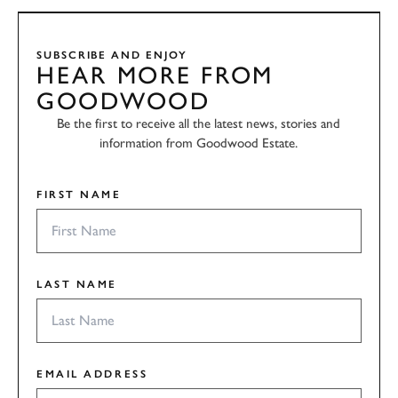
SUBSCRIBE AND ENJOY
HEAR MORE FROM
GOODWOOD
Be the first to receive all the latest news, stories and
information from Goodwood Estate.
FIRST NAME
LAST NAME
EMAIL ADDRESS