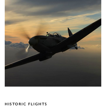
HISTORIC FLIGHTS