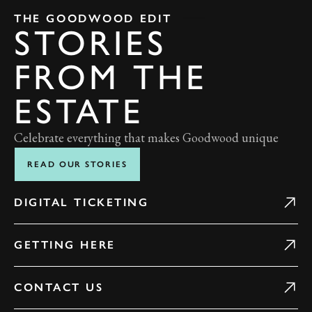
THE GOODWOOD EDIT
STORIES
FROM THE
ESTATE
Celebrate everything that makes Goodwood unique
READ OUR STORIES
DIGITAL TICKETING
GETTING HERE
CONTACT US