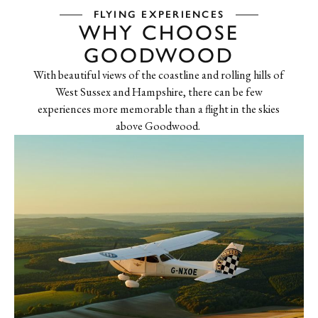
FLYING EXPERIENCES
WHY CHOOSE
GOODWOOD
With beautiful views of the coastline and rolling hills of
West Sussex and Hampshire, there can be few
experiences more memorable than a flight in the skies
above Goodwood.