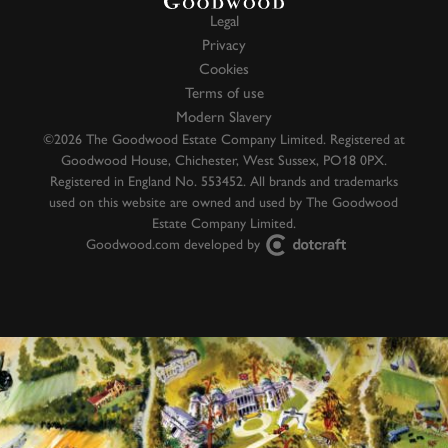
Legal
Privacy
Cookies
Terms of use
Modern Slavery
©2026 The Goodwood Estate Company Limited. Registered at
Goodwood House, Chichester, West Sussex, PO18 0PX.
Registered in England No. 553452. All brands and trademarks
used on this website are owned and used by The Goodwood
Estate Company Limited.
Goodwood.com developed by