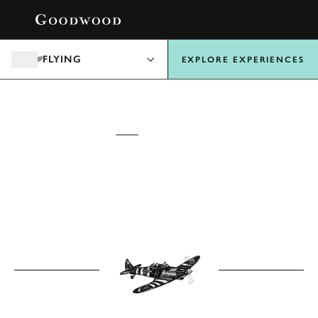
BOOK
FLYING
EXPLORE EXPERIENCES
GOODWOOD
FLYING
EXPERIENCES