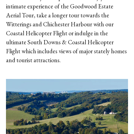
intimate experience of the Goodwood Estate
Aerial Tour, take a longer tour towards the
Witterings and Chichester Harbour with our
Coastal Helicopter Flight or indulge in the
ultimate South Downs & Coastal Helicopter
Flight which includes views of major stately homes
and tourist attractions.