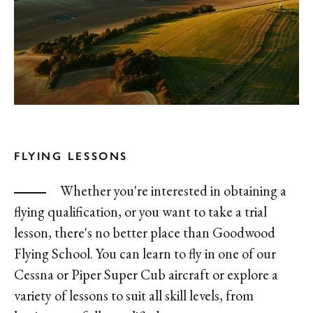
FLYING LESSONS
Whether you're interested in obtaining a
flying qualification, or you want to take a trial
lesson, there's no better place than Goodwood
Flying School. You can learn to fly in one of our
Cessna or Piper Super Cub aircraft or explore a
variety of lessons to suit all skill levels, from