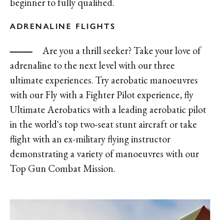
beginner to fully qualified.
ADRENALINE FLIGHTS
Are you a thrill seeker? Take your love of
adrenaline to the next level with our three
ultimate experiences. Try aerobatic manoeuvres
with our Fly with a Fighter Pilot experience, fly
Ultimate Aerobatics with a leading aerobatic pilot
in the world's top two-seat stunt aircraft or take
flight with an ex-military flying instructor
demonstrating a variety of manoeuvres with our
Top Gun Combat Mission.