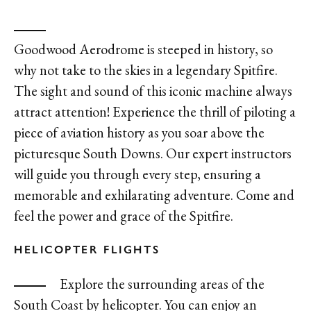
Goodwood Aerodrome is steeped in history, so
why not take to the skies in a legendary Spitfire.
The sight and sound of this iconic machine always
attract attention! Experience the thrill of piloting a
piece of aviation history as you soar above the
picturesque South Downs. Our expert instructors
will guide you through every step, ensuring a
memorable and exhilarating adventure. Come and
feel the power and grace of the Spitfire.
HELICOPTER FLIGHTS
Explore the surrounding areas of the
South Coast by helicopter. You can enjoy an