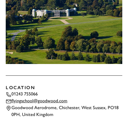
LOCATION
01243 755066
flyingschool@goodwood.com
Goodwood Aerodrome, Chichester, West Sussex, PO18
0PH, United Kingdom
TAP
TO INTERACT