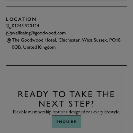
LOCATION
01243 520114
wellbeing@goodwood.com
The Goodwood Hotel, Chichester, West Sussex, PO18
0QB, United Kingdom
TAP
TO INTERACT
READY TO TAKE THE
NEXT STEP?
Flexible membership options designed for every lifestyle.
ENQUIRE