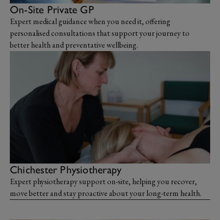
On-Site Private GP
Expert medical guidance when you need it, offering
personalised consultations that support your journey to
better health and preventative wellbeing.
Chichester Physiotherapy
Expert physiotherapy support on-site, helping you recover,
move better and stay proactive about your long-term health.