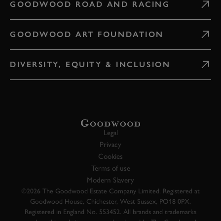
GOODWOOD ROAD AND RACING
GOODWOOD ART FOUNDATION
DIVERSITY, EQUITY & INCLUSION
Legal
Privacy
Cookies
Terms of use
Modern Slavery
©2026 The Goodwood Estate Company Limited. Registered at
Goodwood House, Chichester, West Sussex, PO18 0PX.
Registered in England No. 553452. All brands and trademarks