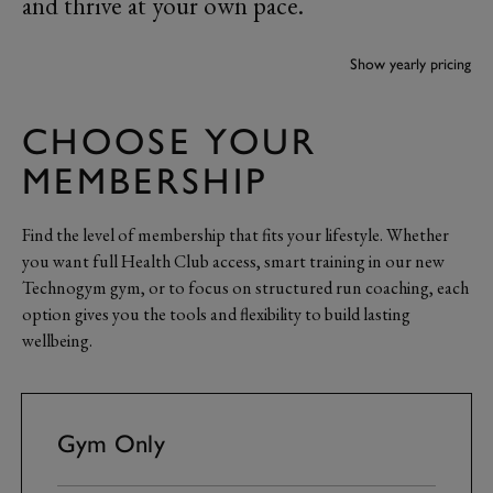
and thrive at your own pace.
Payment frequency
Show yearly pricing
CHOOSE YOUR
MEMBERSHIP
Find the level of membership that fits your lifestyle. Whether
you want full Health Club access, smart training in our new
Technogym gym, or to focus on structured run coaching, each
option gives you the tools and flexibility to build lasting
wellbeing.
Gym Only