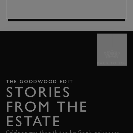
BACK TO TOP
THE GOODWOOD EDIT
STORIES
FROM THE
ESTATE
Celebrate everything that makes Goodwood unique