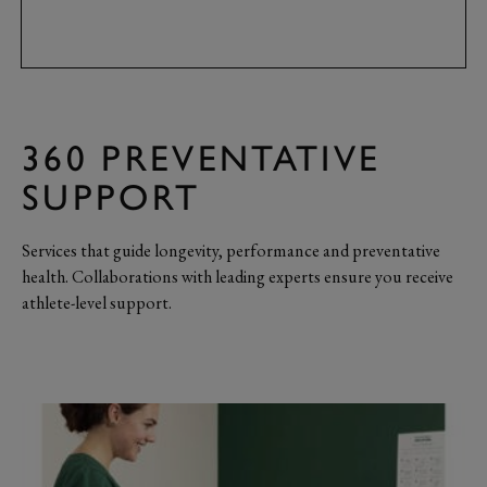
360 PREVENTATIVE
SUPPORT
Services that guide longevity, performance and preventative
health. Collaborations with leading experts ensure you receive
athlete-level support.