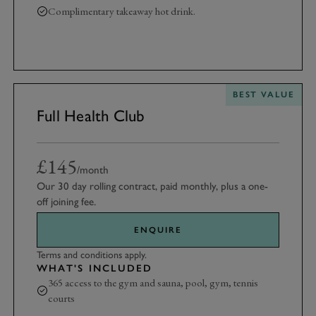
Complimentary takeaway hot drink.
10% discount at Goodwood Farm Shop
BEST VALUE
Full Health Club
£145
/month
Our 30 day rolling contract, paid monthly, plus a one-
off joining fee.
ENQUIRE
Terms and conditions apply.
WHAT'S INCLUDED
365 access to the gym and sauna, pool, gym, tennis
courts