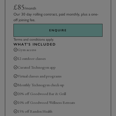
£85
/month
Our 30 day rolling contract, paid monthly, plus a one-
off joining fee.
ENQUIRE
Terms and conditions apply.
WHAT'S INCLUDED
Gym access
12 outdoor classes
Curated Technogym app
Virtual classes and programs
Monthly Technogym check-up
20% off Goodwood Bar & Grill
10% off Goodwood Wellness Retreats
15% off Randox Health