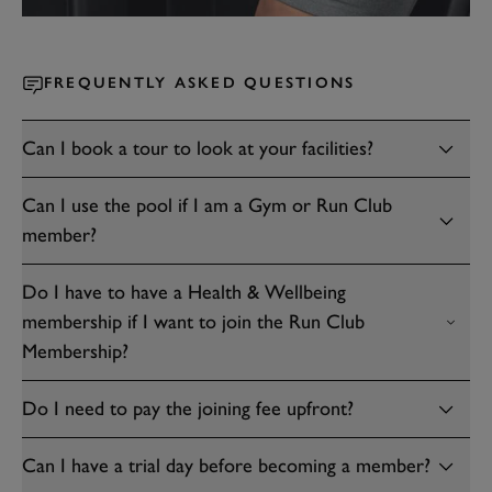
FREQUENTLY ASKED QUESTIONS
Can I book a tour to look at your facilities?
Can I use the pool if I am a Gym or Run Club
member?
Do I have to have a Health & Wellbeing
membership if I want to join the Run Club
Membership?
Do I need to pay the joining fee upfront?
Can I have a trial day before becoming a member?