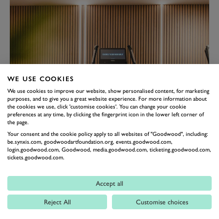
WE USE COOKIES
We use cookies to improve our website, show personalised content, for marketing
purposes, and to give you a great website experience. For more information about
the cookies we use, click 'customise cookies'. You can change your cookie
preferences at any time, by clicking the fingerprint icon in the lower left corner of
the page.
Your consent and the cookie policy apply to all websites of "Goodwood", including:
be.synxis.com, goodwoodartfoundation.org, events.goodwood.com,
login.goodwood.com, Goodwood, media.goodwood.com, ticketing.goodwood.com,
tickets.goodwood.com.
Accept all
Great classes for all abilities, both
Reject All
Customise choices
inside and outdoors. Well