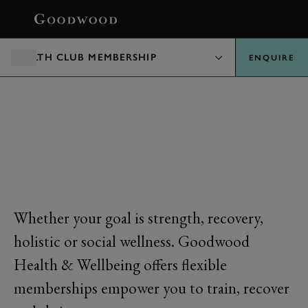
BOOK
HEALTH CLUB MEMBERSHIP
ENQUIRE
MEMBERSHIPS
Whether your goal is strength, recovery,
holistic or social wellness. Goodwood
Health & Wellbeing offers flexible
memberships empower you to train, recover