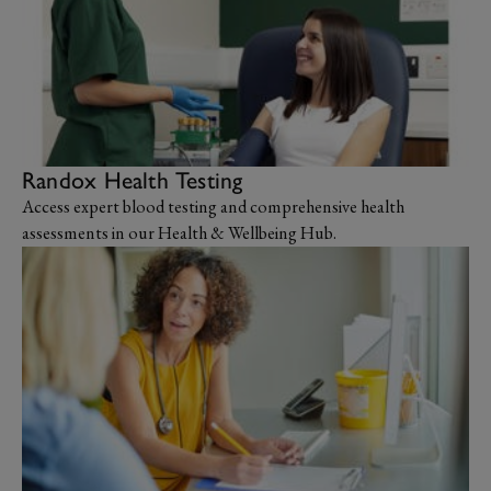
Randox Health Testing
Access expert blood testing and comprehensive health
assessments in our Health & Wellbeing Hub.