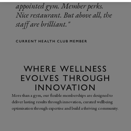
appointed gym. Member perks.
Nice restaurant. But above all, the
staff are brilliant.
CURRENT HEALTH CLUB MEMBER
WHERE WELLNESS
EVOLVES THROUGH
INNOVATION
More than a gym, our flexible memberships are designed to
deliver lasting results through innovation, curated wellbeing
optimisation through expertise and build a thriving community.