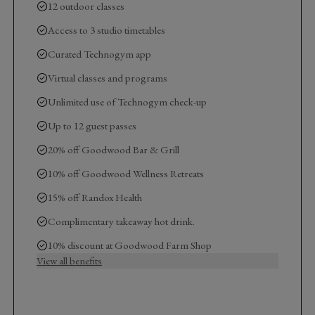
12 outdoor classes
Access to 3 studio timetables
Curated Technogym app
Virtual classes and programs
Unlimited use of Technogym check-up
Up to 12 guest passes
20% off Goodwood Bar & Grill
10% off Goodwood Wellness Retreats
15% off Randox Health
Complimentary takeaway hot drink.
10% discount at Goodwood Farm Shop
View all benefits