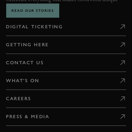
READ OUR STORIES
DIGITAL TICKETING
GETTING HERE
CONTACT US
WHAT'S ON
CAREERS
PRESS & MEDIA