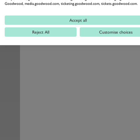
Goodwood, media.goodwood.com, ticketing.goodwood.com, tickets.goodwood.com.
Accept all
Reject All
Customise choices