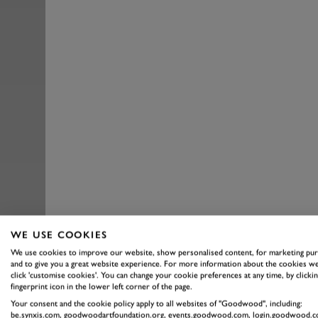
WE USE COOKIES
We use cookies to improve our website, show personalised content, for marketing pu
and to give you a great website experience. For more information about the cookies we
click 'customise cookies'. You can change your cookie preferences at any time, by clickin
fingerprint icon in the lower left corner of the page.
Your consent and the cookie policy apply to all websites of "Goodwood", including:
be.synxis.com, goodwoodartfoundation.org, events.goodwood.com, login.goodwood.c