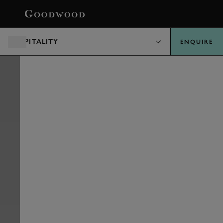
BOOK
HOSPITALITY
ENQUIRE