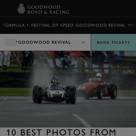
BOOK
FORMULA 1
FESTIVAL OF SPEED
GOODWOOD REVIVAL
ME
GOODWOOD REVIVAL
BOOK TICKETS
10 BEST PHOTOS FROM