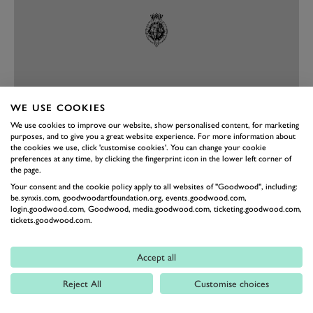
WE USE COOKIES
We use cookies to improve our website, show personalised content, for marketing
purposes, and to give you a great website experience. For more information about
PREV
NEXT
the cookies we use, click 'customise cookies'. You can change your cookie
preferences at any time, by clicking the fingerprint icon in the lower left corner of
Photography by Joe Harding, Jordan Butters, Pete Summers,
the page.
Drew Gibson and Jochen Van Cauwenberge.
Your consent and the cookie policy apply to all websites of "Goodwood", including:
be.synxis.com, goodwoodartfoundation.org, events.goodwood.com,
login.goodwood.com, Goodwood, media.goodwood.com, ticketing.goodwood.com,
REVIVAL
REVIVAL 2024
BEST PHOTOS
tickets.goodwood.com.
EVENT COVERAGE
Accept all
Reject All
Customise choices