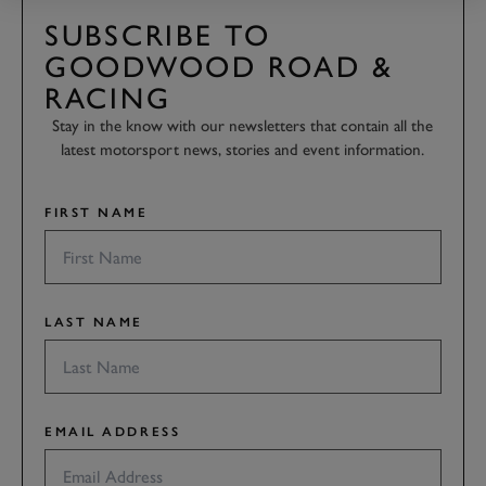
SUBSCRIBE TO
GOODWOOD ROAD &
RACING
Stay in the know with our newsletters that contain all the
latest motorsport news, stories and event information.
FIRST NAME
LAST NAME
EMAIL ADDRESS