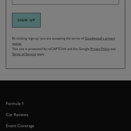
SIGN UP
By clicking ‘sign up’ you are accepting the terms of
Goodwood’s privacy
notice.
This site is protected by reCAPTCHA and the Google
Privacy Policy
and
Terms of Service
apply.
Formula 1
Car Reviews
Event Coverage