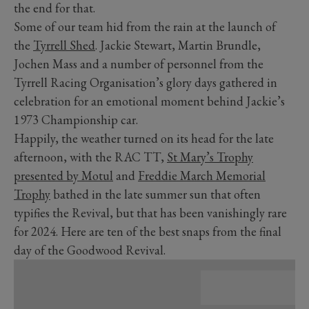
the end for that.
Some of our team hid from the rain at the launch of
the
Tyrrell Shed
. Jackie Stewart, Martin Brundle,
Jochen Mass and a number of personnel from the
Tyrrell Racing Organisation’s glory days gathered in
celebration for an emotional moment behind Jackie’s
1973 Championship car.
Happily, the weather turned on its head for the late
afternoon, with the RAC TT,
St Mary’s Trophy
presented by Motul
and
Freddie March Memorial
Trophy
bathed in the late summer sun that often
typifies the Revival, but that has been vanishingly rare
for 2024. Here are ten of the best snaps from the final
day of the Goodwood Revival.