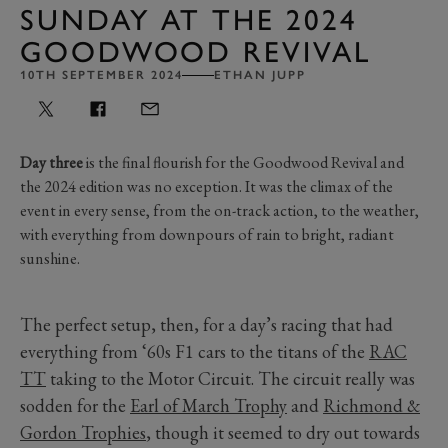
SUNDAY AT THE 2024
GOODWOOD REVIVAL
10TH SEPTEMBER 2024
ETHAN JUPP
Day three
is the final flourish for the Goodwood Revival and
the 2024 edition was no exception. It was the climax of the
event in every sense, from the on-track action, to the weather,
with everything from downpours of rain to bright, radiant
sunshine.
The perfect setup, then, for a day’s racing that had
everything from ‘60s F1 cars to the titans of the
RAC
TT
taking to the Motor Circuit. The circuit really was
sodden for the
Earl of March Trophy
and
Richmond &
Gordon Trophies
, though it seemed to dry out towards