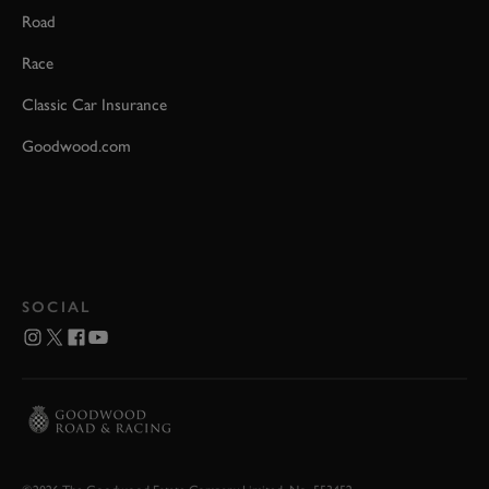
Road
Race
Classic Car Insurance
Goodwood.com
SOCIAL