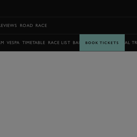
BOOK
REVIEWS
ROAD
RACE
AM
VESPA
TIMETABLE
RACE LIST
BARRY SHEENE MEMORIAL T
BOOK TICKETS