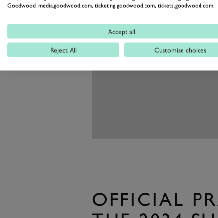
Goodwood, media.goodwood.com, ticketing.goodwood.com, tickets.goodwood.com.
Accept all
Reject All
Customise choices
OFFICIAL P