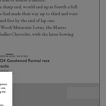
he sharp end, would end up in fourth a full
o had made their way up to third and were
and first by the end of lap one.
 Wood/Minassian Lotus, the Maeers
dler-Chevrolet, with the latter bowing
OODWOOD REVIVAL
024 Goodwood Revival race
esults
ad more
rposes,
 use,
g the
om,