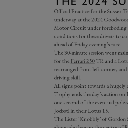
THE 2024 S
Official Practice for the Sussex 
underway at the 2024 Goodwood R
Motor Circuit under foreboding s
conditions for these drivers to co
ahead of Friday evening’s race.
The 30-minute session went mainly
for the
Ferrari 250
TR and a Lotus
rearranged front left corner, and 
driving skill.
All signs point towards a hugely
Trophy ends the day’s action on F
one second of the eventual pole-s
Joebstl in their Lotus 15.
The Lister ‘Knobbly’ of Gordon S
alongside them in the centre of 