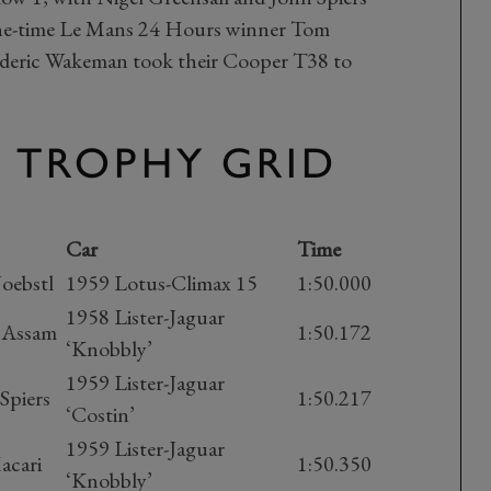
Nine-time Le Mans 24 Hours winner Tom
ederic Wakeman took their Cooper T38 to
X TROPHY GRID
Car
Time
Joebstl
1959 Lotus-Climax 15
1:50.000
1958 Lister-Jaguar
f Assam
1:50.172
‘Knobbly’
1959 Lister-Jaguar
Spiers
1:50.217
‘Costin’
1959 Lister-Jaguar
acari
1:50.350
‘Knobbly’