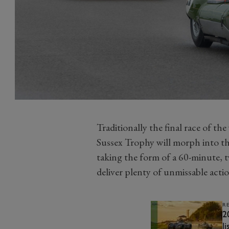
Traditionally the final race of t
Sussex Trophy will morph into the
taking the form of a 60-minute, t
deliver plenty of unmissable acti
R
2
li