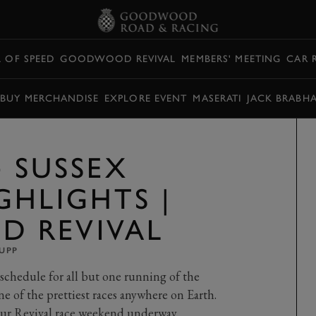
L OF SPEED
GOODWOOD REVIVAL
MEMBERS' MEETING
CAR 
BUY MERCHANDISE
EXPLORE EVENT
MASERATI
JACK BRABH
4 SUSSEX
GHLIGHTS |
 REVIVAL
UPP
schedule for all but one running of the
of the prettiest races anywhere on Earth.
 our Revival race weekend underway.