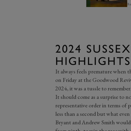
Re
2024 SUSSE
HIGHLIGHTS
It always feels premature when t
on Friday at the Goodwood Reviva
2024, it was a tussle to remember
It should come as a surprise to no
representative order in terms of p
less than a second but what even
Bryant and Andrew Smith would s
from ninth, to win the race with 