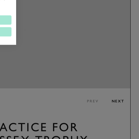
PREV
NEXT
RACTICE FOR