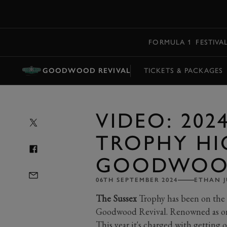
MENU
FORMULA 1
FESTIVA
GOODWOOD REVIVAL
TICKETS & PACKAGES
VIDEO: 202
TROPHY HI
GOODWOOD
06TH SEPTEMBER 2024
ETHAN J
The Sussex
Trophy has been on the 
Goodwood Revival. Renowned as one 
This year it's charged with getting