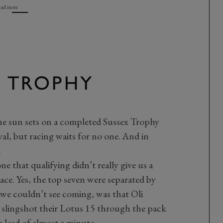
ad more
X TROPHY
he sun sets on a completed Sussex Trophy
l, but racing waits for no one. And in
.
ne that qualifying didn’t really give us a
ace. Yes, the top seven were separated by
 we couldn’t see coming, was that Oli
lingshot their Lotus 15 through the pack
a lead of almost a minute.