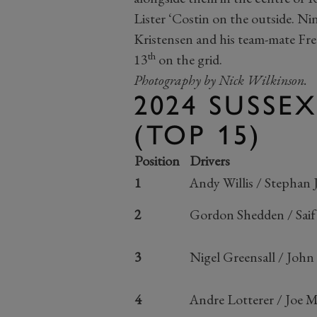
Lister ‘Costin on the outside. 
Kristensen and his team-mate Fr
th
13
on the grid.
Photography by Nick Wilkinson.
2024 SUSSE
(TOP 15)
Position
Drivers
1
Andy Willis / Stephan 
2
Gordon Shedden / Sai
3
Nigel Greensall / John 
4
Andre Lotterer / Joe M