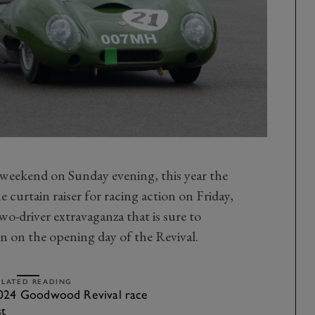
he weekend on Sunday evening, this year the
 curtain raiser for racing action on Friday,
wo-driver extravaganza that is sure to
on on the opening day of the Revival.
ELATED READING
024 Goodwood Revival race
st