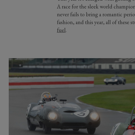
A race for the sleek world champion
never fails to bring a romantic peri
fashion, and this year, all of these
fuel
.