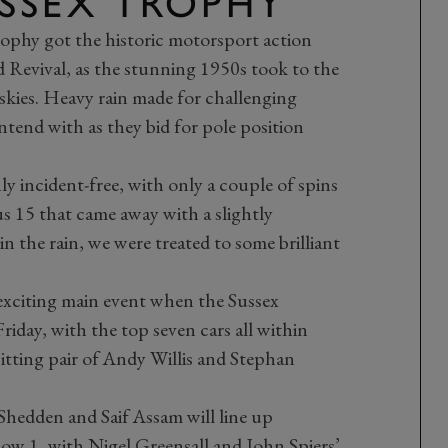
USSEX TROPHY
Trophy got the historic motorsport action
evival, as the stunning 1950s took to the
kies. Heavy rain made for challenging
ntend with as they bid for pole position
 incident-free, with only a couple of spins
 15 that came away with a slightly
in the rain, we were treated to some brilliant
 exciting main event when the Sussex
riday, with the top seven cars all within
itting pair of Andy Willis and Stephan
hedden and Saif Assam will line up
Row 1, with Nigel Greensall and John Spiers’