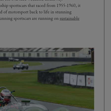
ship sportscars that raced from 1955-1960, it
od of motorsport back to life in stunning
 stunning sportscars are running on
sustainable