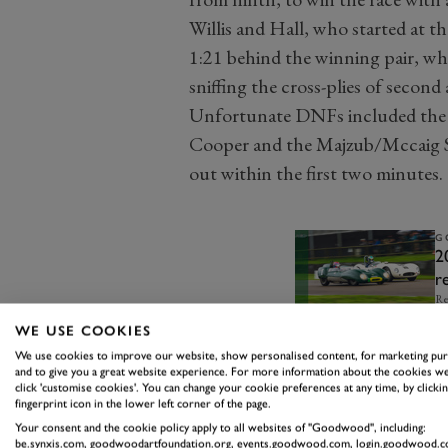
Willis and Hall, who started at t
1:21 behind the winning pair, wh
sniffing the cross-plies of second 
Unfortunate DNFs included the
Cooper and the Majzub/Mccaig Sa
out within the first two minutes.
G
2
r
Re
WE USE COOKIES
We use cookies to improve our website, show personalised content, for marketing pu
and to give you a great website experience. For more information about the cookies we
click 'customise cookies'. You can change your cookie preferences at any time, by clickin
fingerprint icon in the lower left corner of the page.
Your consent and the cookie policy apply to all websites of "Goodwood", including:
be.synxis.com, goodwoodartfoundation.org, events.goodwood.com, login.goodwood.c