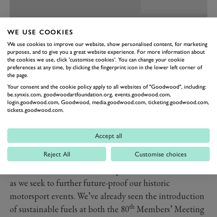
WE USE COOKIES
We use cookies to improve our website, show personalised content, for marketing
purposes, and to give you a great website experience. For more information about
the cookies we use, click 'customise cookies'. You can change your cookie
preferences at any time, by clicking the fingerprint icon in the lower left corner of
the page.
Your consent and the cookie policy apply to all websites of "Goodwood", including:
be.synxis.com, goodwoodartfoundation.org, events.goodwood.com,
login.goodwood.com, Goodwood, media.goodwood.com, ticketing.goodwood.com,
tickets.goodwood.com.
PREV
NEXT
We’re still very early in our journey towards a
Accept all
sustainable future, but this little corner of the Revival
Reject All
Customise choices
is doing its bit to inspire a different outlook. An outlook
that we will continue to champion here at Goodwood,
as we seek to further future-proof our historic
motorsport events. We’ve already seen the introduction
th
of sustainable fuels at both the 80
Members’ Meeting