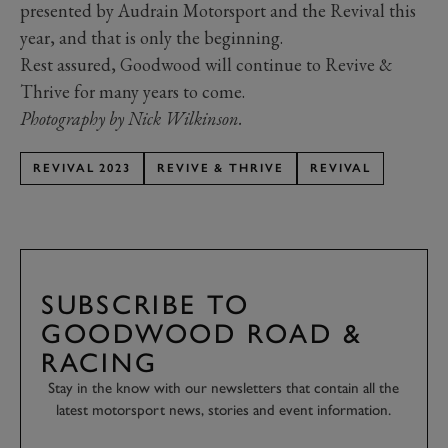
presented by Audrain Motorsport and the Revival this
year, and that is only the beginning.
Rest assured, Goodwood will continue to Revive &
Thrive for many years to come.
Photography by Nick Wilkinson.
REVIVAL 2023
REVIVE & THRIVE
REVIVAL
SUBSCRIBE TO
GOODWOOD ROAD &
RACING
Stay in the know with our newsletters that contain all the
latest motorsport news, stories and event information.