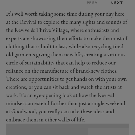
PREV
NEXT
It’s well worth taking some time during your day here
at the Revival to explore the many sights and sounds of
the Revive & Thrive Village, where enthusiasts and
experts are showcasing their efforts to make the most of
clothing that is built to last, while also recycling tired
old garments giving them new life, creating a virtuous
circle of sustainability that can help to reduce our
reliance on the manufacture of brand-new clothes.
There are opportunities to get hands on with your own
creations, or you can sit back and watch the artists at
work. It’s an eye-opening look at how the Revival
mindset can extend further than just a single weekend
at Goodwood, you really can take these ideas and
embrace them in other walks of life.