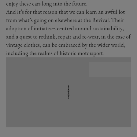
enjoy these cars long into the future.
And it’s for that reason that we can learn an awful lot
from what’s going on elsewhere at the Revival. Their
adoption of initiatives centred around sustainability,
and a quest to rethink, repair and re-wear, in the case of
vintage clothes, can be embraced by the wider world,
including the realms of historic motorsport.