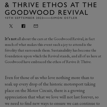
& THRIVE ETHOS AT THE
GOODWOOD REVIVAL
10TH SEPTEMBER 2023
SIMON OSTLER
It’s not
all about the cars at the Goodwood Revival, in fact
much of what makes this event such a joy to attend is the
frivolity that surrounds them. Sustainability has become the
foundation upon which the Revival stands, and all of us here at
Goodwood have embraced the ethos of Revive & Thrive.
Even for those of us who love nothing more than to
soak up every drop of the historic motorsport taking
place on the Motor Circuit, there is a growing
appreciation that what we love will not last forever, so
we need to find new ways to ensure we can continue to