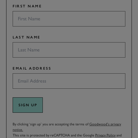
FIRST NAME
LAST NAME
EMAIL ADDRESS
SIGN UP
By clicking ‘sign up’ you are accepting the terms of
Goodwood’s privacy
notice.
This site is protected by reCAPTCHA and the Google
Privacy Policy
and