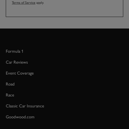
Terms of Service
apply.
Formula 1
Car Reviews
Event Coverage
Road
Race
Classic Car Insurance
Goodwood.com