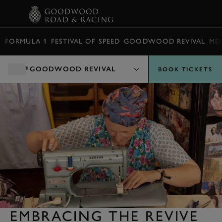
BOOK
FORMULA 1
FESTIVAL OF SPEED
GOODWOOD REVIVAL
ME
GOODWOOD REVIVAL
BOOK TICKETS
EMBRACING THE REVIVE