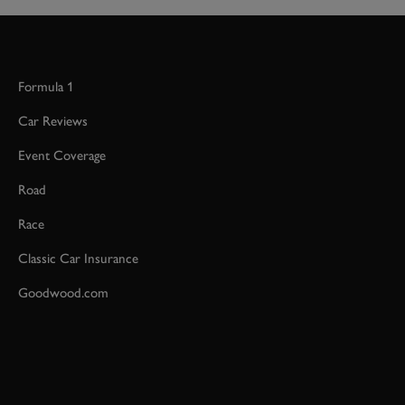
Formula 1
Car Reviews
Event Coverage
Road
Race
Classic Car Insurance
Goodwood.com