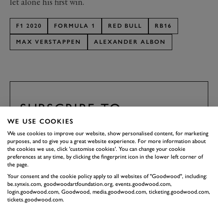
let alone his first win.
F1 2020
FORMULA 1
RED BULL
RB16
MAX VERSTAPPEN
ALEXANDER ALBON
BOOK NOW
SUBSCRIBE TO
GOODWOOD ROAD &
WE USE COOKIES
RACING
We use cookies to improve our website, show personalised content, for marketing
purposes, and to give you a great website experience. For more information about
Stay in the know with our newsletters that contain all the
the cookies we use, click 'customise cookies'. You can change your cookie
preferences at any time, by clicking the fingerprint icon in the lower left corner of
latest motorsport news, stories and event information.
the page.
Your consent and the cookie policy apply to all websites of "Goodwood", including:
be.synxis.com, goodwoodartfoundation.org, events.goodwood.com,
FIRST NAME
login.goodwood.com, Goodwood, media.goodwood.com, ticketing.goodwood.com,
tickets.goodwood.com.