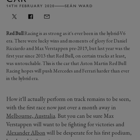
14TH FEBRUARY 2020
SEÁN WARD
Red Bull
Racing is as strong as it's ever been in the hybrid-V6
era. There were lucky wins and moments of glory for Daniel
Ricciardo and Max Verstappen pre-2019, but last year was the
first year since 2013 that Red Bull, on certain tracks at least,
was untouchable. This is the car that Aston Martin Red Bull
Racing hopes will push Mercedes and Ferrari harder than ever
in the hybrid era.
How it'll actually perform on track remains to be seen,
with the first race now just over a month away in
Melbourne, Australia
. But you can be sure Max
Verstappen will want to be fighting for victories and
Alexander Albon
will be desperate for his first podium,