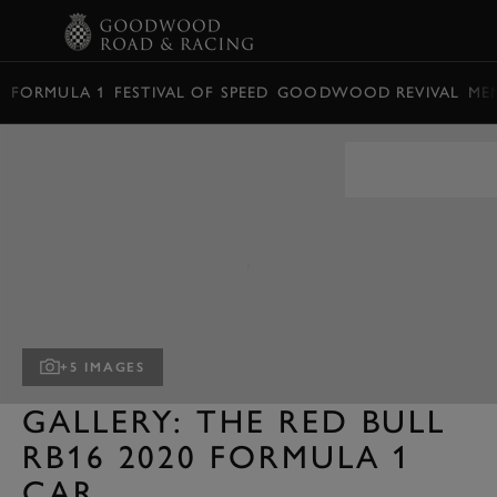
BOOK
FORMULA 1
FESTIVAL OF SPEED
GOODWOOD REVIVAL
ME
+5 IMAGES
GALLERY: THE RED BULL
RB16 2020 FORMULA 1
CAR