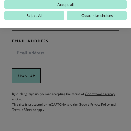
Accept all
LAST NAME
Reject All
Customise choices
EMAIL ADDRESS
SIGN UP
By clicking ‘sign up’ you are accepting the terms of
Goodwood’s privacy
notice.
This site is protected by reCAPTCHA and the Google
Privacy Policy
and
Terms of Service
apply.