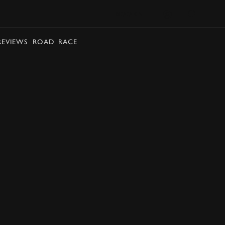
BOOK
REVIEWS
ROAD
RACE
EXPLORE DRIVING EXPERIENCES