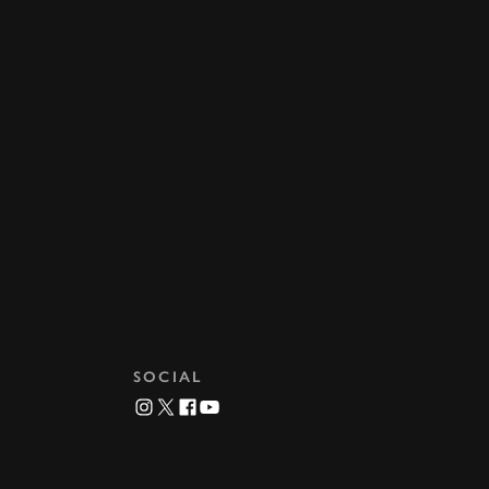
SOCIAL