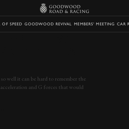
L OF SPEED
GOODWOOD REVIVAL
MEMBERS' MEETING
CAR 
ONBOARD WITH
TVR MOUNTAIN
so well it can be hard to remember the
 acceleration and G forces that would
400