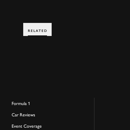
RELATED
Formula 1
Car Reviews
Event Coverage