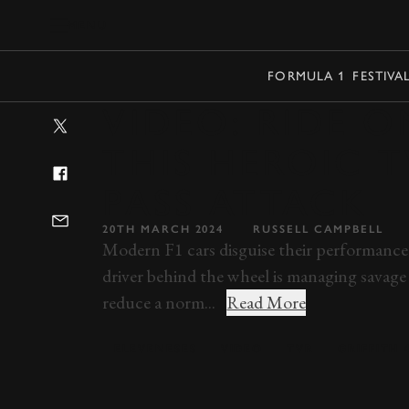
MENU
FORMULA 1
FESTIVA
VIDEO: RIDE 
THIS HEROIC 
PASS ATTACK
20TH MARCH 2024
RUSSELL CAMPBELL
Modern F1 cars disguise their performance 
driver behind the wheel is managing savage
reduce a norm...
Read More
ELEVENESES
VIDEO
TVR
GRIFFITH 