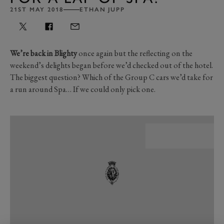
21ST MAY 2018
ETHAN JUPP
We’re back in Blighty
once again but the reflecting on the
weekend’s delights began before we’d checked out of the hotel.
The biggest question? Which of the Group C cars we’d take for
a run around Spa… If we could only pick one.