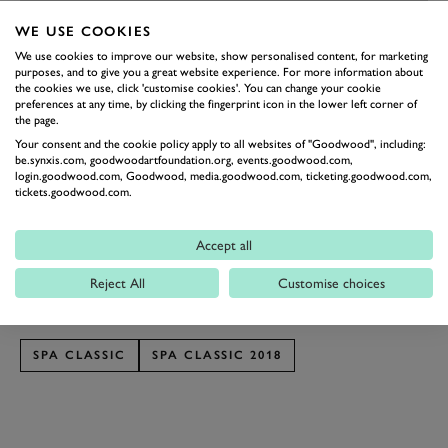
WE USE COOKIES
PREV
NEXT
We use cookies to improve our website, show personalised content, for marketing
purposes, and to give you a great website experience. For more information about
That’s a treacherous hypothetical undertaking.
the cookies we use, click 'customise cookies'. You can change your cookie
preferences at any time, by clicking the fingerprint icon in the lower left corner of
Though a 962 might be the obvious pick, you can’t
the page.
ignore the allure of one of the Silk Cut Jags... but then
Your consent and the cookie policy apply to all websites of "Goodwood", including:
be.synxis.com, goodwoodartfoundation.org, events.goodwood.com,
you have to pick between them – V8 or V12? Then at
login.goodwood.com, Goodwood, media.goodwood.com, ticketing.goodwood.com,
tickets.goodwood.com.
the other end of the spectrum is the relatively
anonymous but devastatingly quick Gebhardt, the
Accept all
savage Nissan R90CK or the March 85G. So we
thought we’d leave it up to you to decide.
Reject All
Customise choices
Photography by Tom Shaxson
SPA CLASSIC
SPA CLASSIC 2018