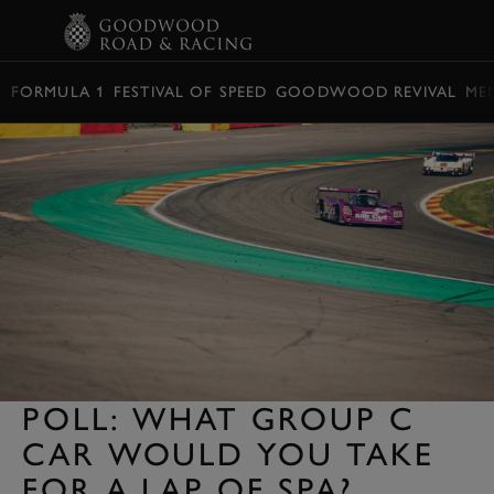
BOOK
FORMULA 1
FESTIVAL OF SPEED
GOODWOOD REVIVAL
ME
POLL: WHAT GROUP C
CAR WOULD YOU TAKE
FOR A LAP OF SPA?