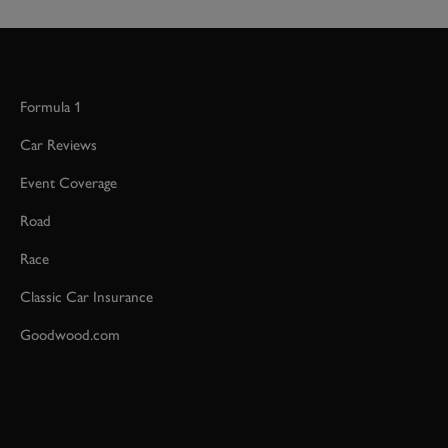
Formula 1
Car Reviews
Event Coverage
Road
Race
Classic Car Insurance
Goodwood.com