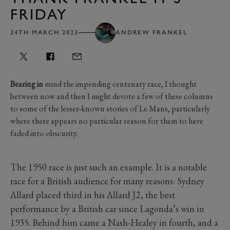
FRIDAY
24TH MARCH 2023
ANDREW FRANKEL
Bearing in
mind the impending centenary race, I thought
between now and then I might devote a few of these columns
to some of the lesser-known stories of Le Mans, particularly
where there appears no particular reason for them to have
faded into obscurity.
The 1950 race is just such an example. It is a notable
race for a British audience for many reasons: Sydney
Allard placed third in his Allard J2, the best
performance by a British car since Lagonda’s win in
1935. Behind him came a Nash-Healey in fourth, and a