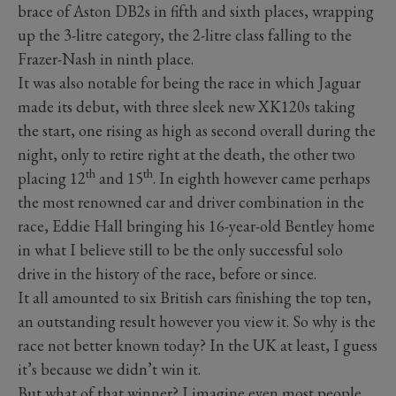
brace of Aston DB2s in fifth and sixth places, wrapping
up the 3-litre category, the 2-litre class falling to the
Frazer-Nash in ninth place.
It was also notable for being the race in which Jaguar
made its debut, with three sleek new XK120s taking
the start, one rising as high as second overall during the
night, only to retire right at the death, the other two
th
th
placing 12
and 15
.
In eighth however came perhaps
the most renowned car and driver combination in the
race, Eddie Hall bringing his 16-year-old Bentley home
in what I believe still to be the only successful solo
drive in the history of the race, before or since.
It all amounted to six British cars finishing the top ten,
an outstanding result however you view it. So why is the
race not better known today? In the UK at least, I guess
it’s because we didn’t win it.
But what of that winner? I imagine even most people