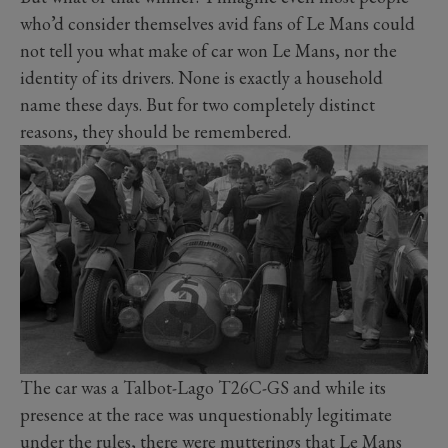
who’d consider themselves avid fans of Le Mans could
not tell you what make of car won Le Mans, nor the
identity of its drivers. None is exactly a household
name these days. But for two completely distinct
reasons, they should be remembered.
The car was a Talbot-Lago T26C-GS and while its
presence at the race was unquestionably legitimate
under the rules, there were mutterings that Le Mans