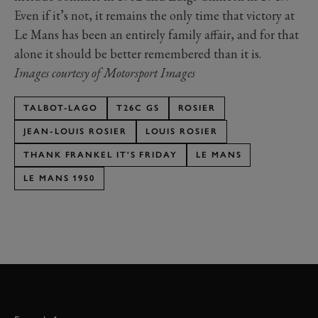
Even if it’s not, it remains the only time that victory at
Le Mans has been an entirely family affair, and for that
alone it should be better remembered than it is.
Images courtesy of Motorsport Images
TALBOT-LAGO
T26C GS
ROSIER
JEAN-LOUIS ROSIER
LOUIS ROSIER
THANK FRANKEL IT'S FRIDAY
LE MANS
LE MANS 1950