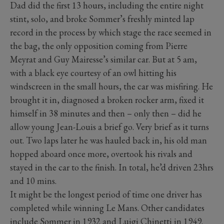
Dad did the first 13 hours, including the entire night
stint, solo, and broke Sommer’s freshly minted lap
record in the process by which stage the race seemed in
the bag, the only opposition coming from Pierre
Meyrat and Guy Mairesse’s similar car. But at 5 am,
with a black eye courtesy of an owl hitting his
windscreen in the small hours, the car was misfiring. He
brought it in, diagnosed a broken rocker arm, fixed it
himself in 38 minutes and then – only then – did he
allow young Jean-Louis a brief go. Very brief as it turns
out. Two laps later he was hauled back in, his old man
hopped aboard once more, overtook his rivals and
stayed in the car to the finish. In total, he’d driven 23hrs
and 10 mins.
It might be the longest period of time one driver has
completed while winning Le Mans. Other candidates
include Sommer in 1932 and Luigi Chinetti in 1949.