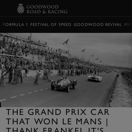
BOOK
FORMULA 1
FESTIVAL OF SPEED
GOODWOOD REVIVAL
ME
THE GRAND PRIX CAR
THAT WON LE MANS |
THANK FRANKEL IT'S