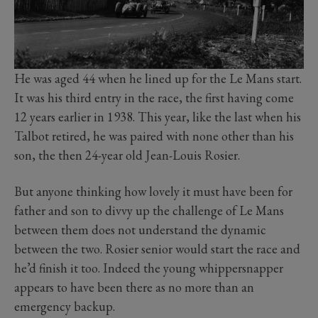
He was aged 44 when he lined up for the Le Mans start.
It was his third entry in the race, the first having come
12 years earlier in 1938. This year, like the last when his
Talbot retired, he was paired with none other than his
son, the then 24-year old Jean-Louis Rosier.
But anyone thinking how lovely it must have been for
father and son to divvy up the challenge of Le Mans
between them does not understand the dynamic
between the two. Rosier senior would start the race and
he’d finish it too. Indeed the young whippersnapper
appears to have been there as no more than an
emergency backup.