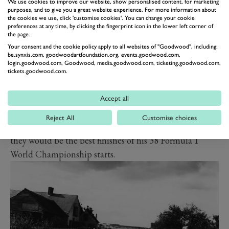
overturned his Cooper, it was not to be. Unlike the
We use cookies to improve our website, show personalised content, for marketing
purposes, and to give you a great website experience. For more information about
previous year when two Ferraris had entered and one
the cookies we use, click 'customise cookies'. You can change your cookie
preferences at any time, by clicking the fingerprint icon in the lower left corner of
had won outright, this time all five failed to see the
the page.
finish.
Your consent and the cookie policy apply to all websites of "Goodwood", including:
be.synxis.com, goodwoodartfoundation.org, events.goodwood.com,
The Talbot belonged to and was raced by Louis Rosier,
login.goodwood.com, Goodwood, media.goodwood.com, ticketing.goodwood.com,
a wealthy Frenchman who raced in Formula 1 from its
tickets.goodwood.com.
inception in 1950 to his death in a Ferrari 750 Monza at
Montlhéry in 1956. He found the podium twice in that
Accept all
first season, no mean feat in a private Talbot against the
Reject All
Customise choices
might of the all-conquering works Alfa Romeos, but
they would be the best finishes of his 38 Formula 1
World Championship starts.