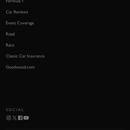
Formula 1
Car Reviews
Event Coverage
Road
Race
Classic Car Insurance
Goodwood.com
SOCIAL