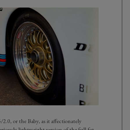
2.0, or the Baby, as it affectionately
iously lightweight version of the full-fat