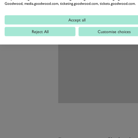
Goodwood, media.goodwood.com, ticketing.goodwood.com, tickets.goodwood.com.
Accept all
Reject All
Customise choices