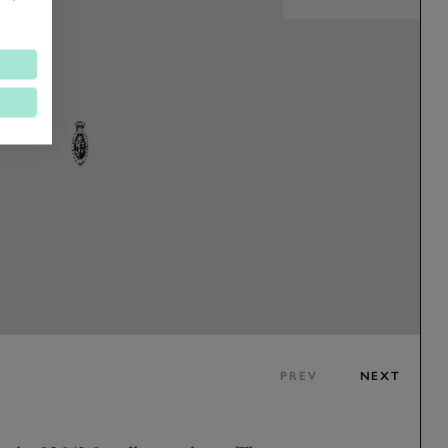
PREV
NEXT