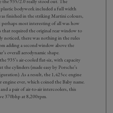
e the 935/2.0 really stood out. The
d plastic bodywork included a full width
was finished in the striking Martini colours,
t perhaps most interesting of all was how
 that required the original rear window to
ly noticed, there was nothing in the rules
rom adding a second window above the
ar’s overall aerodynamic shape.
e 935’s air-cooled flat-six, with capacity
 the cylinders (made easy by Porsche’s
iguration). As a result, the 1,425cc engine
er engine ever, which coined the Baby name.
nd a pair of air-to-air intercoolers, this
ive 370bhp at 8,200rpm.