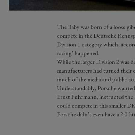
The Baby was born of a loose gibe
compete in the Deutsche Rennspo
Division 1 category which, acco
racing’ happened.
While the larger Division 2 was 
manufacturers had turned their eff
much of the media and public at
Understandably, Porsche wanted a
Ernst Fuhrmann, instructed the 
could compete in this smaller DR
Porsche didn’t even have a 2.0-lit