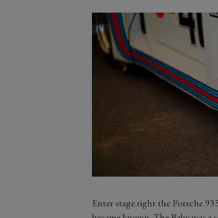
Enter stage right the Porsche 935/
became known. The Baby was a ser