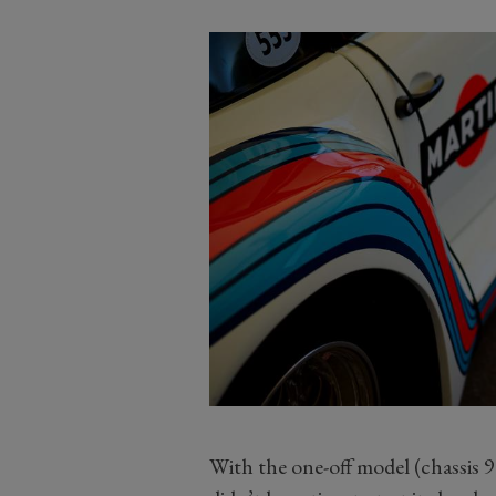
With the one-off model (chassis 9