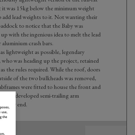
hat it was 15kg below the minimum weight
o add lead weights to it. Not wanting their
paddock to notice that the Baby was
up with the ingenious idea to melt the lead
r aluminium crash bars.
s lightweight as possible, legendary
 who was heading up the project, retained
 as the rules required. While the roof, doors
utside of the two bulkheads was removed,
bframes were fitted to house the front and
 Newly developed semi-trailing arm
om rear end.
rposes,
 use,
g the
om,