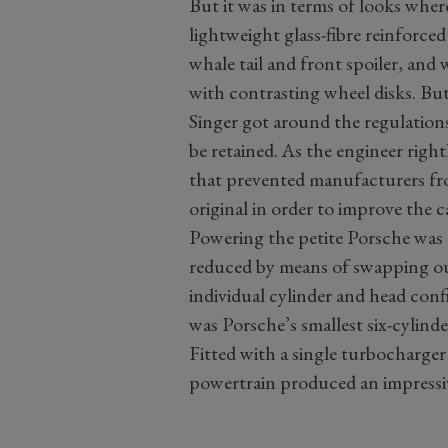
But it was in terms of looks wher
lightweight glass-fibre reinforce
whale tail and front spoiler, and 
with contrasting wheel disks. Bu
Singer got around the regulations
be retained. As the engineer right
that prevented manufacturers f
original in order to improve the c
Powering the petite Porsche was th
reduced by means of swapping out
individual cylinder and head conf
was Porsche’s smallest six-cylind
Fitted with a single turbocharger a
powertrain produced an impress