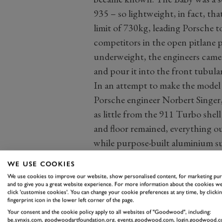
935 – so lightweight, in fact, t
limit of 730kg, leading Porsche t
competitors in the open pitlane 
underweight, the engineers came 
and pour it into the front tubula
In an attempt to make the model a
Porsche engineer Norbert Singer,
as little from the 911 Turbo shell
and floor remained, everything o
while purpose-built aluminium su
rear suspension, and the engine.
WE USE COOKIES
suspension was fitted in the cust
We use cookies to improve our website, show personalised content, for marketing pu
and to give you a great website experience. For more information about the cookies we
click 'customise cookies'. You can change your cookie preferences at any time, by clickin
fingerprint icon in the lower left corner of the page.
Your consent and the cookie policy apply to all websites of "Goodwood", including:
be.synxis.com, goodwoodartfoundation.org, events.goodwood.com, login.goodwood.c