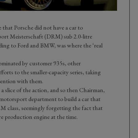
 that Porsche did not have a car to
rt Meisterschaft (DRM) sub 2.0-litre
rding to Ford and BMW, was where the ‘real
dominated by customer 935s, other
orts to the smaller-capacity series, taking
tention with them.
 slice of the action, and so then Chairman,
motorsport department to build a car that
M class, seemingly forgetting the fact that
re production engine at the time.