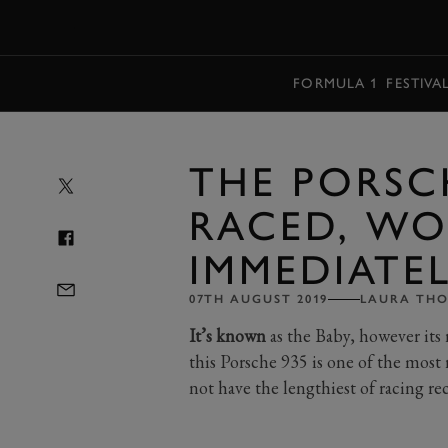
MENU
FORMULA 1
FESTIVA
THE PORSC
RACED, WO
IMMEDIATEL
07TH AUGUST 2019
LAURA TH
It’s known
as the Baby, however its r
this Porsche 935 is one of the most 
not have the lengthiest of racing rec