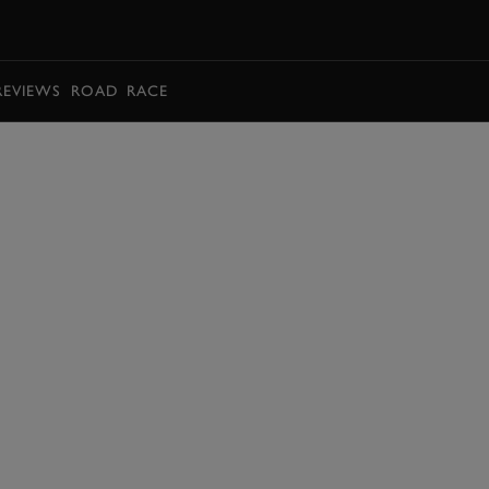
BOOK
REVIEWS
ROAD
RACE