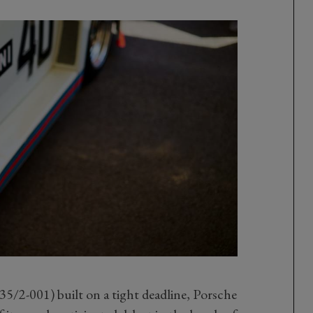
35/2-001) built on a tight deadline, Porsche