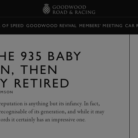
L OF SPEED
GOODWOOD REVIVAL
MEMBERS' MEETING
CAR 
HE 935 BABY
N, THEN
Y RETIRED
OMSON
eputation is anything but its infancy. In fact,
recognisable of its generation, and while it may
ords it certainly has an impressive one.