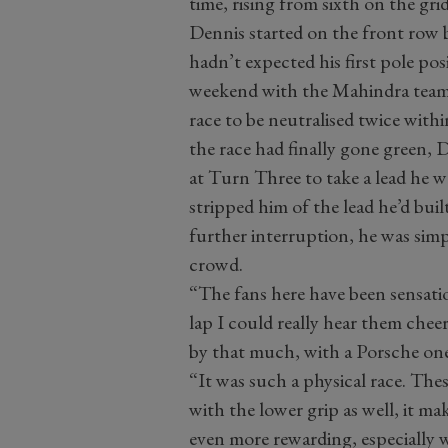
time, rising from sixth on the grid
Dennis started on the front row b
hadn’t expected his first pole posi
weekend with the Mahindra team. D
race to be neutralised twice withi
the race had finally gone green, 
at Turn Three to take a lead he wo
stripped him of the lead he’d bui
further interruption, he was sim
crowd.
“The fans here have been sensation
lap I could really hear them chee
by that much, with a Porsche one
“It was such a physical race. Thes
with the lower grip as well, it ma
even more rewarding, especially 