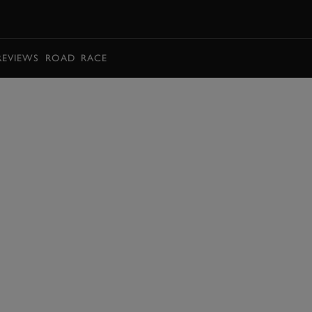
BOOK
REVIEWS
ROAD
RACE