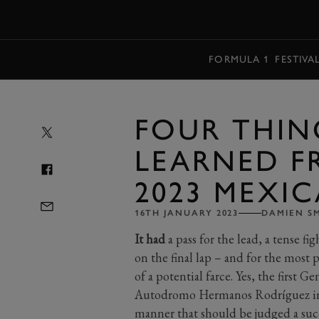
MENU
FORMULA 1
FESTIVA
FOUR THIN
LEARNED F
2023 MEXIC
16TH JANUARY 2023
DAMIEN S
It had
a pass for the lead, a tense f
on the final lap – and for the most pa
of a potential farce. Yes, the first 
Autodromo Hermanos Rodríguez in M
manner that should be judged a succe