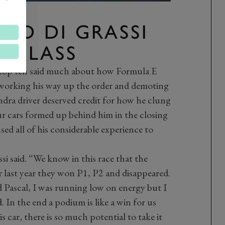
ND DI GRASSI
 CLASS
 top ten said much about how Formula E
 working his way up the order and demoting
ndra driver deserved credit for how he clung
our cars formed up behind him in the closing
used all of his considerable experience to
ssi said. “We know in this race that the
r last year they won P1, P2 and disappeared.
d Pascal, I was running low on energy but I
. In the end a podium is like a win for us
s car, there is so much potential to take it