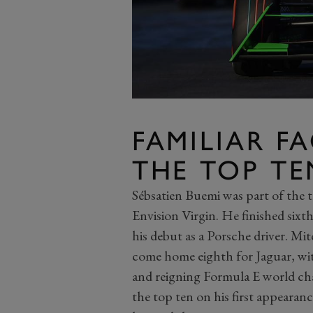
FAMILIAR F
THE TOP TE
Sébsatien Buemi was part of the tra
Envision Virgin. He finished sixt
his debut as a Porsche driver. Mi
come home eighth for Jaguar, wit
and reigning Formula E world c
the top ten on his first appeara