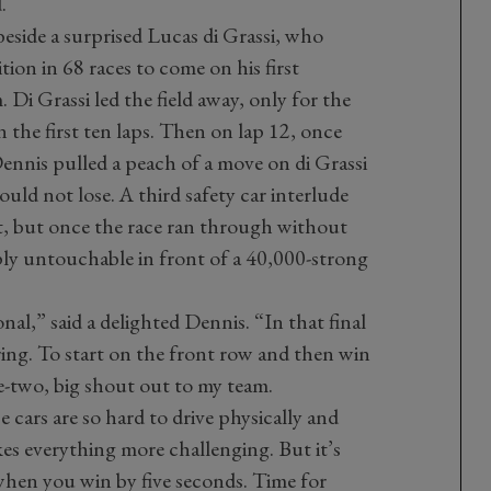
.
eside a surprised Lucas di Grassi, who
tion in 68 races to come on his first
i Grassi led the field away, only for the
n the first ten laps. Then on lap 12, once
Dennis pulled a peach of a move on di Grassi
uld not lose. A third safety car interlude
lt, but once the race ran through without
ply untouchable in front of a 40,000-strong
al,” said a delighted Dennis. “In that final
ring. To start on the front row and then win
-two, big shout out to my team.
e cars are so hard to drive physically and
kes everything more challenging. But it’s
when you win by five seconds. Time for