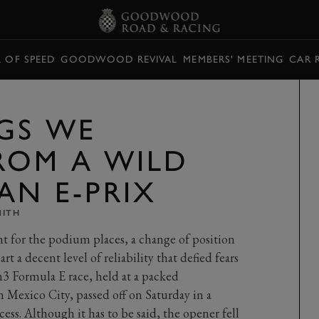
L OF SPEED
GOODWOOD REVIVAL
MEMBERS' MEETING
CAR 
GS WE
ROM A WILD
AN E-PRIX
MITH
ight for the podium places, a change of position
rt a decent level of reliability that defied fears
Gen3 Formula E race, held at a packed
exico City, passed off on Saturday in a
ss. Although it has to be said, the opener fell