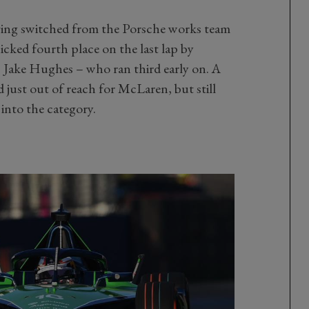
ing switched from the Porsche works team
icked fourth place on the last lap by
– Jake Hughes – who ran third early on. A
ust out of reach for McLaren, but still
 into the category.