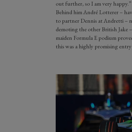
out further, so I am very happy.”
Behind him André Lotterer – hav
to partner Dennis at Andretti – n
demoting the other British Jake 
maiden Formula E podium proved j
this was a highly promising entry