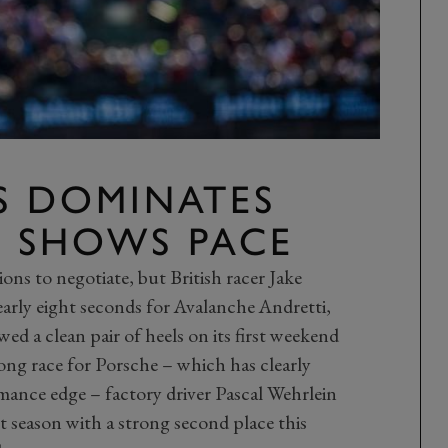
S DOMINATES
E SHOWS PACE
ons to negotiate, but British racer Jake
early eight seconds for Avalanche Andretti,
d a clean pair of heels on its first weekend
ong race for Porsche – which has clearly
mance edge – factory driver Pascal Wehrlein
t season with a strong second place this