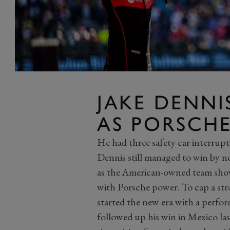
JAKE DENNI
AS PORSCH
He had three safety car interrupti
Dennis still managed to win by n
as the American-owned team showe
with Porsche power. To cap a str
started the new era with a perfor
followed up his win in Mexico las