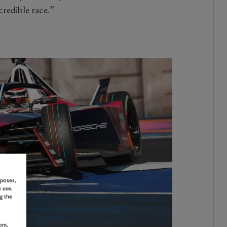
redible race.”
rposes,
 use,
g the
om,