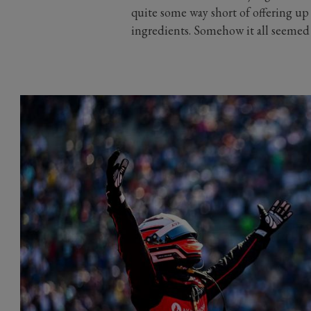
quite some way short of offering up 
ingredients. Somehow it all seemed a 