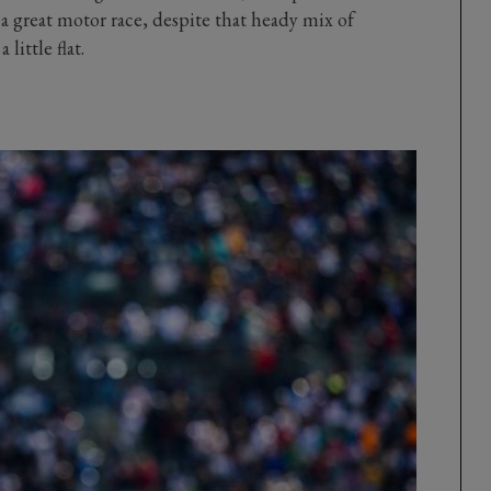
a great motor race, despite that heady mix of
little flat.