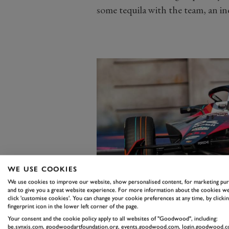
some tequila with the team, an inc
WE USE COOKIES
We use cookies to improve our website, show personalised content, for marketing pu
and to give you a great website experience. For more information about the cookies we
click 'customise cookies'. You can change your cookie preferences at any time, by clickin
fingerprint icon in the lower left corner of the page.
Your consent and the cookie policy apply to all websites of "Goodwood", including:
be.synxis.com, goodwoodartfoundation.org, events.goodwood.com, login.goodwood.c