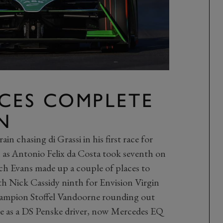
ACES COMPLETE
N
in chasing di Grassi in his first race for
h as Antonio Felix da Costa took seventh on
tch Evans made up a couple of places to
h Nick Cassidy ninth for Envision Virgin
hampion Stoffel Vandoorne rounding out
nce as a DS Penske driver, now Mercedes EQ