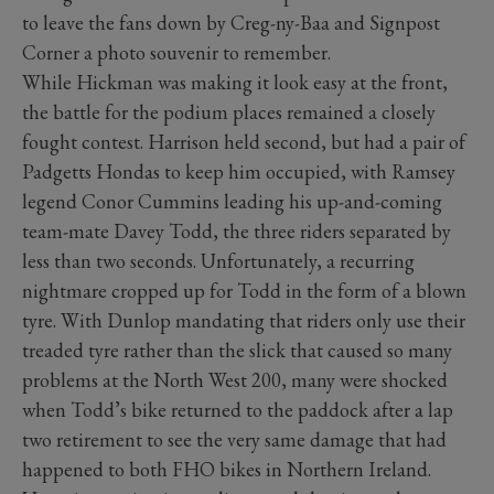
to leave the fans down by Creg-ny-Baa and Signpost
Corner a photo souvenir to remember.
While Hickman was making it look easy at the front,
the battle for the podium places remained a closely
fought contest. Harrison held second, but had a pair of
Padgetts Hondas to keep him occupied, with Ramsey
legend Conor Cummins leading his up-and-coming
team-mate Davey Todd, the three riders separated by
less than two seconds. Unfortunately, a recurring
nightmare cropped up for Todd in the form of a blown
tyre. With Dunlop mandating that riders only use their
treaded tyre rather than the slick that caused so many
problems at the North West 200, many were shocked
when Todd’s bike returned to the paddock after a lap
two retirement to see the very same damage that had
happened to both FHO bikes in Northern Ireland.