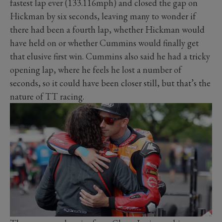
fastest lap ever (133.116mph) and closed the gap on
Hickman by six seconds, leaving many to wonder if
there had been a fourth lap, whether Hickman would
have held on or whether Cummins would finally get
that elusive first win. Cummins also said he had a tricky
opening lap, where he feels he lost a number of
seconds, so it could have been closer still, but that’s the
nature of TT racing.