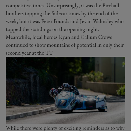
competitive times. Unsurprisingly, it was the Birchall
brothers topping the Sidecar times by the end of the
week, but it was Peter Founds and Jevan Walmsley who
topped the standings on the opening night.
Meanwhile, local heroes Ryan and Callum Crowe
continued to show mountains of potential in only their
second year at the TT.
While there were plenty of exciting reminders as to why