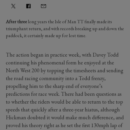
After three
long years the Isle of Man TT finally made its
triumphant return, and with records breaking up and down the
paddock, it certainly made up for lost time.
The action began in practice week, with Davey Todd
continuing his phenomenal form he enjoyed at the
North West 200 by topping the timesheets and sending
the road racing community into a Todd frenzy,
propelling him to the sharp end of everyone’s
predictions for race week. There had been questions as
to whether the riders would be able to return to the top
speeds that quickly after a three-year hiatus, although
Hickman doubted it would make much difference, and
proved his theory right as he set the first 130mph lap of