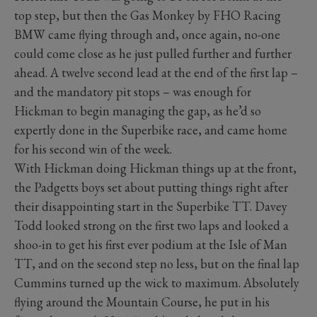
top step, but then the Gas Monkey by FHO Racing
BMW came flying through and, once again, no-one
could come close as he just pulled further and further
ahead. A twelve second lead at the end of the first lap –
and the mandatory pit stops – was enough for
Hickman to begin managing the gap, as he’d so
expertly done in the Superbike race, and came home
for his second win of the week.
With Hickman doing Hickman things up at the front,
the Padgetts boys set about putting things right after
their disappointing start in the Superbike TT. Davey
Todd looked strong on the first two laps and looked a
shoo-in to get his first ever podium at the Isle of Man
TT, and on the second step no less, but on the final lap
Cummins turned up the wick to maximum. Absolutely
flying around the Mountain Course, he put in his