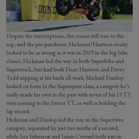
Despite the interruptions, the cream still rose to the
top, and the pre-pandemic Hickman/Harrison rivalry
looked to be as strong as it was in 2019 in the big bike
classes. Hickman led the way in both Superbike and
Superstock, but had both Dean Harrison and Davey
Todd nipping at his heels all week. Michael Dunlop
looked on form in the Supersport class, a category he’s
really made his own in the past with seven of his 19 TT
wins coming in the Junior TT, as well as holding the
lap record.
Hickman and Dunlop led the way in the Supertwin
category, separated by just two tenths of a second,
while Lee Johnston and Jamie Coward both put in