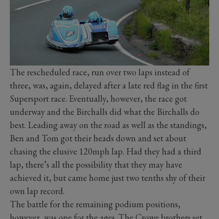
The rescheduled race, run over two laps instead of
three, was, again, delayed after a late red flag in the first
Supersport race. Eventually, however, the race got
underway and the Birchalls did what the Birchalls do
best. Leading away on the road as well as the standings,
Ben and Tom got their heads down and set about
chasing the elusive 120mph lap. Had they had a third
lap, there’s all the possibility that they may have
achieved it, but came home just two tenths shy of their
own lap record.
The battle for the remaining podium positions,
however, was one for the ages. The Crowe brothers set