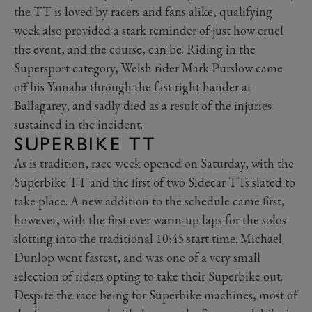
the TT is loved by racers and fans alike, qualifying
week also provided a stark reminder of just how cruel
the event, and the course, can be. Riding in the
Supersport category, Welsh rider Mark Purslow came
off his Yamaha through the fast right hander at
Ballagarey, and sadly died as a result of the injuries
sustained in the incident.
SUPERBIKE TT
As is tradition, race week opened on Saturday, with the
Superbike TT and the first of two Sidecar TTs slated to
take place. A new addition to the schedule came first,
however, with the first ever warm-up laps for the solos
slotting into the traditional 10:45 start time. Michael
Dunlop went fastest, and was one of a very small
selection of riders opting to take their Superbike out.
Despite the race being for Superbike machines, most of