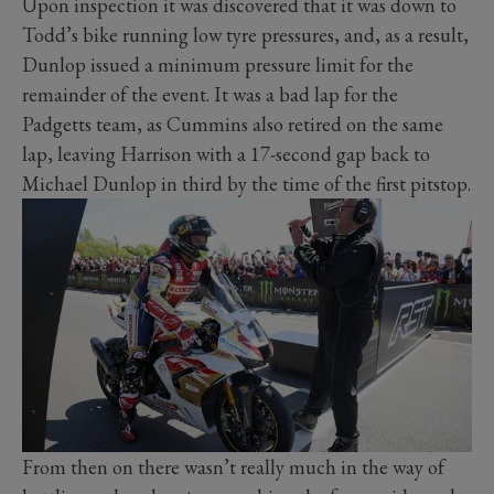
Upon inspection it was discovered that it was down to
Todd’s bike running low tyre pressures, and, as a result,
Dunlop issued a minimum pressure limit for the
remainder of the event. It was a bad lap for the
Padgetts team, as Cummins also retired on the same
lap, leaving Harrison with a 17-second gap back to
Michael Dunlop in third by the time of the first pitstop.
From then on there wasn’t really much in the way of