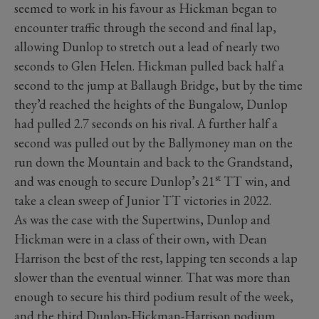
seemed to work in his favour as Hickman began to
encounter traffic through the second and final lap,
allowing Dunlop to stretch out a lead of nearly two
seconds to Glen Helen. Hickman pulled back half a
second to the jump at Ballaugh Bridge, but by the time
they’d reached the heights of the Bungalow, Dunlop
had pulled 2.7 seconds on his rival. A further half a
second was pulled out by the Ballymoney man on the
run down the Mountain and back to the Grandstand,
st
and was enough to secure Dunlop’s 21
TT win, and
take a clean sweep of Junior TT victories in 2022.
As was the case with the Supertwins, Dunlop and
Hickman were in a class of their own, with Dean
Harrison the best of the rest, lapping ten seconds a lap
slower than the eventual winner. That was more than
enough to secure his third podium result of the week,
and the third Dunlop-Hickman-Harrison podium.