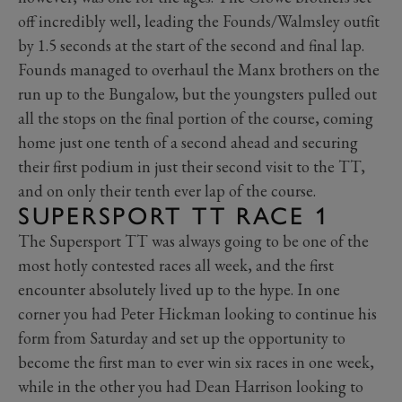
off incredibly well, leading the Founds/Walmsley outfit
by 1.5 seconds at the start of the second and final lap.
Founds managed to overhaul the Manx brothers on the
run up to the Bungalow, but the youngsters pulled out
all the stops on the final portion of the course, coming
home just one tenth of a second ahead and securing
their first podium in just their second visit to the TT,
and on only their tenth ever lap of the course.
SUPERSPORT TT RACE 1
The Supersport TT was always going to be one of the
most hotly contested races all week, and the first
encounter absolutely lived up to the hype. In one
corner you had Peter Hickman looking to continue his
form from Saturday and set up the opportunity to
become the first man to ever win six races in one week,
while in the other you had Dean Harrison looking to