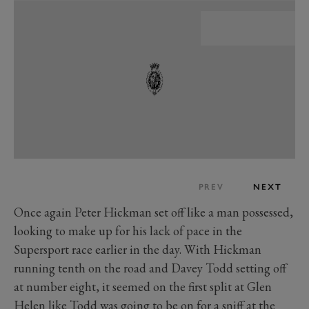
PREV
NEXT
Once again Peter Hickman set off like a man possessed,
looking to make up for his lack of pace in the
Supersport race earlier in the day. With Hickman
running tenth on the road and Davey Todd setting off
at number eight, it seemed on the first split at Glen
Helen like Todd was going to be on for a sniff at the