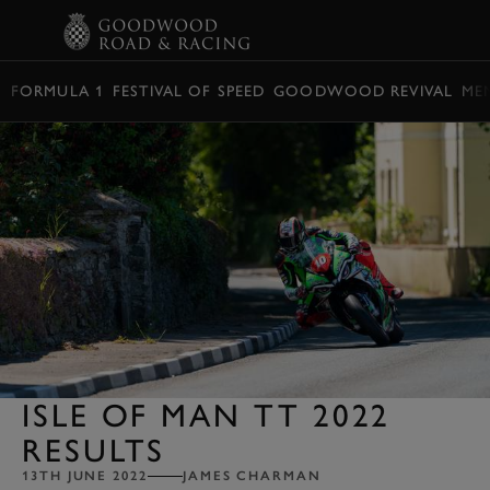
BOOK
FORMULA 1
FESTIVAL OF SPEED
GOODWOOD REVIVAL
ME
ISLE OF MAN TT 2022
RESULTS
13TH JUNE 2022
JAMES CHARMAN