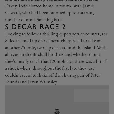
Davey Todd slotted home in fourth, with Jamie
Coward, who had been bumped up to a starting
number of nine, finishing fifth.
SIDECAR RACE 2
Looking to follow a thrilling Supersport encounter, the
Sidecars lined up on Glencrutchery Road to take on
another 75-mile, two-lap dash around the Island. With
all eyes on the Birchall brothers and whether or not
they’d finally crack that 120mph lap, there was a bit of
a shock when, throughout the first lap, they just
couldn’t seem to shake off the chasing pair of Peter
Founds and Jevan Walmsley.