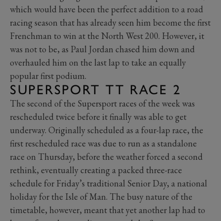
which would have been the perfect addition to a road
racing season that has already seen him become the first
Frenchman to win at the North West 200. However, it
was not to be, as Paul Jordan chased him down and
overhauled him on the last lap to take an equally
popular first podium.
SUPERSPORT TT RACE 2
The second of the Supersport races of the week was
rescheduled twice before it finally was able to get
underway. Originally scheduled as a four-lap race, the
first rescheduled race was due to run as a standalone
race on Thursday, before the weather forced a second
rethink, eventually creating a packed three-race
schedule for Friday’s traditional Senior Day, a national
holiday for the Isle of Man. The busy nature of the
timetable, however, meant that yet another lap had to