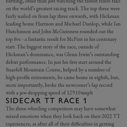
battling, other than just watching the fastest riders take
on the world’s greatest racing track. The top three were
fairly nailed on from lap three onwards, with Hickman
leading home Harrison and Michael Dunlop, while Ian
Hutchinson and John McGuinness rounded out the
top five - a fantastic result for McPint in his centenary
start. The biggest story of the race, outside of
Hickman’s dominance, was Glenn Irwin’s outstanding
debut performance. In just his first start around the
Snaefell Mountain Course, helped by a number of
high-profile retirements, he came home in eighth, but,
more importantly, broke the newcomer’s lap record
with a jaw-dropping speed of 129.104mph
SIDECAR TT RACE 1
The three-wheeling competitors may have somewhat
mixed emotions when they look back on their 2022 TT
experiences, as after all of their difficulties in getting