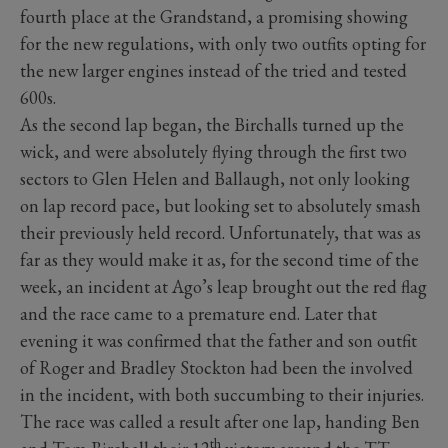
fourth place at the Grandstand, a promising showing
for the new regulations, with only two outfits opting for
the new larger engines instead of the tried and tested
600s.
As the second lap began, the Birchalls turned up the
wick, and were absolutely flying through the first two
sectors to Glen Helen and Ballaugh, not only looking
on lap record pace, but looking set to absolutely smash
their previously held record. Unfortunately, that was as
far as they would make it as, for the second time of the
week, an incident at Ago’s leap brought out the red flag
and the race came to a premature end. Later that
evening it was confirmed that the father and son outfit
of Roger and Bradley Stockton had been the involved
in the incident, with both succumbing to their injuries.
The race was called a result after one lap, handing Ben
th