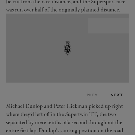
be cut from the race distance, and the Supersport race
was run over half of the originally planned distance.
PREV
NEXT
Michael Dunlop and Peter Hickman picked up right
where they’d left off in the Supertwin TT, the two
separated by mere tenths of a second throughout the
entire first lap. Dunlop’s starting position on the road