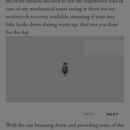
the front runners decided to run the Superstock bike in
case of any mechanical issues seeing as there was no
motorcycle recovery available, meaning if your race
bike broke down during warm-up, that was you done
for the day.
PREV
NEXT
With the sun beaming down and providing some of the