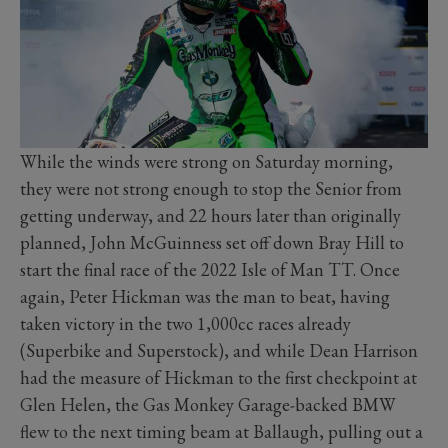
While the winds were strong on Saturday morning,
they were not strong enough to stop the Senior from
getting underway, and 22 hours later than originally
planned, John McGuinness set off down Bray Hill to
start the final race of the 2022 Isle of Man TT. Once
again, Peter Hickman was the man to beat, having
taken victory in the two 1,000cc races already
(Superbike and Superstock), and while Dean Harrison
had the measure of Hickman to the first checkpoint at
Glen Helen, the Gas Monkey Garage-backed BMW
flew to the next timing beam at Ballaugh, pulling out a