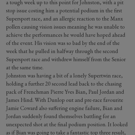
a tough week up to this point for Johnston, with a pit
stop issue costing him a potential podium in the first
Supersport race, and an allergic reaction to the Manx
pollen causing vision issues meaning he was unable to
achieve the performances he would have hoped ahead
of the event. His vision was so bad by the end of the
week that he pulled in halfway through the second
Supersport race and withdrew himself from the Senior
at the same time.
Johnston was having a bit of a lonely Supertwin race,
holding a further 20 second lead back to the chasing
pack of Frenchman Pierre Yves Bian, Paul Jordan and
James Hind. With Dunlop out and pre-race favourite
Jamie Coward also suffering engine failure, Bian and
Jordan suddenly found themselves battling for an
unexpected shot at the final podium position. It looked
as if Bian was going to take a fantastic top three result,