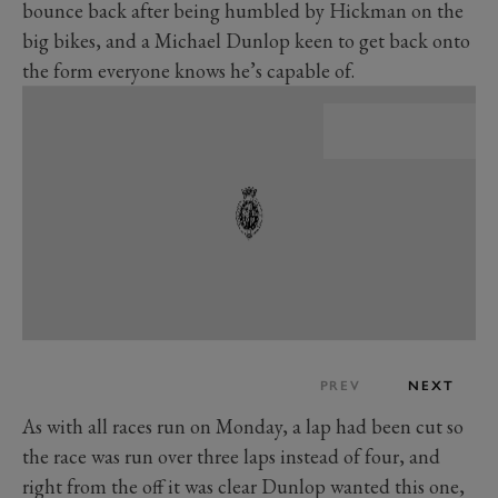
bounce back after being humbled by Hickman on the
big bikes, and a Michael Dunlop keen to get back onto
the form everyone knows he’s capable of.
PREV
NEXT
As with all races run on Monday, a lap had been cut so
the race was run over three laps instead of four, and
right from the off it was clear Dunlop wanted this one,