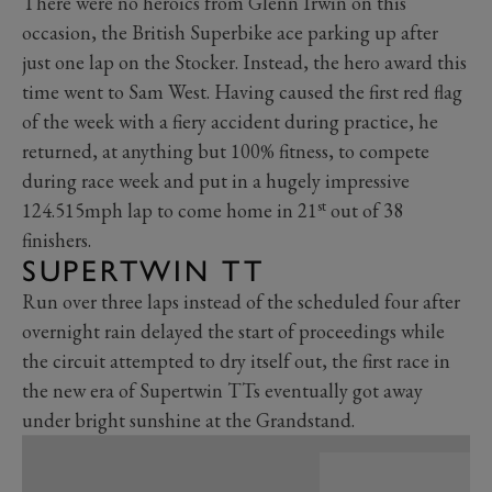
There were no heroics from Glenn Irwin on this
occasion, the British Superbike ace parking up after
just one lap on the Stocker. Instead, the hero award this
time went to Sam West. Having caused the first red flag
of the week with a fiery accident during practice, he
returned, at anything but 100% fitness, to compete
during race week and put in a hugely impressive
st
124.515mph lap to come home in 21
out of 38
finishers.
SUPERTWIN TT
Run over three laps instead of the scheduled four after
overnight rain delayed the start of proceedings while
the circuit attempted to dry itself out, the first race in
the new era of Supertwin TTs eventually got away
under bright sunshine at the Grandstand.