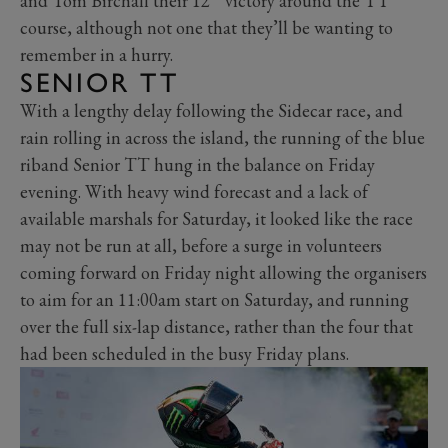
and Tom Birchall their 12
victory around the TT
course, although not one that they’ll be wanting to
remember in a hurry.
SENIOR TT
With a lengthy delay following the Sidecar race, and
rain rolling in across the island, the running of the blue
riband Senior TT hung in the balance on Friday
evening. With heavy wind forecast and a lack of
available marshals for Saturday, it looked like the race
may not be run at all, before a surge in volunteers
coming forward on Friday night allowing the organisers
to aim for an 11:00am start on Saturday, and running
over the full six-lap distance, rather than the four that
had been scheduled in the busy Friday plans.