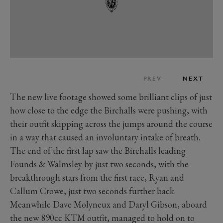
PREV
NEXT
The new live footage showed some brilliant clips of just
how close to the edge the Birchalls were pushing, with
their outfit skipping across the jumps around the course
in a way that caused an involuntary intake of breath.
The end of the first lap saw the Birchalls leading
Founds & Walmsley by just two seconds, with the
breakthrough stars from the first race, Ryan and
Callum Crowe, just two seconds further back.
Meanwhile Dave Molyneux and Daryl Gibson, aboard
the new 890cc KTM outfit, managed to hold on to