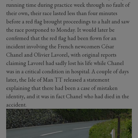
running time during practice week through no fault of
their own, their race lasted less than four minutes
before a red flag brought proceedings to a halt and saw
the race postponed to Monday. It would later be
confirmed that the red flag had been flown for an
incident involving the French newcomers César
Chanel and Olivier Lavorel, with original reports
claiming Lavorel had sadly lost his life while Chanel
was in a critical condition in hospital. A couple of days
later, the Isle of Man TT released a statement
explaining that there had been a case of mistaken
identity, and it was in fact Chanel who had died in the
accident.