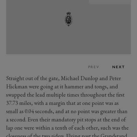
PREV
NEXT
Straight out of the gate, Michael Dunlop and Peter
Hickman were going at it hammer and tongs, and
swapped the lead multiple times throughout the first
37.73 miles, with a margin that at one point was as
small as 0.04 seconds, and at no point was greater than
a second. Even their mandatory pit stops at the end of
lap one were within a tenth of each other, such was the
closeness of the two riders. Flying past the Grandstand