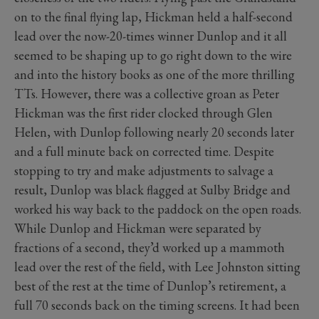
on to the final flying lap, Hickman held a half-second
lead over the now-20-times winner Dunlop and it all
seemed to be shaping up to go right down to the wire
and into the history books as one of the more thrilling
TTs. However, there was a collective groan as Peter
Hickman was the first rider clocked through Glen
Helen, with Dunlop following nearly 20 seconds later
and a full minute back on corrected time. Despite
stopping to try and make adjustments to salvage a
result, Dunlop was black flagged at Sulby Bridge and
worked his way back to the paddock on the open roads.
While Dunlop and Hickman were separated by
fractions of a second, they’d worked up a mammoth
lead over the rest of the field, with Lee Johnston sitting
best of the rest at the time of Dunlop’s retirement, a
full 70 seconds back on the timing screens. It had been