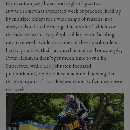
the event on just the second night of practice.
It was a somewhat truncated week of practice, held up
by multiple delays for a wide range of reasons, not
always related to the racing. The result of which saw
the sidecars with a very depleted lap count heading
into race week, while a number of the top solo riders
had to prioritise their favoured machines. For example,
Peter Hickman didn’t get much time to run his
Supertwin, while Lee Johnston focussed
predominantly on his 600cc machine, knowing that
the Supersport TT was his best chance of victory across
the week.