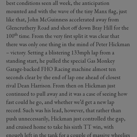
best conditions seen all week, the anticipation
mounted and with the wave of the tiny Manx flag, just
like that, John McGuinness accelerated away from
Glencruthery Road and shot off down Bray Hill for the
th
100
time. From the very first split it was clear that
there was only one thing in the mind of Peter Hickman
– victory. Setting a blistering 133mph lap from a
standing start, he pulled the special Gas Monkey
Garage-backed FHO Racing machine almost ten
seconds clear by the end of lap one ahead of closest
rival Dean Harrison. From then on Hickman just
continued to pull away and it was a case of seeing how
fast could he go, and whether we’d get a new lap
record. Such was his lead, however, that rather than
push unnecessarily, Hickman just controlled the gap,
and cruised home to take his sixth TT win, with
enough left in the tank for a couple of massive wheelies