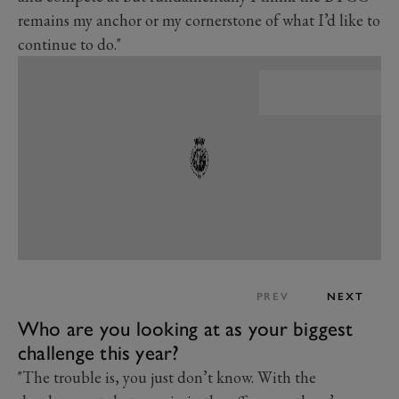
remains my anchor or my cornerstone of what I’d like to
continue to do."
PREV
NEXT
Who are you looking at as your biggest
challenge this year?
"The trouble is, you just don’t know. With the