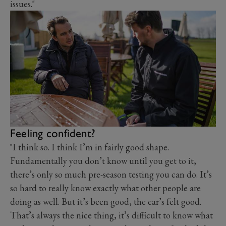
issues."
Feeling confident?
"I think so. I think I’m in fairly good shape.
Fundamentally you don’t know until you get to it,
there’s only so much pre-season testing you can do. It’s
so hard to really know exactly what other people are
doing as well. But it’s been good, the car’s felt good.
That’s always the nice thing, it’s difficult to know what