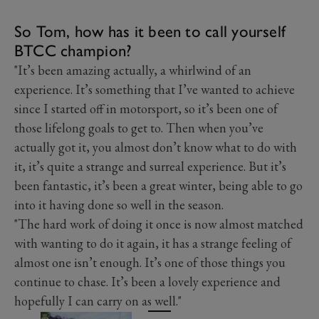
So Tom, how has it been to call yourself
BTCC champion?
"It’s been amazing actually, a whirlwind of an
experience. It’s something that I’ve wanted to achieve
since I started off in motorsport, so it’s been one of
those lifelong goals to get to. Then when you’ve
actually got it, you almost don’t know what to do with
it, it’s quite a strange and surreal experience. But it’s
been fantastic, it’s been a great winter, being able to go
into it having done so well in the season.
"The hard work of doing it once is now almost matched
with wanting to do it again, it has a strange feeling of
almost one isn’t enough. It’s one of those things you
continue to chase. It’s been a lovely experience and
hopefully I can carry on as well."