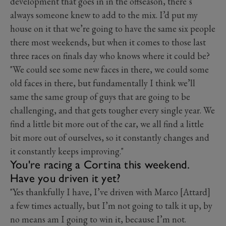
development that goes in in the offseason, there’s
always someone knew to add to the mix. I’d put my
house on it that we’re going to have the same six people
there most weekends, but when it comes to those last
three races on finals day who knows where it could be?
"We could see some new faces in there, we could some
old faces in there, but fundamentally I think we’ll
same the same group of guys that are going to be
challenging, and that gets tougher every single year. We
find a little bit more out of the car, we all find a little
bit more out of ourselves, so it constantly changes and
it constantly keeps improving."
You're racing a Cortina this weekend.
Have you driven it yet?
"Yes thankfully I have, I’ve driven with Marco [Attard]
a few times actually, but I’m not going to talk it up, by
no means am I going to win it, because I’m not.