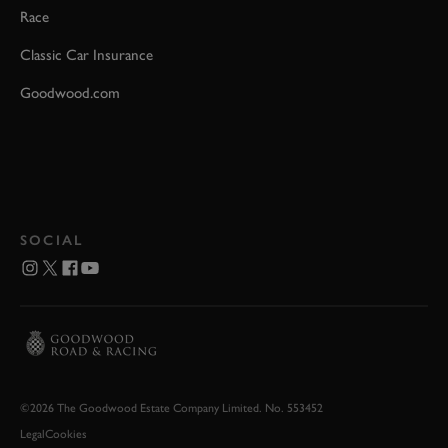
Race
Classic Car Insurance
Goodwood.com
SOCIAL
©2026 The Goodwood Estate Company Limited. No. 553452
Legal
Cookies