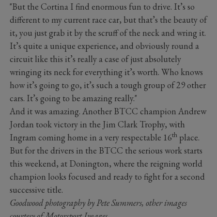
"But the Cortina I find enormous fun to drive. It’s so
different to my current race car, but that’s the beauty of
it, you just grab it by the scruff of the neck and wring it.
It’s quite a unique experience, and obviously round a
circuit like this it’s really a case of just absolutely
wringing its neck for everything it’s worth. Who knows
how it’s going to go, it’s such a tough group of 29 other
cars. It’s going to be amazing really."
And it was amazing. Another BTCC champion Andrew
Jordan took victory in the Jim Clark Trophy, with
th
Ingram coming home in a very respectable 16
place.
But for the drivers in the BTCC the serious work starts
this weekend, at Donington, where the reigning world
champion looks focused and ready to fight for a second
successive title.
Goodwood photography by Pete Summers, other images
courtesy of Motorsport Images.