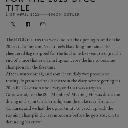
TITLE
21ST APRIL 2023
SIMON OSTLER
The BTCC
returns this weekend for the opening round of the
2023 at Donington Park. It feels like a long time since the
chequered flag dropped for the final time last year, to signal the
end of a race that saw Tom Ingram cross the line to become
champion for the first time.
After a winter break, and some incredibly wet pre-season
testing, Ingram had one last date in the diary before getting his
2023 BTCC season underway, and that was a trip to
th
Goodwood, for the 80
Members’ Meeting. He was due to be
driving in the Jim Clark Trophy, a single-make race for Lotus
Cortinas, and we had the opportunity to catch up with the
reigning champ in the last moments before he gets stuck in to
defending his crown.