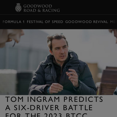
BOOK
FORMULA 1
FESTIVAL OF SPEED
GOODWOOD REVIVAL
ME
TOM INGRAM PREDICTS
A SIX-DRIVER BATTLE
FOR THE 2023 BTCC