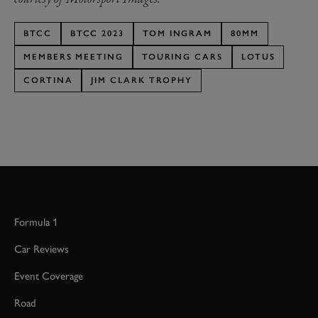
BTCC
BTCC 2023
TOM INGRAM
80MM
MEMBERS MEETING
TOURING CARS
LOTUS
CORTINA
JIM CLARK TROPHY
Formula 1
Car Reviews
Event Coverage
Road