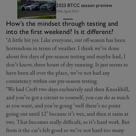
2023 BTCC season preview
20th April 2023
How’s the mindset through testing and
into the first weekend? Is it different?
"A little bit yes. Like everyone, our off-season has been
horrendous in terms of weather. I think we’ve done
about five days of pre-season testing and maybe had, I
don’t know, three hours of dry running. It just seems to
have been all over the place, we’ve not had any
consistency within our pre-season testing.
"We had Croft two days exclusively and then Knockhill,
and you’ve got a circuit to yourself, you can do as much
as you want, and you’re going ‘well there’s no point
going out until 12’ because it’s wet, and then it rains at
two. That becomes really difficult, so it’s hard work. But
from it the car’s felt good so we’ve not hard too many