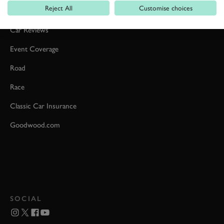
Reject All
Customise choices
Formula 1
Car Reviews
Event Coverage
Road
Race
Classic Car Insurance
Goodwood.com
SOCIAL