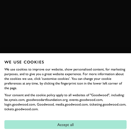
ELEVENSES
VIDEO
TROY CORSER
MOTORCYCLES
DUCATI
BOOK NOW
WE USE COOKIES
We use cookies to improve our website, show personalised content, for marketing
purposes, and to give you a great website experience. For more information about
RELATED
the cookies we use, click 'customise cookies'. You can change your cookie
preferences at any time, by clicking the fingerprint icon in the lower left corner of
the page.
Your consent and the cookie policy apply to all websites of "Goodwood", including:
be.synxis.com, goodwoodartfoundation.org, events.goodwood.com,
login.goodwood.com, Goodwood, media.goodwood.com, ticketing.goodwood.com,
tickets.goodwood.com.
Accept all