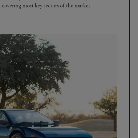
covering most key sectors of the market.