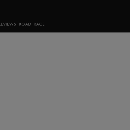
BOOK
REVIEWS
ROAD
RACE