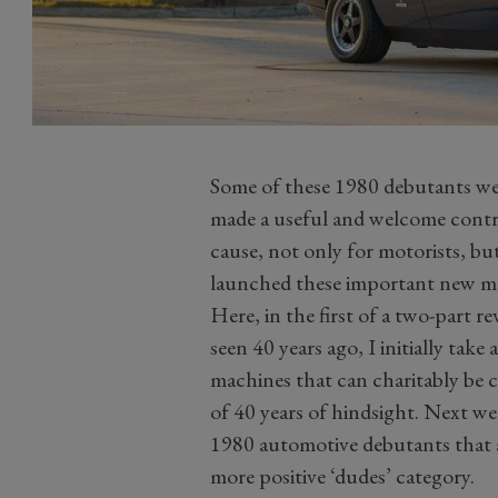
Some of these 1980 debutants wer
made a useful and welcome contr
cause, not only for motorists, bu
launched these important new m
Here, in the first of a two-part r
seen 40 years ago, I initially tak
machines that can charitably be cla
of 40 years of hindsight. Next wee
1980 automotive debutants that a
more positive ‘dudes’ category.