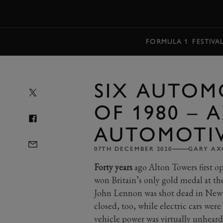
MENU
FORMULA 1
FESTIVA
SIX AUTOM
OF 1980 – 
AUTOMOTI
07TH DECEMBER 2020
GARY A
Forty years
ago Alton Towers first o
won Britain’s only gold medal at t
John Lennon was shot dead in New
closed, too, while electric cars wer
vehicle power was virtually unheard