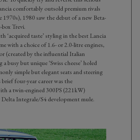
Lancia comfortably outsold premium rivals
 1970s), 1980 saw the debut of a new Beta-
-box Trevi.
h ‘acquired taste’ styling in the best Lancia
me with a choice of 1.6- or 2.0-litre engines,
or (created by the influential Italian
ng a busy but unique ‘Swiss cheese’ holed
nly simple but elegant seats and steering
 brief four-year career was the
with a twin-engined 300PS (221kW)
ly Delta Integrale/S4 development mule.