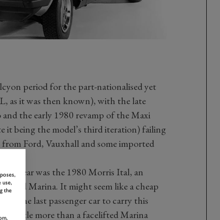
L
lcyon period for the part-nationalised yet
L, as it was then known), with the late
o and the early 1980 revamp of the Maxi
 it being the model’s third iteration) failing
 from Ford, Vauxhall and some imported
han a year was the 1980 Morris Ital, an
rposes,
 use,
igned Marina. It might seem like a cheap
g the
ris (the last passenger car to carry this
was little more than a facelifted Marina
om,