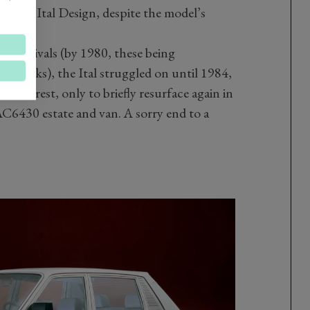
led by Ital Design, despite the model’s
nger rivals (by 1980, these being
tchbacks), the Ital struggled on until 1984,
aid to rest, only to briefly resurface again in
6430 estate and van. A sorry end to a