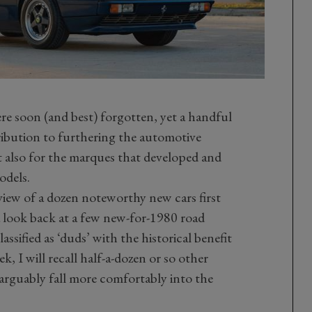
e soon (and best) forgotten, yet a handful
ibution to furthering the automotive
t also for the marques that developed and
odels.
eview of a dozen noteworthy new cars first
e a look back at a few new-for-1980 road
ssified as ‘duds’ with the historical benefit
k, I will recall half-a-dozen or so other
rguably fall more comfortably into the