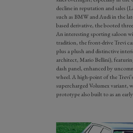
decline in reputation and sales (
such as BMW and Audi in the late
based derivative, the booted three
An interesting sporting saloon wit
tradition, the front-drive Trevi ca
plus a plush and distinctive interi
architect, Mario Bellini), featuri
dash panel, enhanced by uncommo
wheel. A high-point of the Trevi’s
supercharged Volumex variant, 
prototype also built to as an ear