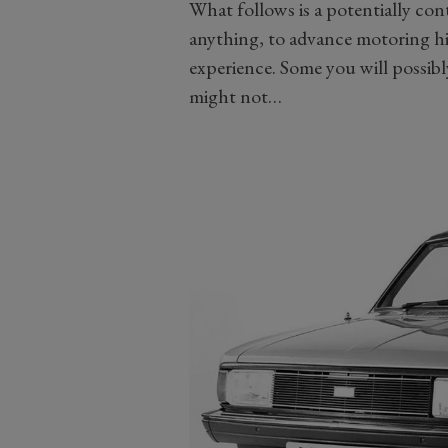
What follows is a potentially contro
anything, to advance motoring hi
experience. Some you will possibl
might not…