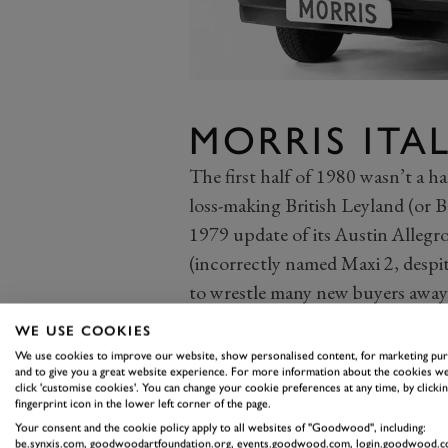
MORRIS ITA
The first half of 1980 wasn’t a ha
loss-making British Leyland (or B
1979 update of its Austin Allegr
(incorrectly named Maxi 2, despite
to wrestle many new buyers away
car brands.
WE USE COOKIES
BL’s third model update in less t
We use cookies to improve our website, show personalised content, for marketing pu
and to give you a great website experience. For more information about the cookies we
ambitious rework of the much-mal
click 'customise cookies'. You can change your cookie preferences at any time, by clickin
shot to take aim at the revised Mor
fingerprint icon in the lower left corner of the page.
Your consent and the cookie policy apply to all websites of "Goodwood", including:
once-mighty badge), but the Ital 
be.synxis.com, goodwoodartfoundation.org, events.goodwood.com, login.goodwood.c