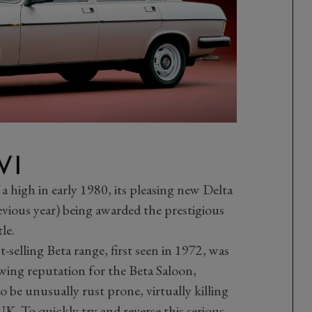
VI
a high in early 1980, its pleasing new Delta
vious year) being awarded the prestigious
le.
t-selling Beta range, first seen in 1972, was
wing reputation for the Beta Saloon,
be unusually rust prone, virtually killing
 UK. To quickly try and reverse this serious