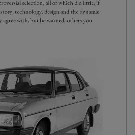
versial selection, all of which did little, if
story, technology, design and the dynamic
y agree with, but be warned, others you