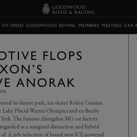
L OF SPEED
GOODWOOD REVIVAL
MEMBERS' MEETING
CAR 
OTIVE FLOPS
AXON’S
VE ANORAK
XON
pened its theme park, ice skater Robin Cousins
he Lake Placid Winter Olympics and ex-Beetle
 York. The famous Abingdon MG car factory
e regarded as a marginal distraction and hybrid
 of. A tidy selection of brand new ICE-powered