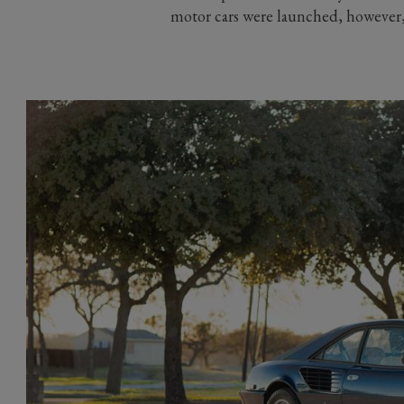
motor cars were launched, however, 