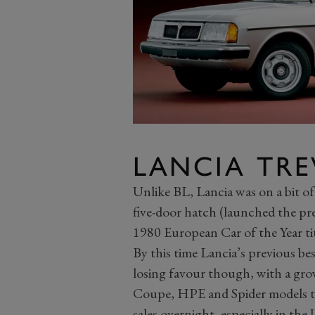
LANCIA TRE
Unlike BL, Lancia was on a bit of 
five-door hatch (launched the pre
1980 European Car of the Year tit
By this time Lancia’s previous bes
losing favour though, with a gro
Coupe, HPE and Spider models to 
sales overnight, especially in the