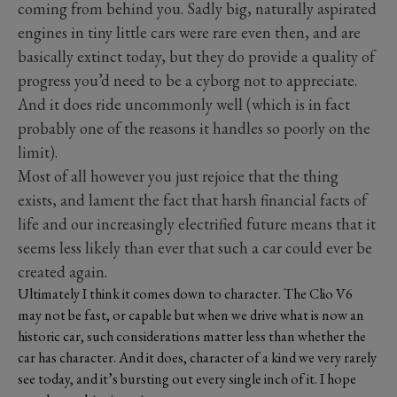
coming from behind you. Sadly big, naturally aspirated
engines in tiny little cars were rare even then, and are
basically extinct today, but they do provide a quality of
progress you’d need to be a cyborg not to appreciate.
And it does ride uncommonly well (which is in fact
probably one of the reasons it handles so poorly on the
limit).
Most of all however you just rejoice that the thing
exists, and lament the fact that harsh financial facts of
life and our increasingly electrified future means that it
seems less likely than ever that such a car could ever be
created again.
Ultimately I think it comes down to character. The Clio V6
may not be fast, or capable but when we drive what is now an
historic car, such considerations matter less than
whether the
car has character. And it does, character of a kind we very rarely
see today, and it’s bursting out every single inch of it. I hope