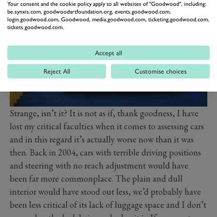
Your consent and the cookie policy apply to all websites of "Goodwood", including:
be.synxis.com, goodwoodartfoundation.org, events.goodwood.com,
login.goodwood.com, Goodwood, media.goodwood.com, ticketing.goodwood.com,
tickets.goodwood.com.
Accept all
Reject All
Customise choices
Strange, isn’t it? It is not as if, thank goodness, I have
lost my critical faculties when it comes to assessing cars
and in this regard it’s actually worse now than it was
then. Back in 2004, cars with terrible driving positions
and steering with no reach adjustment would have
been far more commonplace. The plain and dull
interior would have stood out less, we’d probably have
been less critical of its lack of luggage space and I don’t