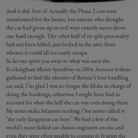
And it did. Sort of. Actually the Phase 2 cars were
transformed for the better, but anyone who thought
the car had given up its evil ways entirely never drove
one hard enough. The other half of its split personality
had not been killed, just locked in the attic from
whence it could all too easily escape.
So let me spirit you away to what was once the
Rockingham Motor Speedway in 2004. Autocar is there
gathered to find the identity of Britain’s best handling
car and, I’m glad I was no longer the bloke in charge of
doing the bookings, otherwise I might have had to
account for what the hell the car was even doing there.
My notes make hilarious reading. One tester called it
‘the only dangerous car here’. We had a few of the
world’s most skilled car chassis engineers on site and
even they were often unable to contain it. It spun the