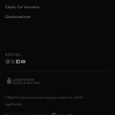
Classic Car Insurance
Goodwood.com
SOCIAL
©2026 The Goodwood Estate Company Limited. No. 553452
Legal
Cookies