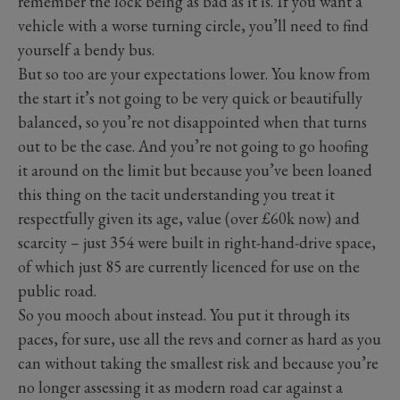
remember the lock being as bad as it is. If you want a
vehicle with a worse turning circle, you’ll need to find
yourself a bendy bus.
But so too are your expectations lower. You know from
the start it’s not going to be very quick or beautifully
balanced, so you’re not disappointed when that turns
out to be the case. And you’re not going to go hoofing
it around on the limit but because you’ve been loaned
this thing on the tacit understanding you treat it
respectfully given its age, value (over £60k now) and
scarcity – just 354 were built in right-hand-drive space,
of which just 85 are currently licenced for use on the
public road.
So you mooch about instead. You put it through its
paces, for sure, use all the revs and corner as hard as you
can without taking the smallest risk and because you’re
no longer assessing it as modern road car against a