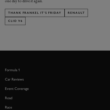
one day to drive it again.
THANK FRANKEL IT'S FRIDAY
RENAULT
CLIO V6
Formula 1
Car Reviews
Event Coverage
Road
Race