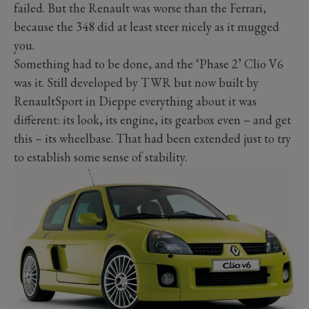
failed. But the Renault was worse than the Ferrari,
because the 348 did at least steer nicely as it mugged
you.
Something had to be done, and the ‘Phase 2’ Clio V6
was it. Still developed by TWR but now built by
RenaultSport in Dieppe everything about it was
different: its look, its engine, its gearbox even – and get
this – its wheelbase. That had been extended just to try
to establish some sense of stability.