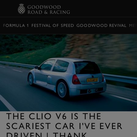
BOOK
FORMULA 1
FESTIVAL OF SPEED
GOODWOOD REVIVAL
ME
THE CLIO V6 IS THE
SCARIEST CAR I'VE EVER
DRIVEN | THANK