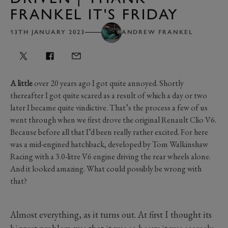
FRANKEL IT'S FRIDAY
13TH JANUARY 2023
ANDREW FRANKEL
A little
over 20 years ago I got quite annoyed. Shortly
thereafter I got quite scared as a result of which a day or two
later I became quite vindictive. That’s the process a few of us
went through when we first drove the original Renault Clio V6.
Because before all that I’d been really rather excited. For here
was a mid-engined hatchback, developed by Tom Walkinshaw
Racing with a 3.0-litre V6 engine driving the rear wheels alone.
And it looked amazing. What could possibly be wrong with
that?
Almost everything, as it turns out. At first I thought its