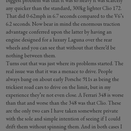
biggest problem was that it was so heavy it was scarcely
any quicker than the standard, 300kg lighter Clio 172.
That did 0-62mph in 6.7 seconds compared to the V6’s
6.2 seconds. Now bear in mind the enormous traction
advantage conferred upon the latter by having an
engine designed for a luxury Laguna over the rear
wheels and you can see that without that there’d be
nothing between them.
Turns out that was just where its problems started. The
real issue was that it was a menace to drive. People
always bang on about early Porsche 911s as being the
trickiest road cars to drive on the limit, but in my
experience they’re not even close. A Ferrari 348 is worse
than that and worse than the 348 was that Clio. These
are the only two cars I have taken somewhere private
with the sole and simple intention of seeing if I could
drift them without spinning them. And in both cases I