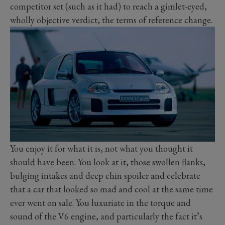
competitor set (such as it had) to reach a gimlet-eyed,
wholly objective verdict, the terms of reference change.
You enjoy it for what it is, not what you thought it
should have been. You look at it, those swollen flanks,
bulging intakes and deep chin spoiler and celebrate
that a car that looked so mad and cool at the same time
ever went on sale. You luxuriate in the torque and
sound of the V6 engine, and particularly the fact it’s