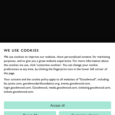
VIDEO
ELEVENSES
PORSCHE
911 DAKAR
SPORT AUTO
NURBURGRING
ENQUIRE NOW
WE USE COOKIES
We use cookies to improve our website, show personalised content, for marketing
RELATED
purposes, and to give you a great website experience. For more information about
the cookies we use, click 'customise cookies'. You can change your cookie
preferences at any time, by clicking the fingerprint icon in the lower left corner of
the page.
Your consent and the cookie policy apply to all websites of "Goodwood", including:
be.synxis.com, goodwoodartfoundation.org, events.goodwood.com,
login.goodwood.com, Goodwood, media.goodwood.com, ticketing.goodwood.com,
tickets.goodwood.com.
Accept all
Formula 1
Reject All
Customise choices