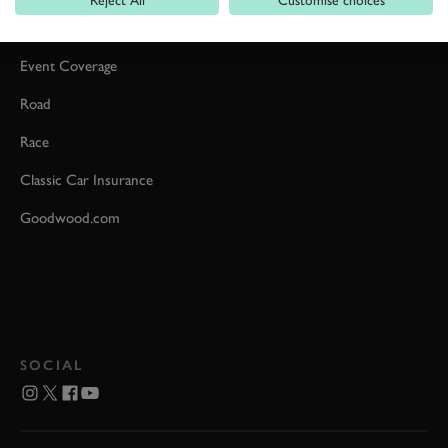
Car Reviews
Event Coverage
Road
Race
Classic Car Insurance
Goodwood.com
SOCIAL