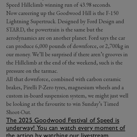
Speed Hillclimb winning run of 43.98 seconds.
Now careering up the Goodwood Hill is the F-150
Lightning Supertruck. Designed by Ford Design and
STARD, the powertrain is the same but the
aerodynamics are on another planet. Ford says the car
can produce 6,000 pounds of downforce, or 2,700kg in
our money. We’ll be surprised if there aren’t grooves in
the Hillclimb at the end of the weekend, such is the
pressure on the tarmac.
All that downforce, combined with carbon ceramic
brakes, Pirelli P-Zero tyres, magnesium wheels and a
custom in-board suspension system, we might just well
be looking at the favourite to win Sunday’s Timed
Shoot-Out.
The 2025 Goodwood Festival of Speed is
underway! You can watch every moment of
the action by watching our livestream.