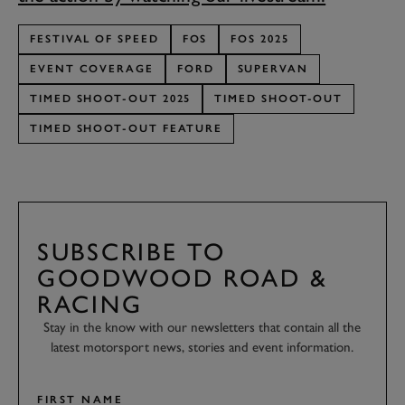
FESTIVAL OF SPEED
FOS
FOS 2025
EVENT COVERAGE
FORD
SUPERVAN
TIMED SHOOT-OUT 2025
TIMED SHOOT-OUT
TIMED SHOOT-OUT FEATURE
SUBSCRIBE TO
GOODWOOD ROAD &
RACING
Stay in the know with our newsletters that contain all the
latest motorsport news, stories and event information.
FIRST NAME