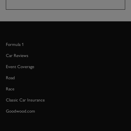
Formula 1
Car Reviews
Event Coverage
Road
Race
Classic Car Insurance
Goodwood.com