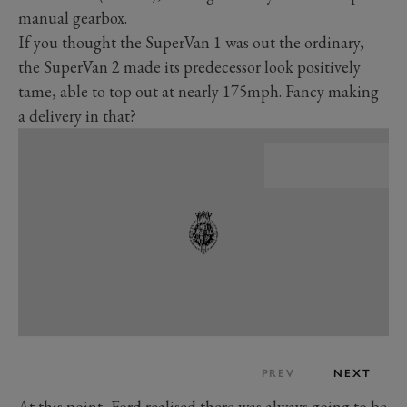
manual gearbox.
If you thought the SuperVan 1 was out the ordinary,
the SuperVan 2 made its predecessor look positively
tame, able to top out at nearly 175mph. Fancy making
a delivery in that?
PREV
NEXT
At this point, Ford realised there was always going to be