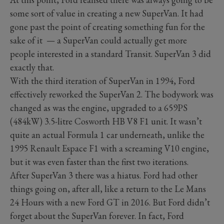
some sort of value in creating a new SuperVan. It had
gone past the point of creating something fun for the
sake of it — a SuperVan could actually get more
people interested in a standard Transit. SuperVan 3 did
exactly that.
With the third iteration of SuperVan in 1994, Ford
effectively reworked the SuperVan 2. The bodywork was
changed as was the engine, upgraded to a 659PS
(484kW) 3.5-litre Cosworth HB V8 F1 unit. It wasn’t
quite an actual Formula 1 car underneath, unlike the
1995 Renault Espace F1 with a screaming V10 engine,
but it was even faster than the first two iterations.
After SuperVan 3 there was a hiatus. Ford had other
things going on, after all, like a return to the Le Mans
24 Hours with a new Ford GT in 2016. But Ford didn’t
forget about the SuperVan forever. In fact, Ford