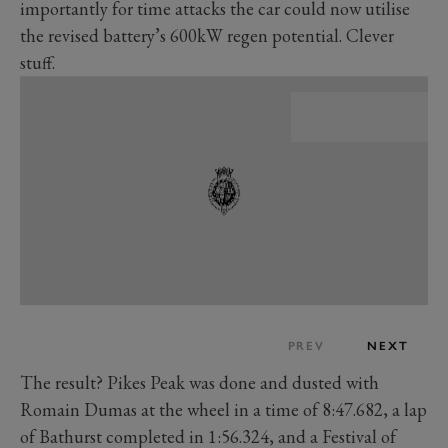
importantly for time attacks the car could now utilise
the revised battery’s 600kW regen potential. Clever
stuff.
PREV
NEXT
The result? Pikes Peak was done and dusted with
Romain Dumas at the wheel in a time of 8:47.682, a lap
of Bathurst completed in 1:56.324, and a Festival of