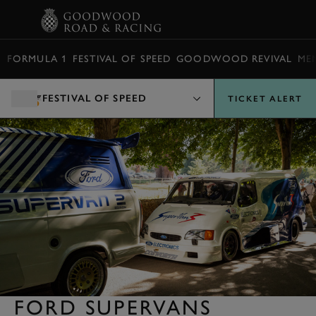
BOOK
FORMULA 1
FESTIVAL OF SPEED
GOODWOOD REVIVAL
ME
FESTIVAL OF SPEED
TICKET ALERT
FORD SUPERVANS