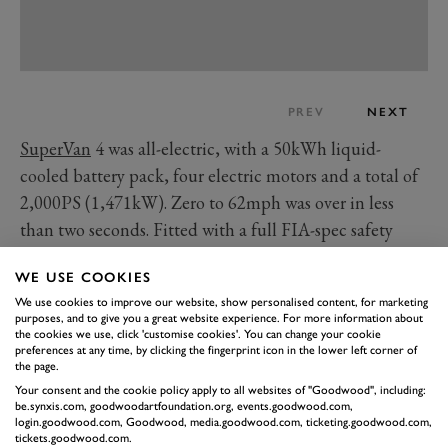
PREV
NEXT
SuperVan
4 was all-electric, with a 50kWh liquid-
cooled battery pack, four electric motors and a total of
2,000PS (1,471kW). Zero to 62mph was over in less
than two seconds. Fitted with a full FIA-spec safety
cage and racing seats, the SuperVan 4 was technically
WE USE COOKIES
road legal, too, with five drive modes: Road, Track,
We use cookies to improve our website, show personalised content, for marketing
Drag, Drift and Rally. You can only imagine what
purposes, and to give you a great website experience. For more information about
2,000PS on gravel would feel like…
the cookies we use, click 'customise cookies'. You can change your cookie
preferences at any time, by clicking the fingerprint icon in the lower left corner of
As well as the wild powertrain, it used an E-Transit
the page.
Custom floorpan connected up to a custom steel
Your consent and the cookie policy apply to all websites of "Goodwood", including:
be.synxis.com, goodwoodartfoundation.org, events.goodwood.com,
spaceframe clothed with lightweight composite
login.goodwood.com, Goodwood, media.goodwood.com, ticketing.goodwood.com,
tickets.goodwood.com.
bodywork, plus double wishbone suspension all round,