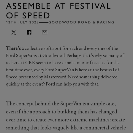
ASSEMBLE AT FESTIVAL
OF SPEED
12TH JULY 2025
GOODWOOD ROAD & RACING
There’s a
collective soft spot for each and every one of the
Ford SuperVans at Goodwood. Perhaps that’s why so many of
us here at GRR seem to have a smile on our faces, as for the
first time ever, every Ford SuperVan is here at the Festival of
Speed presented by Mastercard. Need something delivered
quickly at the event? Ford can help you with that.
The concept behind the SuperVan is a simple one,
even if the approach to building them has changed
over time to create ever more extreme machines: create
something that looks vaguely like a commercial vehicle