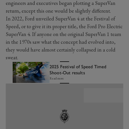
engineers and executives began plotting a SuperVan
return, except this one would be slightly different.
In 2022, Ford unveiled SuperVan 4 at the Festival of
Speed, or to give it its proper title, the Ford Pro Electric
SuperVan 4. If anyone on the original SuperVan 1 team
in the 1970s saw what the concept had evolved into,
they would have almost certainly collapsed in a cold
sweat.
2025 Festival of Speed Timed
Shoot-Out results
Read more