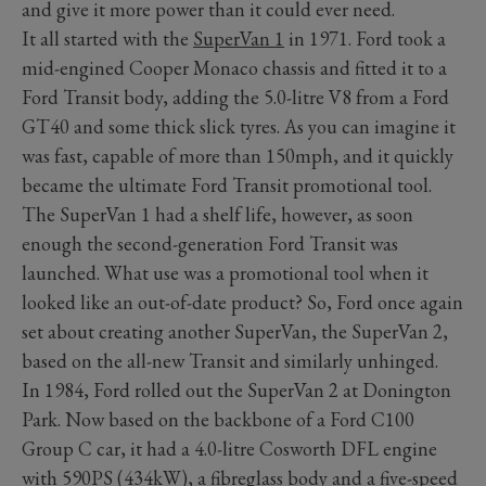
and give it more power than it could ever need.
It all started with the
SuperVan 1
in 1971. Ford took a
mid-engined Cooper Monaco chassis and fitted it to a
Ford Transit body, adding the 5.0-litre V8 from a Ford
GT40 and some thick slick tyres. As you can imagine it
was fast, capable of more than 150mph, and it quickly
became the ultimate Ford Transit promotional tool.
The SuperVan 1 had a shelf life, however, as soon
enough the second-generation Ford Transit was
launched. What use was a promotional tool when it
looked like an out-of-date product? So, Ford once again
set about creating another SuperVan, the SuperVan 2,
based on the all-new Transit and similarly unhinged.
In 1984, Ford rolled out the SuperVan 2 at Donington
Park. Now based on the backbone of a Ford C100
Group C car, it had a 4.0-litre Cosworth DFL engine
with 590PS (434kW), a fibreglass body and a five-speed