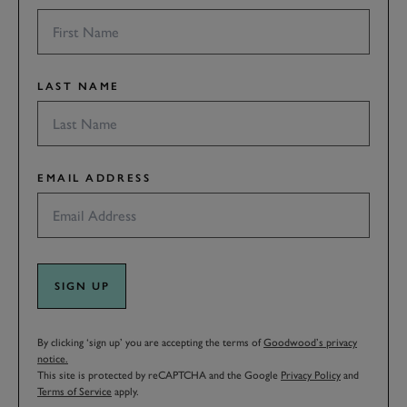
LAST NAME
EMAIL ADDRESS
SIGN UP
By clicking ‘sign up’ you are accepting the terms of
Goodwood’s privacy
notice.
This site is protected by reCAPTCHA and the Google
Privacy Policy
and
Terms of Service
apply.