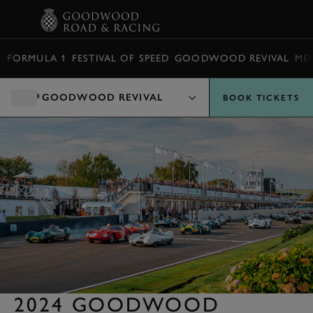
BOOK
FORMULA 1
FESTIVAL OF SPEED
GOODWOOD REVIVAL
ME
GOODWOOD REVIVAL
BOOK TICKETS
2024 GOODWOOD