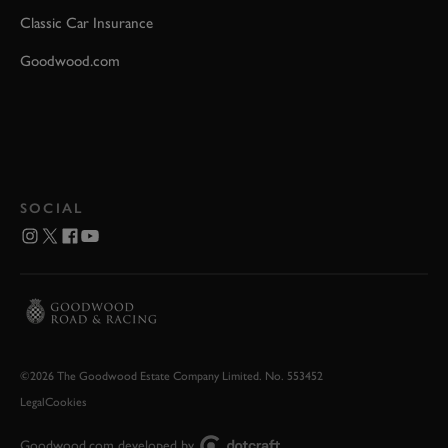
Classic Car Insurance
Goodwood.com
SOCIAL
©2026 The Goodwood Estate Company Limited. No. 553452
Legal
Cookies
Goodwood.com developed by