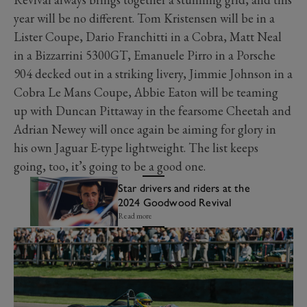
year will be no different. Tom Kristensen will be in a
Lister Coupe, Dario Franchitti in a Cobra, Matt Neal
in a Bizzarrini 5300GT, Emanuele Pirro in a Porsche
904 decked out in a striking livery, Jimmie Johnson in a
Cobra Le Mans Coupe, Abbie Eaton will be teaming
up with Duncan Pittaway in the fearsome Cheetah and
Adrian Newey will once again be aiming for glory in
his own Jaguar E-type lightweight. The list keeps
going, too, it’s going to be a good one.
Star drivers and riders at the
2024 Goodwood Revival
Read more