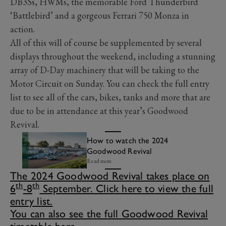
DB3Ss, HWMs, the memorable Ford Thunderbird
‘Battlebird’ and a gorgeous Ferrari 750 Monza in
action.
All of this will of course be supplemented by several
displays throughout the weekend, including a stunning
array of D-Day machinery that will be taking to the
Motor Circuit on Sunday. You can check the full entry
list to see all of the cars, bikes, tanks and more that are
due to be in attendance at this year’s Goodwood
Revival.
How to watch the 2024
Goodwood Revival
Read more
The 2024 Goodwood Revival takes place on
th
th
6
-8
September. Click here to view the full
entry list.
You can also see the full Goodwood Revival