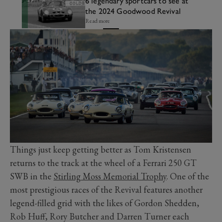
6 legendary sportcars to see at
the 2024 Goodwood Revival
Read more
Things just keep getting better as Tom Kristensen
returns to the track at the wheel of a Ferrari 250 GT
SWB in the
Stirling Moss Memorial Trophy
. One of the
most prestigious races of the Revival features another
legend-filled grid with the likes of Gordon Shedden,
Rob Huff, Rory Butcher and Darren Turner each