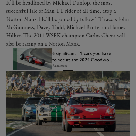
It’ll be headlined by Michael Dunlop, the most
successful Isle of Man TT rider of all time, atop a
Norton Manx. He’ll be joined by fellow TT racers John
McGuinness, Davey Todd, Michael Rutter and James
Hillier. The 2011 WSBK champion Carlos Checa will
also be racing on a Norton Manx.
6 significant F1 cars you have
to see at the 2024 Goodwood
Revival
Read more