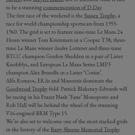
to be a stunning
commemoration of D-Day
.
The first race of the weekend is the
Sussex Trophy
, a
race for world championship sportscars from 1955-
1960. The grid is set to feature nine-time Le Mans 24
Hours winner Tom Kristensen in a Cooper T38, three-
time Le Mans winner Andre Lotterer and three-time
BTCC champion Gordon Shedden in a pair of Lister
Knobblys, and European Le Mans Series LMP3
champion Alex Brundle in a Lister ‘Costin’.
Alfa Romeos, ERAs and Maseratis dominate the
Goodwood Trophy
field. Patrick Blakeney-Edwards will
be racing in his Frazer Nash ‘Fane’ Monoposto and
Rob Hall will be behind the wheel of the stunning
V16-engined BRM Type 15.
We’re also set to welcome one of the most stacked grids
in the history of the
Barry Sheene Memorial Trophy
.