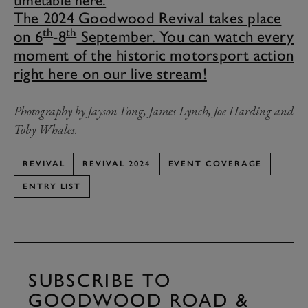
timetable here.
The 2024 Goodwood Revival takes place
th
th
on 6
-8
September. You can watch every
moment of the historic motorsport action
right here on our live stream!
Photography by Jayson Fong,
James Lynch, Joe Harding and
Toby Whales.
REVIVAL
REVIVAL 2024
EVENT COVERAGE
ENTRY LIST
SUBSCRIBE TO
GOODWOOD ROAD &