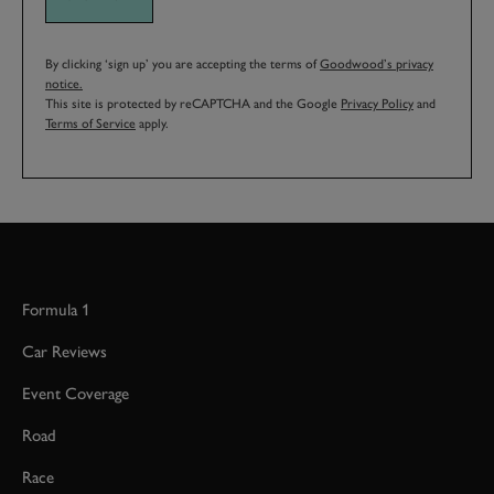
By clicking ‘sign up’ you are accepting the terms of
Goodwood’s privacy
notice.
This site is protected by reCAPTCHA and the Google
Privacy Policy
and
Terms of Service
apply.
Formula 1
Car Reviews
Event Coverage
Road
Race