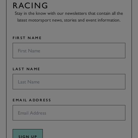
RACING
Stay in the know with our newsletters that contain all the
latest motorsport news, stories and event information.
FIRST NAME
LAST NAME
EMAIL ADDRESS
SIGN UP