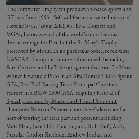
The
Fordwater Trophy
for production-based sports and
GT cars from 1955-1960 will feature a svelte line-up of
Porsche 356s, Jaguar XK150s, Elva Couriers and
MGAs, before several of the world’s most famous
drivers emerge for Part 1 of the
St. Mary’s Trophy
presented by Motul. In no particular order, seven-time
NASCAR champion Jimmie Johnson will be racing a
Ford Galaxie, and he’ll be up against five-time Le Mans
winner Emanuele Pirro in an Alfa Romeo Giulia Sprint
GTA, Red Bull Racing Team Principal Christian
Horner in a BMW 1800 TiSA, reigning
Festival of
Speed presented by Mastercard Timed Shootout
champion Romain Dumas in another Galaxie, and a
host of touring car stars past and present including
Matt Neal, Jake Hill, Tom Ingram, Rob Huff, Andy
Priaulx, Gordon Shedden, Andrew Jordan and