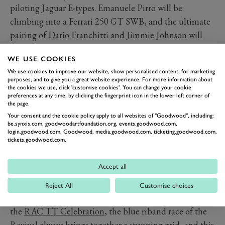
piloting Jaguar E-types. Emanuele Pirro will be
climbing into a Ferrari 250 GT SWB, and the ultimate
pairing of Dario Franchitti and Jimmie Johnson will
combine in an Aston Martin DB4GT. James
WE USE COOKIES
Cottingham, meanwhile, will no doubt be battling
We use cookies to improve our website, show personalised content, for marketing
hard in an AC Cobra.
purposes, and to give you a great website experience. For more information about
The
Earl of March Trophy
for 500cc Formula 3 cars will
the cookies we use, click 'customise cookies'. You can change your cookie
preferences at any time, by clicking the fingerprint icon in the lower left corner of
offer quite the contrast, with diminutive machines
the page.
from Cooper, Comet, Kieft, Flash and Arnott taking to
Your consent and the cookie policy apply to all websites of "Goodwood", including:
be.synxis.com, goodwoodartfoundation.org, events.goodwood.com,
the Motor Circuit before the grand prix racers of the
login.goodwood.com, Goodwood, media.goodwood.com, ticketing.goodwood.com,
tickets.goodwood.com.
1950s emerge for the
Richmond & Gordon Trophies
.
The grid is set to feature front-engined Maserati 250Fs,
Accept all
Connaughts and Ferrari 246 Dinos against the rear-
engine pioneers of Cooper and Lotus.
Reject All
Customise choices
We’ll get serious for a moment when the flag drops for
the
RAC TT Celebration
, the blue riband race of the
Revival always brings together a stunning grid, and this