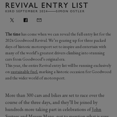
REVIVAL ENTRY LIST
03RD SEPTEMBER 2024
SIMON OSTLER
The time
has come when we can reveal the full entry list for the
2024 Goodwood Revival. We’re gearing up for three packed
days of historic motorsport set to inspire and entertain with
many of the world’s greatest drivers climbing into stunning
cars from Goodwood’s original era.
This year, the entire Revival entry list will be running exclusively
on
sustainable fuel
, marking a historic occasion for Goodwood
and the wider world of motorsport.
More than 300 cars and bikes are set to race over the
course of the three days, and they’ll be joined by
hundreds more taking part in celebrations of
John
Surtees
and
Meyers Manx
, not to mention what is sure