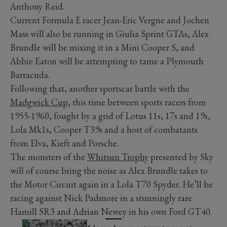
Anthony Reid.
Current Formula E racer Jean-Eric Vergne and Jochen
Mass will also be running in Giulia Sprint GTAs, Alex
Brundle will be mixing it in a Mini Cooper S, and
Abbie Eaton will be attempting to tame a Plymouth
Barracuda.
Following that, another sportscar battle with the
Madgwick Cup
, this time between sports racers from
1955-1960, fought by a grid of Lotus 11s, 17s and 19s,
Lola Mk1s, Cooper T39s and a host of combatants
from Elva, Kieft and Porsche.
The monsters of the
Whitsun Trophy
presented by Sky
will of course bring the noise as Alex Brundle takes to
the Motor Circuit again in a Lola T70 Spyder. He’ll be
racing against Nick Padmore in a stunningly rare
Hamill SR3 and Adrian Newey in his own Ford GT40.