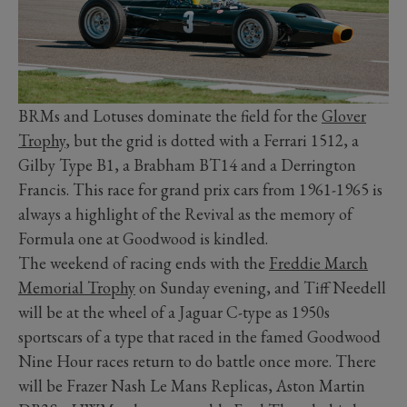
BRMs and Lotuses dominate the field for the
Glover
Trophy
, but the grid is dotted with a Ferrari 1512, a
Gilby Type B1, a Brabham BT14 and a Derrington
Francis. This race for grand prix cars from 1961-1965 is
always a highlight of the Revival as the memory of
Formula one at Goodwood is kindled.
The weekend of racing ends with the
Freddie March
Memorial Trophy
on Sunday evening, and Tiff Needell
will be at the wheel of a Jaguar C-type as 1950s
sportscars of a type that raced in the famed Goodwood
Nine Hour races return to do battle once more. There
will be Frazer Nash Le Mans Replicas, Aston Martin