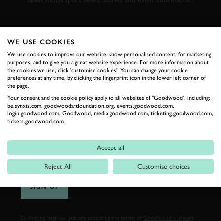
latest motorsport news, stories and event information.
FIRST NAME
WE USE COOKIES
We use cookies to improve our website, show personalised content, for marketing
purposes, and to give you a great website experience. For more information about
the cookies we use, click 'customise cookies'. You can change your cookie
preferences at any time, by clicking the fingerprint icon in the lower left corner of
LAST NAME
the page.
Your consent and the cookie policy apply to all websites of "Goodwood", including:
be.synxis.com, goodwoodartfoundation.org, events.goodwood.com,
login.goodwood.com, Goodwood, media.goodwood.com, ticketing.goodwood.com,
tickets.goodwood.com.
EMAIL ADDRESS
Accept all
Reject All
Customise choices
SIGN UP
By clicking ‘sign up’ you are accepting the terms of
Goodwood’s privacy