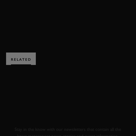
F1
VIDEO
ELEVENESES
ONBOARD
BOOK NOW
RELATED
SUBSCRIBE TO
GOODWOOD ROAD &
RACING
Stay in the know with our newsletters that contain all the