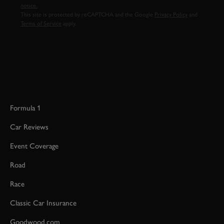
notice.
This site is protected by reCAPTCHA and the Google
Privacy Policy
and
Terms of Service
apply.
Formula 1
Car Reviews
Event Coverage
Road
Race
Classic Car Insurance
Goodwood.com